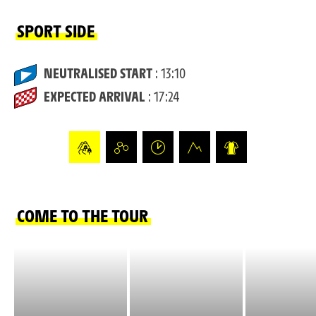
SPORT SIDE
NEUTRALISED START
: 13:10
EXPECTED ARRIVAL
: 17:24
COME TO THE TOUR