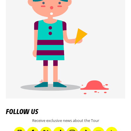
FOLLOW US
Receive exclusive news about the Tour