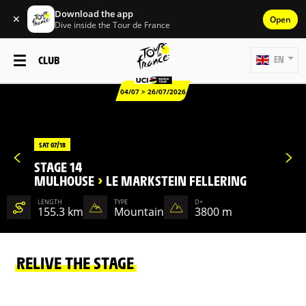
Download the app
✕
Open
Dive inside the Tour de France
CLUB
EN
04/07 > 26/07/2026
SAT 07/18
STAGE 14
MULHOUSE
>
LE MARKSTEIN FELLERING
LENGTH
TYPE
D+
155.3 km
Mountain
3800 m
RELIVE THE STAGE