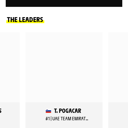
THE LEADERS
S
T. POGACAR
#1 | UAE TEAM EMIRATES XRG