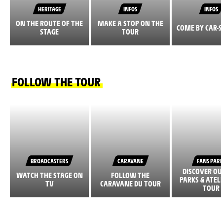
HERITAGE
INFOS
INFOS
ON THE ROUTE OF THE
MAKE A STOP ON THE
COME BY CAR-
STAGE
TOUR
FOLLOW THE TOUR
BROADCASTERS
CARAVANE
FANS PAR
DISCOVER O
WATCH THE STAGE ON
FOLLOW THE
PARKS & ATEL
TV
CARAVANE DU TOUR
TOUR