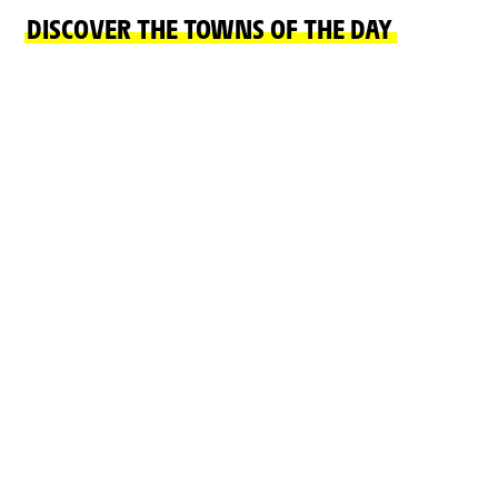
DISCOVER THE TOWNS OF THE DAY
FINISH TOWN
START TOWN
LE MARKSTEIN
MULHOUSE
FELLERING
READ MORE
READ MORE
ON THE ROAD
CHÂTEAUX, NATURAL SITES, CULTURE AND