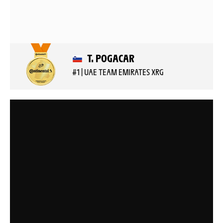
T. POGACAR
#1 | UAE TEAM EMIRATES XRG