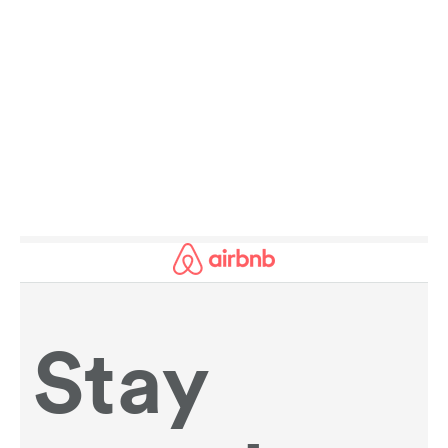
AMAZING FACTS ABOUT SPORT AND
HISTORY:
SPOTLIGHT ON THE REGION OF THE DAY.
READ MORE