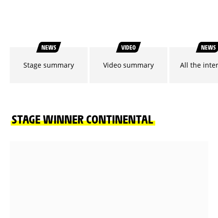
NEWS
VIDEO
NEWS
Stage summary
Video summary
All the inte
STAGE WINNER CONTINENTAL