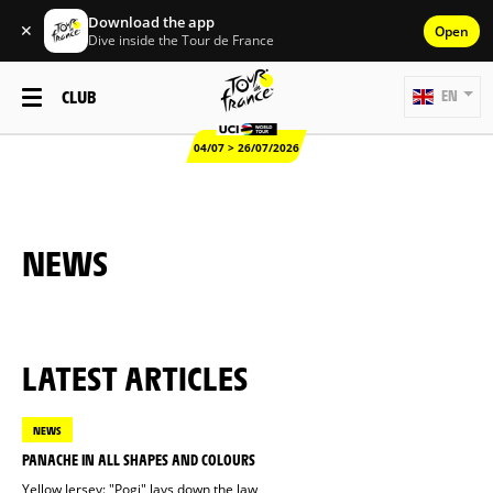
Download the app
✕
Open
Dive inside the Tour de France
CLUB
EN
04/07 > 26/07/2026
NEWS
LATEST ARTICLES
NEWS
PANACHE IN ALL SHAPES AND COLOURS
Yellow Jersey: "Pogi" lays down the law