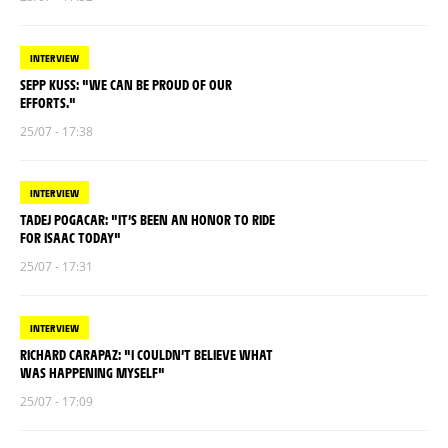
INTERVIEW
SEPP KUSS: "WE CAN BE PROUD OF OUR
EFFORTS."
25/07 - 17:38
INTERVIEW
TADEJ POGACAR: "IT’S BEEN AN HONOR TO RIDE
FOR ISAAC TODAY"
25/07 - 17:31
INTERVIEW
RICHARD CARAPAZ: "I COULDN’T BELIEVE WHAT
WAS HAPPENING MYSELF"
25/07 - 17:09