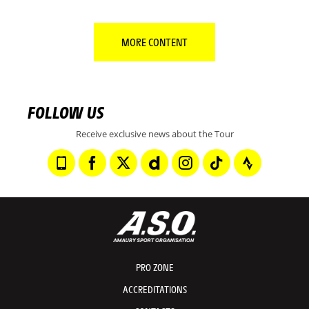
MORE CONTENT
FOLLOW US
Receive exclusive news about the Tour
PRO ZONE
ACCREDITATIONS