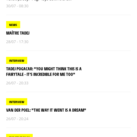
30/07 - 08:30
NEWS
MAÎTRE TADEJ
28/07 - 17:30
INTERVIEW
TADEJ POGACAR: "YOU MIGHT THINK THIS IS A
FAIRYTALE - IT’S INCREDIBLE FOR ME TOO"
26/07 - 20:33
INTERVIEW
VAN DER POEL: "THE WAY IT WENT IS A DREAM"
26/07 - 20:24