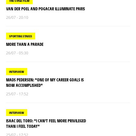
THE STAGE FILM
VAN DER POEL AND POGACAR ILLUMINATE PARIS
26/07 - 20:10
SPORTING STAKES
MORE THAN A PARADE
26/07 - 05:30
INTERVIEW
MADS PEDERSEN: "ONE OF MY CAREER GOALS IS
NOW ACCOMPLISHED"
25/07 - 17:52
INTERVIEW
ISAAC DEL TORO: "I CAN’T FEEL MORE PRIVILEGED
THAN I FEEL TODAY"
25/07 - 17:52