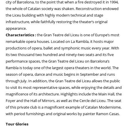
city of Barcelona, to the point that when a fire destroyed it in 1994,
the whole of Catalan society was shaken. Reconstruction endowed
the Liceu building with highly modern technical and stage
infrastructure, while faithfully restoring the theater’s original
appearance.
Characteristics :
the Gran Teatre del Liceu is one of Europe’s most
remarkable opera houses. Located on La Rambla, it hosts major
productions of opera, ballet and symphonic music every year. With
its two thousand two hundred and ninety-two seats and its five
performance spaces, the Gran Teatre del Liceu on Barcelona’s
Rambla is today one of the largest opera theaters in the world. The
season of opera, dance and music begins in September and runs
through July. In addition, the Gran Teatre del Liceu allows the public
to visit its most representative spaces, while enjoying the details and
magnificence of its architecture. Highlights include the Main Hall, the
Foyer and the Hall of Mirrors, as well as the Cercle del Liceu. The seat
of this private club is a magnificent example of Catalan Modernisme,
with period furnishings and original works by painter Ramon Casas.
Tour Glories