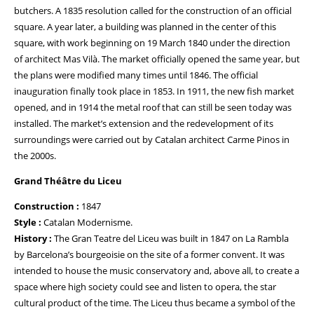
butchers. A 1835 resolution called for the construction of an official
square. A year later, a building was planned in the center of this
square, with work beginning on 19 March 1840 under the direction
of architect Mas Vilà. The market officially opened the same year, but
the plans were modified many times until 1846. The official
inauguration finally took place in 1853. In 1911, the new fish market
opened, and in 1914 the metal roof that can still be seen today was
installed. The market’s extension and the redevelopment of its
surroundings were carried out by Catalan architect Carme Pinos in
the 2000s.
Grand Théâtre du Liceu
Construction :
1847
Style :
Catalan Modernisme.
History :
The Gran Teatre del Liceu was built in 1847 on La Rambla
by Barcelona’s bourgeoisie on the site of a former convent. It was
intended to house the music conservatory and, above all, to create a
space where high society could see and listen to opera, the star
cultural product of the time. The Liceu thus became a symbol of the