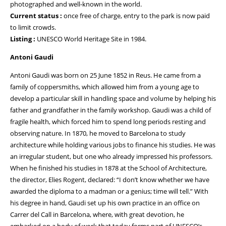
photographed and well-known in the world.
Current status :
once free of charge, entry to the park is now paid
to limit crowds.
Listing :
UNESCO World Heritage Site in 1984.
Antoni Gaudi
Antoni Gaudi was born on 25 June 1852 in Reus. He came from a
family of coppersmiths, which allowed him from a young age to
develop a particular skill in handling space and volume by helping his
father and grandfather in the family workshop. Gaudi was a child of
fragile health, which forced him to spend long periods resting and
observing nature. In 1870, he moved to Barcelona to study
architecture while holding various jobs to finance his studies. He was
an irregular student, but one who already impressed his professors.
When he finished his studies in 1878 at the School of Architecture,
the director, Elies Rogent, declared: “I don’t know whether we have
awarded the diploma to a madman or a genius; time will tell.” With
his degree in hand, Gaudi set up his own practice in an office on
Carrer del Call in Barcelona, where, with great devotion, he