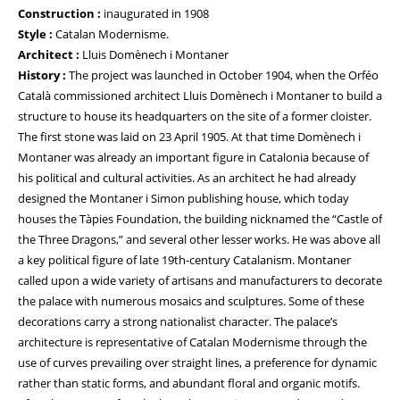
Construction :
inaugurated in 1908
Style :
Catalan Modernisme.
Architect :
Lluis Domènech i Montaner
History :
The project was launched in October 1904, when the Orféo
Català commissioned architect Lluis Domènech i Montaner to build a
structure to house its headquarters on the site of a former cloister.
The first stone was laid on 23 April 1905. At that time Domènech i
Montaner was already an important figure in Catalonia because of
his political and cultural activities. As an architect he had already
designed the Montaner i Simon publishing house, which today
houses the Tàpies Foundation, the building nicknamed the “Castle of
the Three Dragons,” and several other lesser works. He was above all
a key political figure of late 19th-century Catalanism. Montaner
called upon a wide variety of artisans and manufacturers to decorate
the palace with numerous mosaics and sculptures. Some of these
decorations carry a strong nationalist character. The palace’s
architecture is representative of Catalan Modernisme through the
use of curves prevailing over straight lines, a preference for dynamic
rather than static forms, and abundant floral and organic motifs.