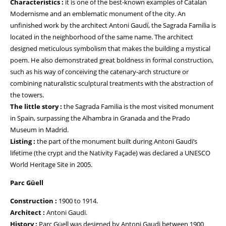
Characteristics :
it is one of the best-known examples of Catalan
Modernisme and an emblematic monument of the city. An
unfinished work by the architect Antoni Gaudí, the Sagrada Familia is
located in the neighborhood of the same name. The architect
designed meticulous symbolism that makes the building a mystical
poem. He also demonstrated great boldness in formal construction,
such as his way of conceiving the catenary-arch structure or
combining naturalistic sculptural treatments with the abstraction of
the towers.
The little story :
the Sagrada Familia is the most visited monument
in Spain, surpassing the Alhambra in Granada and the Prado
Museum in Madrid.
Listing :
the part of the monument built during Antoni Gaudi’s
lifetime (the crypt and the Nativity Façade) was declared a UNESCO
World Heritage Site in 2005.
Parc Güell
Construction :
1900 to 1914.
Architect :
Antoni Gaudi.
History :
Parc Güell was designed by Antoni Gaudi between 1900