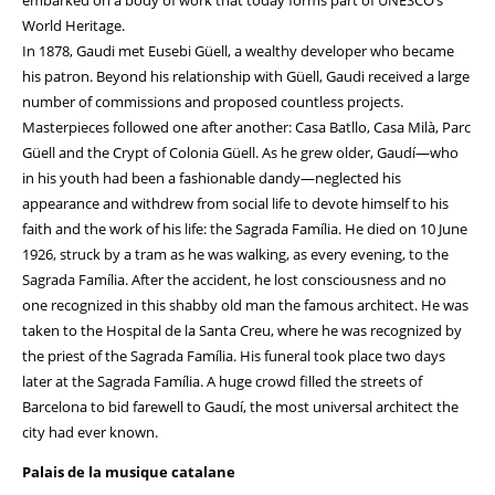
embarked on a body of work that today forms part of UNESCO’s
World Heritage.
In 1878, Gaudi met Eusebi Güell, a wealthy developer who became
his patron. Beyond his relationship with Güell, Gaudi received a large
number of commissions and proposed countless projects.
Masterpieces followed one after another: Casa Batllo, Casa Milà, Parc
Güell and the Crypt of Colonia Güell. As he grew older, Gaudí—who
in his youth had been a fashionable dandy—neglected his
appearance and withdrew from social life to devote himself to his
faith and the work of his life: the Sagrada Família. He died on 10 June
1926, struck by a tram as he was walking, as every evening, to the
Sagrada Família. After the accident, he lost consciousness and no
one recognized in this shabby old man the famous architect. He was
taken to the Hospital de la Santa Creu, where he was recognized by
the priest of the Sagrada Família. His funeral took place two days
later at the Sagrada Família. A huge crowd filled the streets of
Barcelona to bid farewell to Gaudí, the most universal architect the
city had ever known.
Palais de la musique catalane