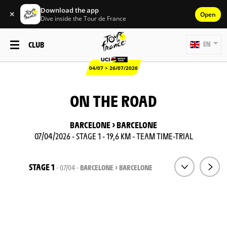
Download the app
✕
Open
Dive inside the Tour de France
CLUB
EN
04/07 > 26/07/2026
ON THE ROAD
BARCELONE > BARCELONE
07/04/2026 - STAGE 1 - 19,6 KM - TEAM TIME-TRIAL
STAGE 1
- 07/04 -
BARCELONE > BARCELONE