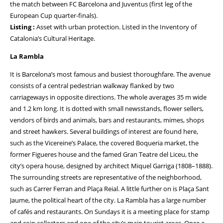
the match between FC Barcelona and Juventus (first leg of the
European Cup quarter-finals).
Listing :
Asset with urban protection. Listed in the Inventory of
Catalonia’s Cultural Heritage.
La Rambla
It is Barcelona’s most famous and busiest thoroughfare. The avenue
consists of a central pedestrian walkway flanked by two
carriageways in opposite directions. The whole averages 35 m wide
and 1.2 km long. It is dotted with small newsstands, flower sellers,
vendors of birds and animals, bars and restaurants, mimes, shops
and street hawkers. Several buildings of interest are found here,
such as the Vicereine’s Palace, the covered Boqueria market, the
former Figueres house and the famed Gran Teatre del Liceu, the
city’s opera house, designed by architect Miquel Garriga (1808–1888).
The surrounding streets are representative of the neighborhood,
such as Carrer Ferran and Plaça Reial. A little further on is Plaça Sant
Jaume, the political heart of the city. La Rambla has a large number
of cafés and restaurants. On Sundays it is a meeting place for stamp