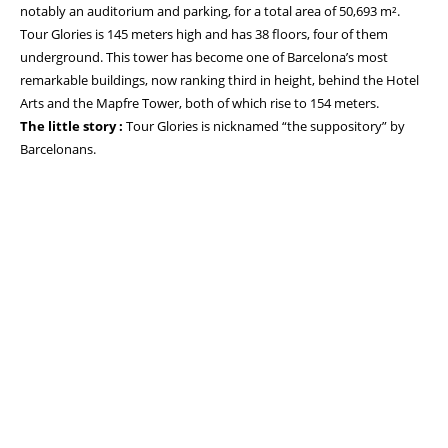
notably an auditorium and parking, for a total area of 50,693 m².
Tour Glories is 145 meters high and has 38 floors, four of them
underground. This tower has become one of Barcelona’s most
remarkable buildings, now ranking third in height, behind the Hotel
Arts and the Mapfre Tower, both of which rise to 154 meters.
The little story :
Tour Glories is nicknamed “the suppository” by
Barcelonans.