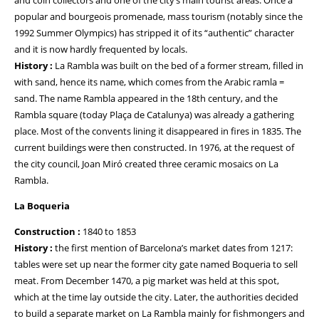
and coin collectors and one of the city’s main tourist areas. Once a
popular and bourgeois promenade, mass tourism (notably since the
1992 Summer Olympics) has stripped it of its “authentic” character
and it is now hardly frequented by locals.
History :
La Rambla was built on the bed of a former stream, filled in
with sand, hence its name, which comes from the Arabic ramla =
sand. The name Rambla appeared in the 18th century, and the
Rambla square (today Plaça de Catalunya) was already a gathering
place. Most of the convents lining it disappeared in fires in 1835. The
current buildings were then constructed. In 1976, at the request of
the city council, Joan Miró created three ceramic mosaics on La
Rambla.
La Boqueria
Construction :
1840 to 1853
History :
the first mention of Barcelona’s market dates from 1217:
tables were set up near the former city gate named Boqueria to sell
meat. From December 1470, a pig market was held at this spot,
which at the time lay outside the city. Later, the authorities decided
to build a separate market on La Rambla mainly for fishmongers and