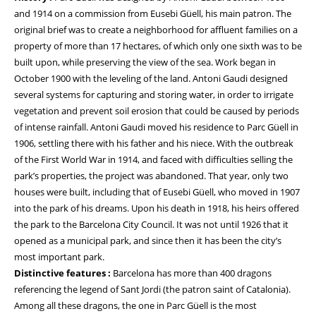
and 1914 on a commission from Eusebi Güell, his main patron. The
original brief was to create a neighborhood for affluent families on a
property of more than 17 hectares, of which only one sixth was to be
built upon, while preserving the view of the sea. Work began in
October 1900 with the leveling of the land. Antoni Gaudi designed
several systems for capturing and storing water, in order to irrigate
vegetation and prevent soil erosion that could be caused by periods
of intense rainfall. Antoni Gaudi moved his residence to Parc Güell in
1906, settling there with his father and his niece. With the outbreak
of the First World War in 1914, and faced with difficulties selling the
park’s properties, the project was abandoned. That year, only two
houses were built, including that of Eusebi Güell, who moved in 1907
into the park of his dreams. Upon his death in 1918, his heirs offered
the park to the Barcelona City Council. It was not until 1926 that it
opened as a municipal park, and since then it has been the city’s
most important park.
Distinctive features :
Barcelona has more than 400 dragons
referencing the legend of Sant Jordi (the patron saint of Catalonia).
Among all these dragons, the one in Parc Güell is the most