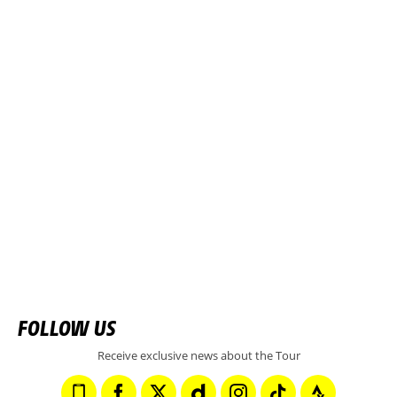
FOLLOW US
Receive exclusive news about the Tour