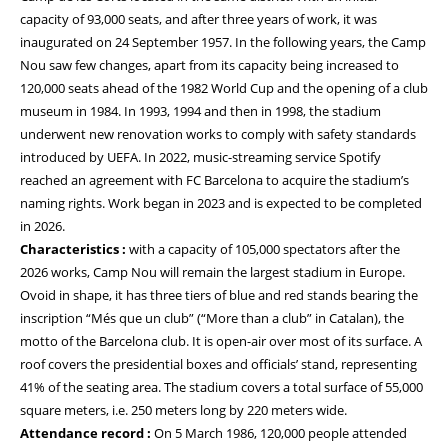
capacity of 93,000 seats, and after three years of work, it was
inaugurated on 24 September 1957. In the following years, the Camp
Nou saw few changes, apart from its capacity being increased to
120,000 seats ahead of the 1982 World Cup and the opening of a club
museum in 1984. In 1993, 1994 and then in 1998, the stadium
underwent new renovation works to comply with safety standards
introduced by UEFA. In 2022, music-streaming service Spotify
reached an agreement with FC Barcelona to acquire the stadium’s
naming rights. Work began in 2023 and is expected to be completed
in 2026.
Characteristics :
with a capacity of 105,000 spectators after the
2026 works, Camp Nou will remain the largest stadium in Europe.
Ovoid in shape, it has three tiers of blue and red stands bearing the
inscription “Més que un club” (“More than a club” in Catalan), the
motto of the Barcelona club. It is open-air over most of its surface. A
roof covers the presidential boxes and officials’ stand, representing
41% of the seating area. The stadium covers a total surface of 55,000
square meters, i.e. 250 meters long by 220 meters wide.
Attendance record :
On 5 March 1986, 120,000 people attended