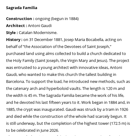
Sagrada Familia
Construction :
ongoing (begun in 1884)
Architect :
Antoni Gaudi
Style :
Catalan Modernisme.
History :
on 31 December 1881, Josep Maria Bocabella, acting on
behalf of “the Association of the Devotees of Saint Joseph,”
purchased land using alms collected to build a church dedicated to
the Holy Family (Saint Joseph, the Virgin Mary and Jesus). The project
was entrusted to a young architect with innovative ideas, Antoni
Gaudi, who wanted to make this church the tallest building in
Barcelona. To support the load, he introduced new methods, such as
the catenary arch and hyperboloid vaults. The length is 120 m and
the width is 45 m. The Sagrada Familia became the work of his life,
and he devoted his last fifteen years to it. Work began in 1884 and, in
1885, the crypt was inaugurated. Gaudi was struck by a tram in 1926
and died while the construction of the whole had scarcely begun. It
is still underway, but the completion of the highest tower (172.5 m) is
to be celebrated in June 2026.