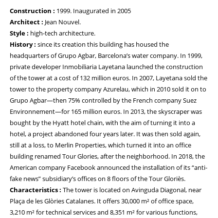
Construction :
1999. Inaugurated in 2005
Architect :
Jean Nouvel.
Style :
high-tech architecture.
History :
since its creation this building has housed the
headquarters of Grupo Agbar, Barcelona’s water company. In 1999,
private developer Inmobiliaria Layetana launched the construction
of the tower at a cost of 132 million euros. In 2007, Layetana sold the
tower to the property company Azurelau, which in 2010 sold it on to
Grupo Agbar—then 75% controlled by the French company Suez
Environnement—for 165 million euros. In 2013, the skyscraper was
bought by the Hyatt hotel chain, with the aim of turning it into a
hotel, a project abandoned four years later. It was then sold again,
still at a loss, to Merlin Properties, which turned it into an office
building renamed Tour Glories, after the neighborhood. In 2018, the
American company Facebook announced the installation of its “anti-
fake news” subsidiary’s offices on 8 floors of the Tour Gloriès.
Characteristics :
The tower is located on Avinguda Diagonal, near
Plaça de les Glòries Catalanes. It offers 30,000 m² of office space,
3,210 m² for technical services and 8,351 m² for various functions,