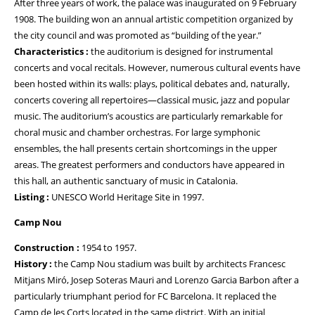
After three years of work, the palace was inaugurated on 9 February
1908. The building won an annual artistic competition organized by
the city council and was promoted as “building of the year.”
Characteristics :
the auditorium is designed for instrumental
concerts and vocal recitals. However, numerous cultural events have
been hosted within its walls: plays, political debates and, naturally,
concerts covering all repertoires—classical music, jazz and popular
music. The auditorium’s acoustics are particularly remarkable for
choral music and chamber orchestras. For large symphonic
ensembles, the hall presents certain shortcomings in the upper
areas. The greatest performers and conductors have appeared in
this hall, an authentic sanctuary of music in Catalonia.
Listing :
UNESCO World Heritage Site in 1997.
Camp Nou
Construction :
1954 to 1957.
History :
the Camp Nou stadium was built by architects Francesc
Mitjans Miró, Josep Soteras Mauri and Lorenzo Garcia Barbon after a
particularly triumphant period for FC Barcelona. It replaced the
Camp de les Corts located in the same district. With an initial