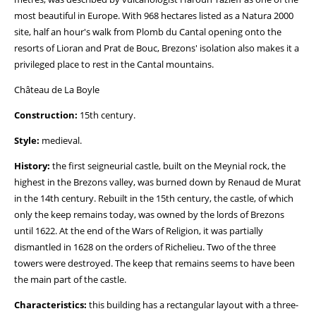
most beautiful in Europe. With 968 hectares listed as a Natura 2000
site, half an hour's walk from Plomb du Cantal opening onto the
resorts of Lioran and Prat de Bouc, Brezons' isolation also makes it a
privileged place to rest in the Cantal mountains.
Château de La Boyle
Construction:
15th century.
Style:
medieval.
History:
the first seigneurial castle, built on the Meynial rock, the
highest in the Brezons valley, was burned down by Renaud de Murat
in the 14th century. Rebuilt in the 15th century, the castle, of which
only the keep remains today, was owned by the lords of Brezons
until 1622. At the end of the Wars of Religion, it was partially
dismantled in 1628 on the orders of Richelieu. Two of the three
towers were destroyed. The keep that remains seems to have been
the main part of the castle.
Characteristics:
this building has a rectangular layout with a three-