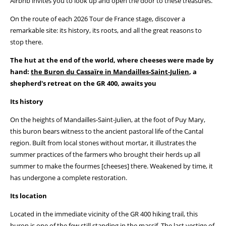
Airbnb invites you to look up and open the door to these treasures.
On the route of each 2026 Tour de France stage, discover a
remarkable site: its history, its roots, and all the great reasons to
stop there.
The hut at the end of the world, where cheeses were made by
hand:
the Buron du Cassaïre in Mandailles-Saint-Julien
, a
shepherd's retreat on the GR 400, awaits you
Its history
On the heights of Mandailles-Saint-Julien, at the foot of Puy Mary,
this buron bears witness to the ancient pastoral life of the Cantal
region. Built from local stones without mortar, it illustrates the
summer practices of the farmers who brought their herds up all
summer to make the fourmes [cheeses] there. Weakened by time, it
has undergone a complete restoration.
Its location
Located in the immediate vicinity of the GR 400 hiking trail, this
buron is one of the few still standing in the massif. The last vestige of