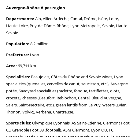
Auvergne-Rhône Alpes region
Departments:
Ain, Allier, Ardèche, Cantal, Drôme, Isère, Loire,
Haute-Loire, Puy-de-Dôme, Rhône, Lyon Metropolis, Savoie, Haute-
Savoie.
Population:
8.2 million.
Prefecture:
Lyon
Area:
69,711 km
Specialities:
Beaujolais, Côtes du Rhône and Savoie wines, Lyon
specialities (quenelles, cervelles de canut, saucisson, etc.), Auvergne
potée, Savoyard specialities (raclette, fondue, tartiflettes, diots,
crozets), cheeses (Beaufort, Reblochon, Cantal, Bleu d'Auvergne,
Salers, Saint-Nectaire, etc.), green lentils from Le Puy, waters (Évian,
Thonon, Volvic), verbena, Chartreuse.
Sports clubs:
Olympique Lyonnais, AS Saint-Etienne, Clermont Foot
63, Grenoble Foot 38 (football). ASM Clermont, Lyon OU, FC