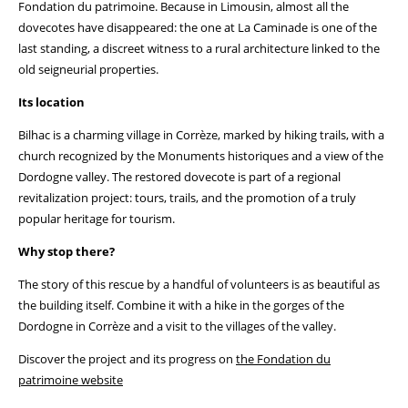
Fondation du patrimoine. Because in Limousin, almost all the
dovecotes have disappeared: the one at La Caminade is one of the
last standing, a discreet witness to a rural architecture linked to the
old seigneurial properties.
Its location
Bilhac is a charming village in Corrèze, marked by hiking trails, with a
church recognized by the Monuments historiques and a view of the
Dordogne valley. The restored dovecote is part of a regional
revitalization project: tours, trails, and the promotion of a truly
popular heritage for tourism.
Why stop there?
The story of this rescue by a handful of volunteers is as beautiful as
the building itself. Combine it with a hike in the gorges of the
Dordogne in Corrèze and a visit to the villages of the valley.
Discover the project and its progress on
the Fondation du
patrimoine website