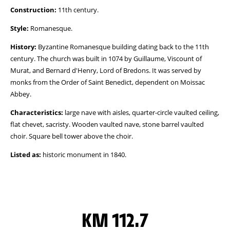
Construction:
11th century.
Style:
Romanesque.
History:
Byzantine Romanesque building dating back to the 11th
century. The church was built in 1074 by Guillaume, Viscount of
Murat, and Bernard d'Henry, Lord of Bredons. It was served by
monks from the Order of Saint Benedict, dependent on Moissac
Abbey.
Characteristics:
large nave with aisles, quarter-circle vaulted ceiling,
flat chevet, sacristy. Wooden vaulted nave, stone barrel vaulted
choir. Square bell tower above the choir.
Listed as:
historic monument in 1840.
KM 112.7