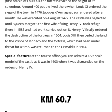
(first cousin of Louis XI), the fortress reached the height of its
splendour. Around 400 people lived there when Louis XI ordered the
siege of the town in 1476. Jacques d'Armagnac surrendered after a
month. He was executed on 4 August 1477. The castle was neglected
until "Queen Margot", the first wife of King Henry IV, took refuge
there in 1585 and had work carried out on it. Henry IV finally ordered
the destruction of the fortress in 1604. Louis XIII then ceded the land
to the Prince of Monaco and the fortress, which had been under
threat for a time, was returned to the Grimaldis in 1914.
Special feature:
at the tourist office, you can admire a 1/25 scale
model of the castle as it was in 1603 when it was dismantled on the
orders of Henry IV.
KM 60.7