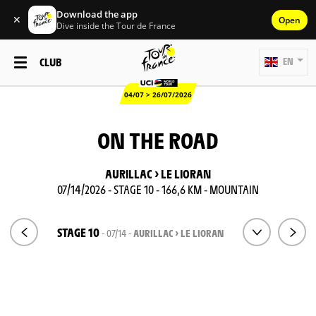
Download the app
✕
Open
Dive inside the Tour de France
CLUB
EN
04/07 > 26/07/2026
ON THE ROAD
AURILLAC > LE LIORAN
07/14/2026 - STAGE 10 - 166,6 KM - MOUNTAIN
STAGE 10
- 07/14 -
AURILLAC > LE LIORAN