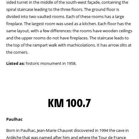
sided turret in the middle of the south-west façade, containing the
spiral staircase leading to the three floors. The ground floor is
divided into two vaulted rooms. Each of these rooms has a large
fireplace. The largest room was used as a kitchen. Each floor has the
same layout, with a few differences: the rooms have wooden ceilings
and the upper rooms do not have fireplaces. The staircase leads to
the top of the rampart walk with machicolations. It has arrow slits at
the corners.
Listed as:
historic monument in 1958.
KM 100.7
Paulhac
Born in Paulhac, Jean-Marie Chauvet discovered in 1994 the cave in
Ardèche that was named after him and where the Tour de France