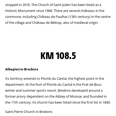
stopped in 2016. The Church of Saint-Julien has been listed as a
Historic Monument since 1968. There are several châteaux in the
commune, including Château de Paulhac (13th century) in the centre
of the village and Château de Bélinay, also of medieval origin.
KM 108.5
Albepierre-Bredons
Its territory extends to Plomb du Cantal, the highest point in the
department. At the foot of Plomb du Cantal is the Prat de Bouc
winter and summer sports resort. Bredons developed around a
former priory dependent on the Abbey of Moissac and founded in
the 11th century. Its church has been listed since the first list in 1840.
Saint-Pierre Church in Bredons