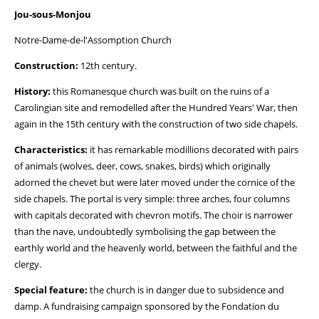
Jou-sous-Monjou
Notre-Dame-de-l'Assomption Church
Construction:
12th century.
History:
this Romanesque church was built on the ruins of a
Carolingian site and remodelled after the Hundred Years' War, then
again in the 15th century with the construction of two side chapels.
Characteristics:
it has remarkable modillions decorated with pairs
of animals (wolves, deer, cows, snakes, birds) which originally
adorned the chevet but were later moved under the cornice of the
side chapels. The portal is very simple: three arches, four columns
with capitals decorated with chevron motifs. The choir is narrower
than the nave, undoubtedly symbolising the gap between the
earthly world and the heavenly world, between the faithful and the
clergy.
Special feature:
the church is in danger due to subsidence and
damp. A fundraising campaign sponsored by the Fondation du