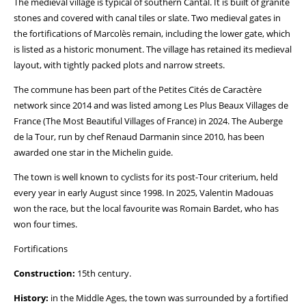
The medieval village is typical of southern Cantal. It is built of granite
stones and covered with canal tiles or slate. Two medieval gates in
the fortifications of Marcolès remain, including the lower gate, which
is listed as a historic monument. The village has retained its medieval
layout, with tightly packed plots and narrow streets.
The commune has been part of the Petites Cités de Caractère
network since 2014 and was listed among Les Plus Beaux Villages de
France (The Most Beautiful Villages of France) in 2024. The Auberge
de la Tour, run by chef Renaud Darmanin since 2010, has been
awarded one star in the Michelin guide.
The town is well known to cyclists for its post-Tour criterium, held
every year in early August since 1998. In 2025, Valentin Madouas
won the race, but the local favourite was Romain Bardet, who has
won four times.
Fortifications
Construction:
15th century.
History:
in the Middle Ages, the town was surrounded by a fortified