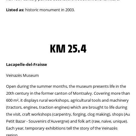
Listed as:
historic monument in 2003.
KM 25.4
Lacapelle-del-Fraisse
Veinazès Museum
Open during the summer months, the museum presents life in the
20th century in the former canton of Montsalvy. Covering more than
600 m², it displays rural workshops, agricultural tools and machinery
(tractors, engines, traction engines) which are brought to life during
the visit, craft workshops (carpentry, forging, clog making), shops (Au
Petit Bazar - Souvenirs d'Auvergne) and folk art (raw, naive, unique).
Each year, temporary exhibitions tell the story of the Veinazès
region.