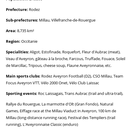
Prefecture:
Rodez
Sub-prefectures:
Millau, Villefranche-de-Rouergue
Area:
8,735 km²
Region:
Occitanie
Specialities:
Aligot, Estofinade, Roquefort, Fleur d'Aubrac (meat),
Veau d'Aveyron, gâteau à la broche, Farcous, Truffade, Fouace, Soleil
de Marcillac, Tripous, cheese soup, Flaune Aveyronnaise, etc.
Main sports clubs:
Rodez Aveyron Football (D2), CSO Millau, Team
Focus Aveyron VTT, Vélo 2000 Onet, Vélo Club Laissac
Sporting events:
Roc Laissagais, Trans Aubrac (trail and ultra-trail),
Rallye du Rouergue, La marmotte d'Olt (Gran Fondo), Natural
Games, Eiffage race at the Millau Viaduct in Aveyron, 100 km de
Millau (long-distance running race), Festival des Templiers (trail
running), L'Aveyronnaise Classic (enduro)