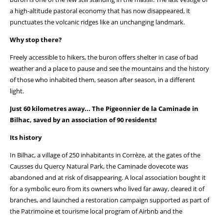
a high-altitude pastoral economy that has now disappeared, it
punctuates the volcanic ridges like an unchanging landmark.
Why stop there?
Freely accessible to hikers, the buron offers shelter in case of bad
weather and a place to pause and see the mountains and the history
of those who inhabited them, season after season, in a different
light.
Just 60 kilometres away... The Pigeonnier de la Caminade in
Bilhac, saved by an association of 90 residents!
Its history
In Bilhac, a village of 250 inhabitants in Corrèze, at the gates of the
Causses du Quercy Natural Park, the Caminade dovecote was
abandoned and at risk of disappearing. A local association bought it
for a symbolic euro from its owners who lived far away, cleared it of
branches, and launched a restoration campaign supported as part of
the Patrimoine et tourisme local program of Airbnb and the