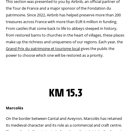
This section was presented to you by Airbnb, an official partner of
the Tour de France and a major sponsor of the Fondation du
patrimoine. Since 2022, Airbnb has helped preserve more than 200
treasures across France with more than EUR 6 million in funding.
From castles that come back to life to abbeys steeped in history,
from restored barns to churches in the heart of villages, these places
make up the richness and uniqueness of our regions. Each year, the
Grand Prix du patrimoine et tourisme local
gives the public the
power to choose which one will be restored as a priority.
KM 15.3
Marcolès
On the border between Cantal and Aveyron, Marcolès has retained
its medieval character and its role as a commercial and craft centre.