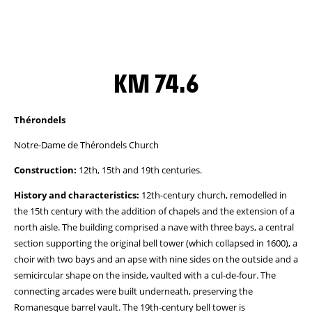
KM 74.6
Thérondels
Notre-Dame de Thérondels Church
Construction:
12th, 15th and 19th centuries.
History and characteristics:
12th-century church, remodelled in
the 15th century with the addition of chapels and the extension of a
north aisle. The building comprised a nave with three bays, a central
section supporting the original bell tower (which collapsed in 1600), a
choir with two bays and an apse with nine sides on the outside and a
semicircular shape on the inside, vaulted with a cul-de-four. The
connecting arcades were built underneath, preserving the
Romanesque barrel vault. The 19th-century bell tower is