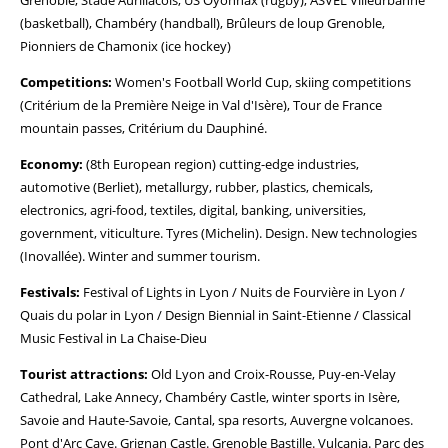
Grenoble, Stade Aurillacois, US Oyonnax (rugby), ASVEL Villeurbanne
(basketball), Chambéry (handball), Brûleurs de loup Grenoble,
Pionniers de Chamonix (ice hockey)
Competitions:
Women's Football World Cup, skiing competitions
(Critérium de la Première Neige in Val d'Isère), Tour de France
mountain passes, Critérium du Dauphiné.
Economy:
(8th European region) cutting-edge industries,
automotive (Berliet), metallurgy, rubber, plastics, chemicals,
electronics, agri-food, textiles, digital, banking, universities,
government, viticulture. Tyres (Michelin). Design. New technologies
(Inovallée). Winter and summer tourism.
Festivals:
Festival of Lights in Lyon / Nuits de Fourvière in Lyon /
Quais du polar in Lyon / Design Biennial in Saint-Etienne / Classical
Music Festival in La Chaise-Dieu
Tourist attractions:
Old Lyon and Croix-Rousse, Puy-en-Velay
Cathedral, Lake Annecy, Chambéry Castle, winter sports in Isère,
Savoie and Haute-Savoie, Cantal, spa resorts, Auvergne volcanoes.
Pont d'Arc Cave. Grignan Castle. Grenoble Bastille. Vulcania. Parc des