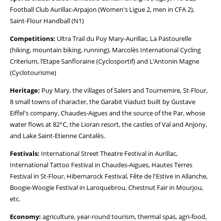
Football Club Aurillac-Arpajon (Women's Ligue 2, men in CFA 2),
Saint-Flour Handball (N1)
Competitions:
Ultra Trail du Puy Mary-Aurillac, La Pastourelle
(hiking, mountain biking, running), Marcolès International Cycling
Criterium, l’Etape Sanfloraine (Cyclosportif) and L’Antonin Magne
(Cyclotourisme)
Heritage:
Puy Mary, the villages of Salers and Tournemire, St-Flour,
8 small towns of character, the Garabit Viaduct built by Gustave
Eiffel's company, Chaudes-Aigues and the source of the Par, whose
water flows at 82°C, the Lioran resort, the castles of Val and Anjony,
and Lake Saint-Etienne Cantalès.
Festivals:
International Street Theatre Festival in Aurillac,
International Tattoo Festival in Chaudes-Aigues, Hautes Terres
Festival in St-Flour, Hibernarock Festival, Fête de l'Estive in Allanche,
Boogie-Woogie Festival in Laroquebrou, Chestnut Fair in Mourjou,
etc.
Economy:
agriculture, year-round tourism, thermal spas, agri-food,