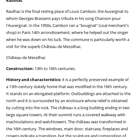
Raulhac
Raulhac is the final resting place of Louis Cambon, the Auvergnat to
whom Georges Brassens pays tribute in his song Chanson pour
l'Auvergnat. In the 1950s, Cambon ran a "bougnat" (coal merchant's
shop) in Paris 14th arrondissement, where he helped out the singer
when he was down on his luck. The commune is particularly worth a
visit for the superb Château de Messilhac.
Château de Messilhac
Construction:
13th to 16th centuries.
History and characteristics:
it is a perfectly preserved example of
a 13th-century stately home that was modified in the 16th century.
It stands on an elongated platform. Outbuildings are attached to the
north and it is surrounded by an enclosure whose relief is obtained
by cutting into the rock. The château is a long building ending in two
large square towers. At their summit runs a covered walkway with
machicolations and watchtowers. The château was transformed in
the 16th century. The windows, main door, staircase, fireplaces and
crowns indicate a transition, but the sculpture and composition of