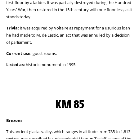
first floor by a ladder. It was partially destroyed during the Hundred
Years' War, then restored in the 15th century with one floor less, as it
stands today.
Trivia:
it was acquired by Voltaire as repayment for a usurious loan
he had made to M. de Lastic, an act that was annulled by a decision
of parliament.
Current use:
guest rooms.
Listed as:
historic monument in 1995.
KM 85
Brezons
This ancient glacial valley, which ranges in altitude from 785 to 1,813
metres, was described by vulcanologist Haroun Tazieff as one of the