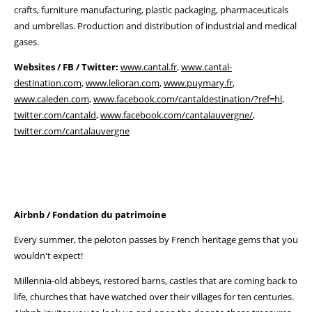
crafts, furniture manufacturing, plastic packaging, pharmaceuticals
and umbrellas. Production and distribution of industrial and medical
gases.
Websites / FB / Twitter:
www.cantal.fr
,
www.cantal-
destination.com
,
www.lelioran.com
,
www.puymary.fr
,
www.caleden.com
,
www.facebook.com/cantaldestination/?ref=hl
,
twitter.com/cantald
,
www.facebook.com/cantalauvergne/
,
twitter.com/cantalauvergne
Airbnb / Fondation du patrimoine
Every summer, the peloton passes by French heritage gems that you
wouldn't expect!
Millennia-old abbeys, restored barns, castles that are coming back to
life, churches that have watched over their villages for ten centuries.