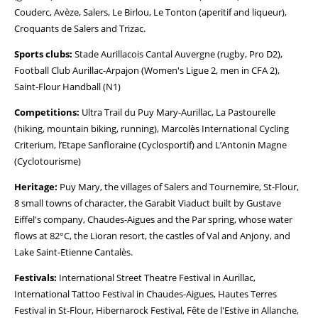
Couderc, Avèze, Salers, Le Birlou, Le Tonton (aperitif and liqueur),
Croquants de Salers and Trizac.
Sports clubs:
Stade Aurillacois Cantal Auvergne (rugby, Pro D2),
Football Club Aurillac-Arpajon (Women's Ligue 2, men in CFA 2),
Saint-Flour Handball (N1)
Competitions:
Ultra Trail du Puy Mary-Aurillac, La Pastourelle
(hiking, mountain biking, running), Marcolès International Cycling
Criterium, l’Etape Sanfloraine (Cyclosportif) and L’Antonin Magne
(Cyclotourisme)
Heritage:
Puy Mary, the villages of Salers and Tournemire, St-Flour,
8 small towns of character, the Garabit Viaduct built by Gustave
Eiffel's company, Chaudes-Aigues and the Par spring, whose water
flows at 82°C, the Lioran resort, the castles of Val and Anjony, and
Lake Saint-Etienne Cantalès.
Festivals:
International Street Theatre Festival in Aurillac,
International Tattoo Festival in Chaudes-Aigues, Hautes Terres
Festival in St-Flour, Hibernarock Festival, Fête de l'Estive in Allanche,