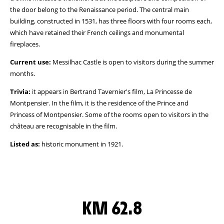
the door belong to the Renaissance period. The central main
building, constructed in 1531, has three floors with four rooms each,
which have retained their French ceilings and monumental
fireplaces.
Current use:
Messilhac Castle is open to visitors during the summer
months.
Trivia:
it appears in Bertrand Tavernier's film, La Princesse de
Montpensier. In the film, it is the residence of the Prince and
Princess of Montpensier. Some of the rooms open to visitors in the
château are recognisable in the film.
Listed as:
historic monument in 1921.
KM 62.8