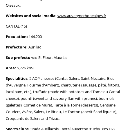
Oiseaux.
Websites and social media:
www.auvergnerhonealpes.fr
CANTAL (15)
Population:
144,200
Prefecture:
Aurillac
Sub-prefectures:
St Flour, Mauriac
Area:
5,726 km²
Specialities:
5 AOP cheeses (Cantal, Salers, Saint-Nectaire, Bleu
d'Auvergne, Fourme d'Ambert), charcuterie (sausage, pâté, fritons,
local ham, etc.), truffade (made with potatoes and Tome du Cantal
cheese), pounti (sweet and savoury flan with prunes), bourriols
(galettes), Cornet de Murat, Tarte à la Tome (desserts), Gentiane
Couderc, Avèze, Salers, Le Birlou, Le Tonton (aperitif and liqueur),
Croquants de Salers and Trizac.
Sports clubs:
Stade Aurillacois Cantal Auvergne (rugby, Pro D2),