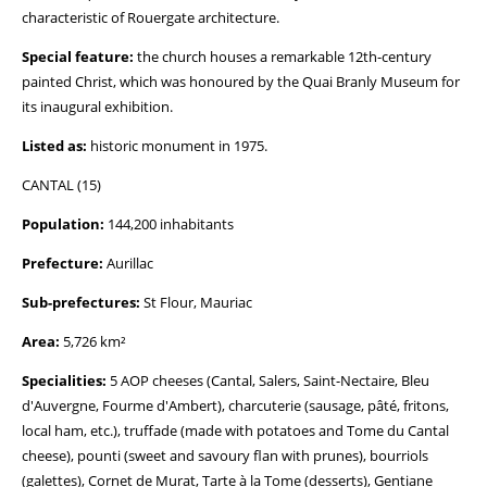
characteristic of Rouergate architecture.
Special feature:
the church houses a remarkable 12th-century
painted Christ, which was honoured by the Quai Branly Museum for
its inaugural exhibition.
Listed as:
historic monument in 1975.
CANTAL (15)
Population:
144,200 inhabitants
Prefecture:
Aurillac
Sub-prefectures:
St Flour, Mauriac
Area:
5,726 km²
Specialities:
5 AOP cheeses (Cantal, Salers, Saint-Nectaire, Bleu
d'Auvergne, Fourme d'Ambert), charcuterie (sausage, pâté, fritons,
local ham, etc.), truffade (made with potatoes and Tome du Cantal
cheese), pounti (sweet and savoury flan with prunes), bourriols
(galettes), Cornet de Murat, Tarte à la Tome (desserts), Gentiane