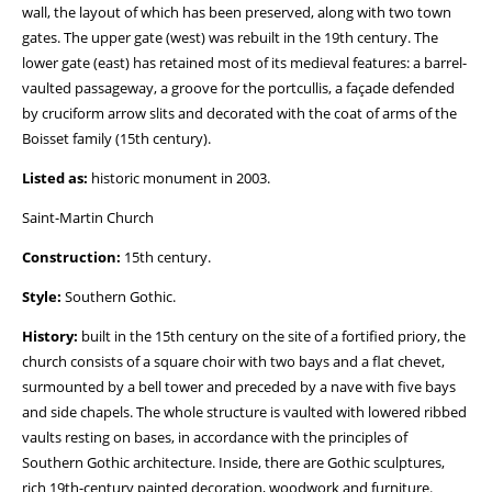
wall, the layout of which has been preserved, along with two town
gates. The upper gate (west) was rebuilt in the 19th century. The
lower gate (east) has retained most of its medieval features: a barrel-
vaulted passageway, a groove for the portcullis, a façade defended
by cruciform arrow slits and decorated with the coat of arms of the
Boisset family (15th century).
Listed as:
historic monument in 2003.
Saint-Martin Church
Construction:
15th century.
Style:
Southern Gothic.
History:
built in the 15th century on the site of a fortified priory, the
church consists of a square choir with two bays and a flat chevet,
surmounted by a bell tower and preceded by a nave with five bays
and side chapels. The whole structure is vaulted with lowered ribbed
vaults resting on bases, in accordance with the principles of
Southern Gothic architecture. Inside, there are Gothic sculptures,
rich 19th-century painted decoration, woodwork and furniture.