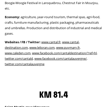
Boogie-Woogie Festival in Laroquebrou, Chestnut Fair in Mourjou,
etc.
Economy:
agriculture, year-round tourism, thermal spas, agri-food,
crafts, furniture manufacturing, plastic packaging, pharmaceuticals
and umbrellas. Production and distribution of industrial and medical
gases.
Websites / FB / Twitter:
www.cantal.fr
,
www.cantal-
destination.com
,
www.lelioran.com
,
www.puymary.fr
,
www.caleden.com
,
www.facebook.com/cantaldestination/?ref=hl
,
twitter.com/cantald
,
www.facebook.com/cantalauvergne/
,
twitter.com/cantalauvergne
KM 81.4