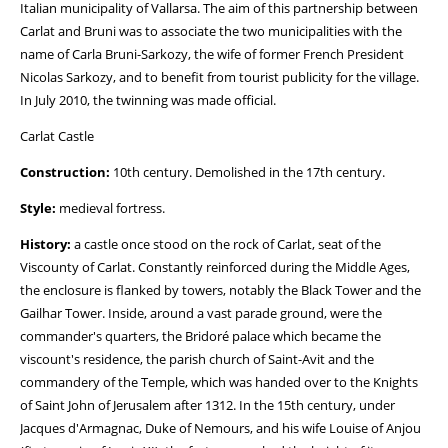
Italian municipality of Vallarsa. The aim of this partnership between
Carlat and Bruni was to associate the two municipalities with the
name of Carla Bruni-Sarkozy, the wife of former French President
Nicolas Sarkozy, and to benefit from tourist publicity for the village.
In July 2010, the twinning was made official.
Carlat Castle
Construction:
10th century. Demolished in the 17th century.
Style:
medieval fortress.
History:
a castle once stood on the rock of Carlat, seat of the
Viscounty of Carlat. Constantly reinforced during the Middle Ages,
the enclosure is flanked by towers, notably the Black Tower and the
Gailhar Tower. Inside, around a vast parade ground, were the
commander's quarters, the Bridoré palace which became the
viscount's residence, the parish church of Saint-Avit and the
commandery of the Temple, which was handed over to the Knights
of Saint John of Jerusalem after 1312. In the 15th century, under
Jacques d'Armagnac, Duke of Nemours, and his wife Louise of Anjou