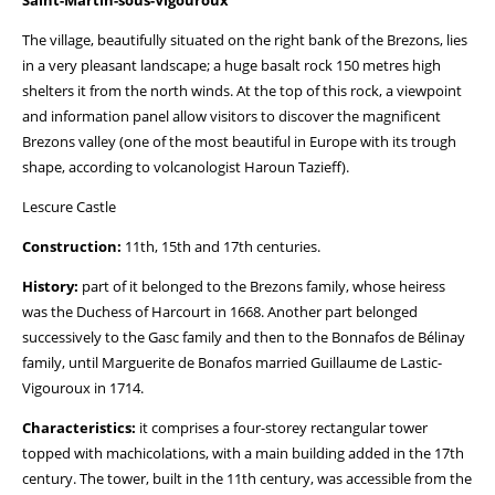
Saint-Martin-sous-Vigouroux
The village, beautifully situated on the right bank of the Brezons, lies
in a very pleasant landscape; a huge basalt rock 150 metres high
shelters it from the north winds. At the top of this rock, a viewpoint
and information panel allow visitors to discover the magnificent
Brezons valley (one of the most beautiful in Europe with its trough
shape, according to volcanologist Haroun Tazieff).
Lescure Castle
Construction:
11th, 15th and 17th centuries.
History:
part of it belonged to the Brezons family, whose heiress
was the Duchess of Harcourt in 1668. Another part belonged
successively to the Gasc family and then to the Bonnafos de Bélinay
family, until Marguerite de Bonafos married Guillaume de Lastic-
Vigouroux in 1714.
Characteristics:
it comprises a four-storey rectangular tower
topped with machicolations, with a main building added in the 17th
century. The tower, built in the 11th century, was accessible from the