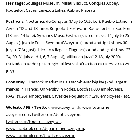
Heritage:
Soulages Museum, Millau Viaduct, Conques Abbey,
Roquefort Caves, Lévézou Lakes, Aubrac Plateau
Festivals:
Nocturnes de Conques (May to October), Pueblo Latino in
Arvieu (12 and 13 June), Roquefort Festival in Roquefort-sur-Soulzon
(13 and 14 June), Sylvanès Music Festival (sacred music, 14 July to 25
August), Jean le Fol in Séverac d'Aveyron (sound and light show, 30
July to 7 August), Hier un village in Flagnac (sound and light show, 23,
24, 30, 31 July and 1, 6, 7 August), Millau en Jazz (12-18 July 2020),
Estivada in Rodez (interregional festival of Occitan cultures, 23 to 25
July).
Economy:
Livestock market in Laissac Séverac l'église (2nd largest
market in France), University in Rodez, Bosch (1,600 employees),
RAGT (1,261 employees), Caves de Roquefort (1,210 employees), etc.
Website / FB / Twitter:
www.aveyron.fr
,
www.tourisme-
aveyron.com
,
twitter.com/dept_aveyron
,
twitter.com/tous_en_aveyron
,
www.facebook.com/departement.aveyron
,
www.facebook.com/tourismeaveyron