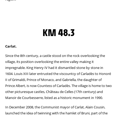
KM 48.3
Carlat.
Since the 8th century, a castle stood on the rock overlooking the
village, its position overlooking the entire valley making it
impregnable. King Henry IV had it dismantled stone by stone in
1604. Louis XIII later entrusted the viscountcy of Carladès to Honoré
II of Grimaldi, Prince of Monaco, and Gabriella, the daughter of
Prince Albert, is now Countess of Carladès. The village is home to two
other picturesque castles, Château de Celles (17th century) and
Manoir de Courbesserre, listed as a historic monument in 1990.
In December 2008, the Communist mayor of Carlat, Alain Cousin,
launched the idea of twinning with the hamlet of Bruni, part of the