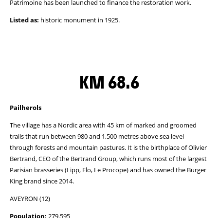
Patrimoine has been launched to finance the restoration work.
Listed as:
historic monument in 1925.
KM 68.6
Pailherols
The village has a Nordic area with 45 km of marked and groomed
trails that run between 980 and 1,500 metres above sea level
through forests and mountain pastures. It is the birthplace of Olivier
Bertrand, CEO of the Bertrand Group, which runs most of the largest
Parisian brasseries (Lipp, Flo, Le Procope) and has owned the Burger
King brand since 2014.
AVEYRON (12)
Population:
279,595