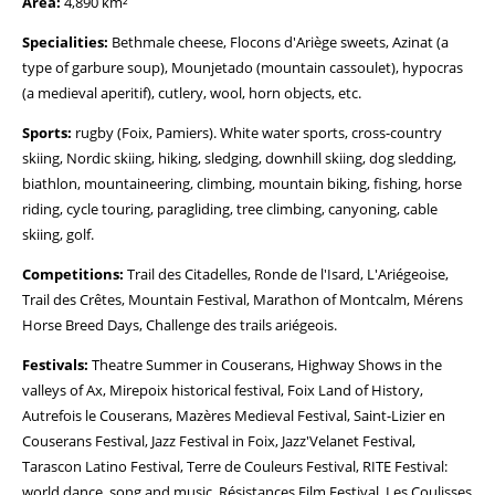
Area:
4,890 km²
Specialities:
Bethmale cheese, Flocons d'Ariège sweets, Azinat (a
type of garbure soup), Mounjetado (mountain cassoulet), hypocras
(a medieval aperitif), cutlery, wool, horn objects, etc.
Sports:
rugby (Foix, Pamiers). White water sports, cross-country
skiing, Nordic skiing, hiking, sledging, downhill skiing, dog sledding,
biathlon, mountaineering, climbing, mountain biking, fishing, horse
riding, cycle touring, paragliding, tree climbing, canyoning, cable
skiing, golf.
Competitions:
Trail des Citadelles, Ronde de l'Isard, L'Ariégeoise,
Trail des Crêtes, Mountain Festival, Marathon of Montcalm, Mérens
Horse Breed Days, Challenge des trails ariégeois.
Festivals:
Theatre Summer in Couserans, Highway Shows in the
valleys of Ax, Mirepoix historical festival, Foix Land of History,
Autrefois le Couserans, Mazères Medieval Festival, Saint-Lizier en
Couserans Festival, Jazz Festival in Foix, Jazz'Velanet Festival,
Tarascon Latino Festival, Terre de Couleurs Festival, RITE Festival:
world dance, song and music, Résistances Film Festival, Les Coulisses