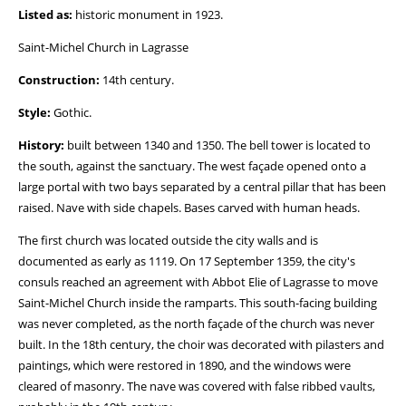
Listed as:
historic monument in 1923.
Saint-Michel Church in Lagrasse
Construction:
14th century.
Style:
Gothic.
History:
built between 1340 and 1350. The bell tower is located to
the south, against the sanctuary. The west façade opened onto a
large portal with two bays separated by a central pillar that has been
raised. Nave with side chapels. Bases carved with human heads.
The first church was located outside the city walls and is
documented as early as 1119. On 17 September 1359, the city's
consuls reached an agreement with Abbot Elie of Lagrasse to move
Saint-Michel Church inside the ramparts. This south-facing building
was never completed, as the north façade of the church was never
built. In the 18th century, the choir was decorated with pilasters and
paintings, which were restored in 1890, and the windows were
cleared of masonry. The nave was covered with false ribbed vaults,