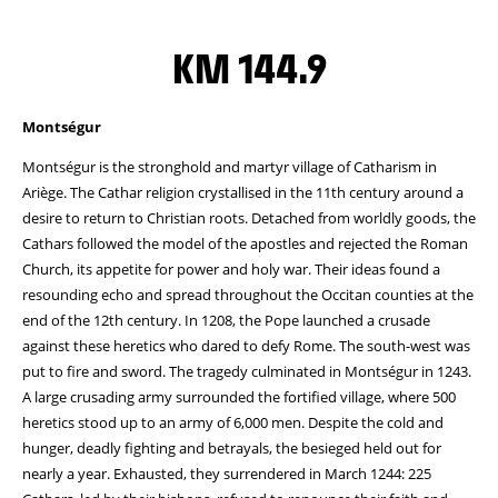
KM 144.9
Montségur
Montségur is the stronghold and martyr village of Catharism in
Ariège. The Cathar religion crystallised in the 11th century around a
desire to return to Christian roots. Detached from worldly goods, the
Cathars followed the model of the apostles and rejected the Roman
Church, its appetite for power and holy war. Their ideas found a
resounding echo and spread throughout the Occitan counties at the
end of the 12th century. In 1208, the Pope launched a crusade
against these heretics who dared to defy Rome. The south-west was
put to fire and sword. The tragedy culminated in Montségur in 1243.
A large crusading army surrounded the fortified village, where 500
heretics stood up to an army of 6,000 men. Despite the cold and
hunger, deadly fighting and betrayals, the besieged held out for
nearly a year. Exhausted, they surrendered in March 1244: 225