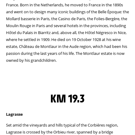
France. Born in the Netherlands, he moved to France in the 1890s
and went on to design many iconic buildings of the Belle Époque: the
Mollard basserie in Paris, the Casino de Paris, the Folies-Bergère, the
Moulin Rouge in Paris and several hotels in the provinces, including
Hôtel du Palais in Biarritz and, above all, the Hôtel Négresco in Nice,
where he settled in 1909. He died on 19 October 1928 at his wine
estate, Château de Montlaur in the Aude region, which had been his
passion during the last years of his life. The Montlaur estate is now
owned by his grandchildren.
KM 19.3
Lagrasse
Set amid the vineyards and hills typical of the Corbières region,
Lagrasse is crossed by the Orbieu river, spanned by a bridge