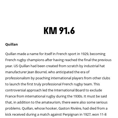
KM 91.6
Quillan
Quillan made a name for itself in French sport in 1929, becoming
French rugby champions after having reached the final the previous
year. US Quillan had been created from scratch by industrial hat
manufacturer Jean Bourrel, who anticipated the era of
professionalism by poaching international players from other clubs
to launch the first truly professional French rugby team. This
controversial approach led the International Board to exclude
France from international rugby during the 1930s. It must be said
that, in addition to the amateurism, there were also some serious
problems. Quillan, whose hooker, Gaston Rivière, had died from a
kick received during a match against Perpignan in 1927, won 11-8