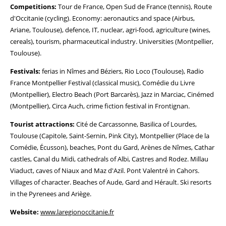
Competitions:
Tour de France, Open Sud de France (tennis), Route
d'Occitanie (cycling). Economy: aeronautics and space (Airbus,
Ariane, Toulouse), defence, IT, nuclear, agri-food, agriculture (wines,
cereals), tourism, pharmaceutical industry. Universities (Montpellier,
Toulouse).
Festivals:
ferias in Nîmes and Béziers, Rio Loco (Toulouse), Radio
France Montpellier Festival (classical music), Comédie du Livre
(Montpellier), Electro Beach (Port Barcarès), Jazz in Marciac, Cinémed
(Montpellier), Circa Auch, crime fiction festival in Frontignan.
Tourist attractions:
Cité de Carcassonne, Basilica of Lourdes,
Toulouse (Capitole, Saint-Sernin, Pink City), Montpellier (Place de la
Comédie, Écusson), beaches, Pont du Gard, Arènes de Nîmes, Cathar
castles, Canal du Midi, cathedrals of Albi, Castres and Rodez. Millau
Viaduct, caves of Niaux and Maz d'Azil. Pont Valentré in Cahors.
Villages of character. Beaches of Aude, Gard and Hérault. Ski resorts
in the Pyrenees and Ariège.
Website:
www.laregionoccitanie.fr