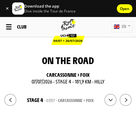
Download the app
✕
Open
Dive inside the Tour de France
CLUB
EN
04/07 > 26/07/2026
ON THE ROAD
CARCASSONNE > FOIX
07/07/2026 - STAGE 4 - 181,9 KM - HILLY
STAGE 4
- 07/07 -
CARCASSONNE > FOIX