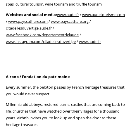
spas, cultural tourism, wine tourism and truffle tourism
Websites and social media:
www.aude.fr
/
www.audetourisme.com
/
www.payscathare.com
/
www.payscathare.org
/
citadellesduvertige.aude.fr /
www.facebook.com/departementdelaude
/
www.instagram.com/citadellesduvertige
/
www.aude.fr
Airbnb / Fondation du patrimoine
Every summer, the peloton passes by French heritage treasures that
you would never suspect!
Millennia-old abbeys, restored barns, castles that are coming back to
life, churches that have watched over their villages for a thousand
years. Airbnb invites you to look up and open the door to these
heritage treasures.