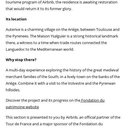
tourisme program of Airbnb, the residence is awaiting restoration
that would return it to its former glory.
Its location
Auterive is a charming village on the Ariège, between Toulouse and
the Pyrenees. The Maison Ysalguier is a strong historical landmark
there, a witness to a time when trade routes connected the
Languedoc to the Mediterranean world.
Why stop there?
A multi-day experience exploring the history of the great medieval
merchant families of the South, in a lively town on the banks of the
Ariège. Combine it with a visit to the Volvestre and the Pyrenean
hillsides.
Discover the project and its progress on the
Fondation du
patrimoine website
This section is presented to you by Airbnb, an official partner of the
Tour de France and a major sponsor of the Fondation du