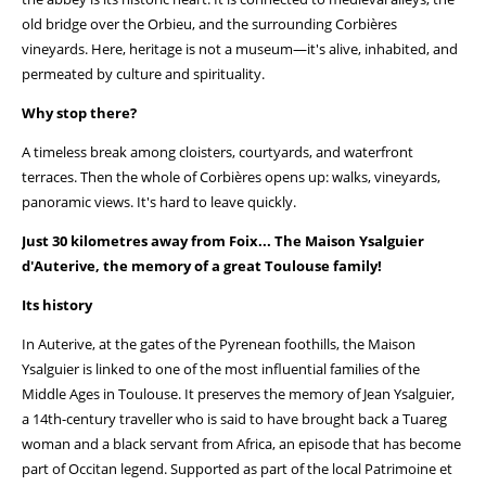
old bridge over the Orbieu, and the surrounding Corbières
vineyards. Here, heritage is not a museum—it's alive, inhabited, and
permeated by culture and spirituality.
Why stop there?
A timeless break among cloisters, courtyards, and waterfront
terraces. Then the whole of Corbières opens up: walks, vineyards,
panoramic views. It's hard to leave quickly.
Just 30 kilometres away from Foix... The Maison Ysalguier
d'Auterive, the memory of a great Toulouse family!
Its history
In Auterive, at the gates of the Pyrenean foothills, the Maison
Ysalguier is linked to one of the most influential families of the
Middle Ages in Toulouse. It preserves the memory of Jean Ysalguier,
a 14th-century traveller who is said to have brought back a Tuareg
woman and a black servant from Africa, an episode that has become
part of Occitan legend. Supported as part of the local Patrimoine et