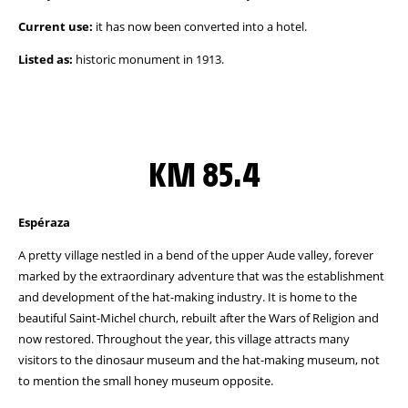
Current use:
it has now been converted into a hotel.
Listed as:
historic monument in 1913.
KM 85.4
Espéraza
A pretty village nestled in a bend of the upper Aude valley, forever
marked by the extraordinary adventure that was the establishment
and development of the hat-making industry. It is home to the
beautiful Saint-Michel church, rebuilt after the Wars of Religion and
now restored. Throughout the year, this village attracts many
visitors to the dinosaur museum and the hat-making museum, not
to mention the small honey museum opposite.