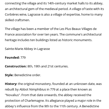
connecting the village and its 14th-century market halls to its abbey,
an architectural gem of the medieval period. A village of taste with its
Corbières wine, Lagrasse is also a village of expertise, home to many
skilled craftsmen.
The village has been a member of the Les Plus Beaux Villages de
France association for over ten years. The commune's architectural
heritage includes ten buildings listed as historic monuments.
Sainte-Marie Abbey in Lagrasse
Founded:
779
Construction:
8th, 19th and 21st centuries.
Style:
Benedictine order.
History:
the original monastery, founded at an unknown date, was
rebuilt by Abbot Nimphibius in 779 at a place then known as
"Novalius". From that date onwards, the abbey received the
protection of Charlemagne. Its allegiance played a major role in the
abbey's influence from the 9th to the 11th century. A Benedictine