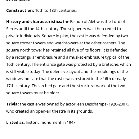
Construction:
16th to 18th centuries.
History and characteristics:
the Bishop of Alet was the Lord of
Serres until the 14th century. The seigneury was then ceded to
private individuals. Square in plan, the castle was defended by two
square corner towers and watchtowers at the other corners. The
square north tower has retained all five of its floors. It is defended
by a rectangular embrasure and a musket embrasure typical of the
16th century. The entrance gate was protected by a bretèche, which
is still visible today. The defensive layout and the mouldings of the
windows indicate that the castle was restored in the 16th or early
17th century. The arched gate and the structural work of the two
square towers must be older.
Trivia:
the castle was owned by actor Jean Deschamps (1920-2007),
who created an open-air theatre in its grounds.
Listed as:
historic monument in 1947.