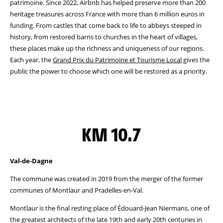
patrimoine. Since 2022, Airbnb has helped preserve more than 200
heritage treasures across France with more than 6 million euros in
funding. From castles that come back to life to abbeys steeped in
history, from restored barns to churches in the heart of villages,
these places make up the richness and uniqueness of our regions.
Each year, the
Grand Prix du Patrimoine et Tourisme Local
gives the
public the power to choose which one will be restored as a priority.
KM 10.7
Val-de-Dagne
The commune was created in 2019 from the merger of the former
communes of Montlaur and Pradelles-en-Val.
Montlaur is the final resting place of Édouard-Jean Niermans, one of
the greatest architects of the late 19th and early 20th centuries in