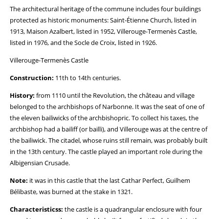
The architectural heritage of the commune includes four buildings
protected as historic monuments: Saint-Étienne Church, listed in
1913, Maison Azalbert, listed in 1952, Villerouge-Termenès Castle,
listed in 1976, and the Socle de Croix, listed in 1926.
Villerouge-Termenès Castle
Construction:
11th to 14th centuries.
History:
from 1110 until the Revolution, the château and village
belonged to the archbishops of Narbonne. It was the seat of one of
the eleven bailiwicks of the archbishopric. To collect his taxes, the
archbishop had a bailiff (or bailli), and Villerouge was at the centre of
the bailiwick. The citadel, whose ruins still remain, was probably built
in the 13th century. The castle played an important role during the
Albigensian Crusade.
Note:
it was in this castle that the last Cathar Perfect, Guilhem
Bélibaste, was burned at the stake in 1321.
Characteristicss:
the castle is a quadrangular enclosure with four