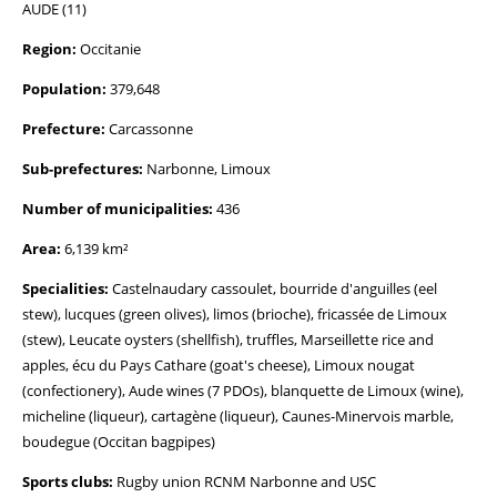
AUDE (11)
Region:
Occitanie
Population:
379,648
Prefecture:
Carcassonne
Sub-prefectures:
Narbonne, Limoux
Number of municipalities:
436
Area:
6,139 km²
Specialities:
Castelnaudary cassoulet, bourride d'anguilles (eel
stew), lucques (green olives), limos (brioche), fricassée de Limoux
(stew), Leucate oysters (shellfish), truffles, Marseillette rice and
apples, écu du Pays Cathare (goat's cheese), Limoux nougat
(confectionery), Aude wines (7 PDOs), blanquette de Limoux (wine),
micheline (liqueur), cartagène (liqueur), Caunes-Minervois marble,
boudegue (Occitan bagpipes)
Sports clubs:
Rugby union RCNM Narbonne and USC