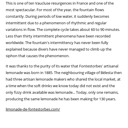
This is one of ten Vaucluse resurgences in France and one of the
most spectacular. For most of the year, the fountain flows
constantly. During periods of low water, it suddenly becomes
intermittent due to a phenomenon of rhythmic and regular
variations in flow. The complete cycle takes about 60 to 90 minutes.
Less than thirty intermittent phenomena have been recorded
worldwide. The fountain's intermittency has never been fully
explained because divers have never managed to climb up the
siphon that causes the phenomenon.
It was thanks to the purity of its water that Fontestorbes' artisanal
lemonade was born in 1885. The neighbouring village of Bélesta then
had three artisan lemonade makers who shared the local market, at
a time when the soft drinks we know today did not exist and the
only fizzy drink available was lemonade... Today, only one remains,
producing the same lemonade he has been making for 130 years.
limonade-de-fontestorbes.com/