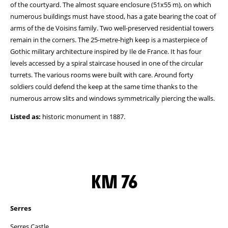
of the courtyard. The almost square enclosure (51x55 m), on which
numerous buildings must have stood, has a gate bearing the coat of
arms of the de Voisins family. Two well-preserved residential towers
remain in the corners. The 25-metre-high keep is a masterpiece of
Gothic military architecture inspired by Ile de France. It has four
levels accessed by a spiral staircase housed in one of the circular
turrets. The various rooms were built with care. Around forty
soldiers could defend the keep at the same time thanks to the
numerous arrow slits and windows symmetrically piercing the walls.
Listed as:
historic monument in 1887.
KM 76
Serres
Serres Castle