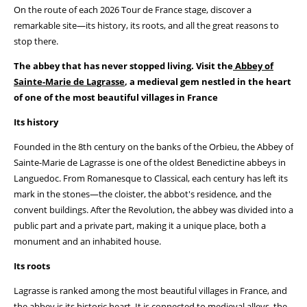
On the route of each 2026 Tour de France stage, discover a
remarkable site—its history, its roots, and all the great reasons to
stop there.
The abbey that has never stopped living. Visit the
Abbey of
Sainte-Marie de Lagrasse
, a medieval gem nestled in the heart
of one of the most beautiful villages in France
Its history
Founded in the 8th century on the banks of the Orbieu, the Abbey of
Sainte-Marie de Lagrasse is one of the oldest Benedictine abbeys in
Languedoc. From Romanesque to Classical, each century has left its
mark in the stones—the cloister, the abbot's residence, and the
convent buildings. After the Revolution, the abbey was divided into a
public part and a private part, making it a unique place, both a
monument and an inhabited house.
Its roots
Lagrasse is ranked among the most beautiful villages in France, and
the abbey is its historic heart. It is connected to medieval alleys, the