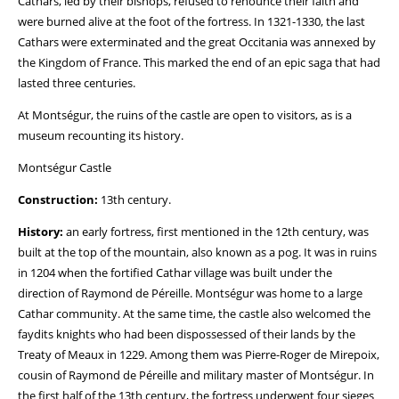
Cathars, led by their bishops, refused to renounce their faith and
were burned alive at the foot of the fortress. In 1321-1330, the last
Cathars were exterminated and the great Occitania was annexed by
the Kingdom of France. This marked the end of an epic saga that had
lasted three centuries.
At Montségur, the ruins of the castle are open to visitors, as is a
museum recounting its history.
Montségur Castle
Construction:
13th century.
History:
an early fortress, first mentioned in the 12th century, was
built at the top of the mountain, also known as a pog. It was in ruins
in 1204 when the fortified Cathar village was built under the
direction of Raymond de Péreille. Montségur was home to a large
Cathar community. At the same time, the castle also welcomed the
faydits knights who had been dispossessed of their lands by the
Treaty of Meaux in 1229. Among them was Pierre-Roger de Mirepoix,
cousin of Raymond de Péreille and military master of Montségur. In
the first half of the 13th century, the fortress underwent four sieges