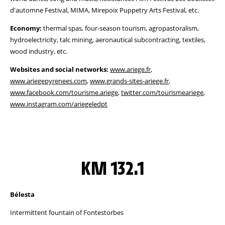
d'automne Festival, MIMA, Mirepoix Puppetry Arts Festival, etc.
Economy:
thermal spas, four-season tourism, agropastoralism,
hydroelectricity, talc mining, aeronautical subcontracting, textiles,
wood industry, etc.
Websites and social networks:
www.ariege.fr
,
www.ariegepyrenees.com
,
www.grands-sites-ariege.fr
,
www.facebook.com/tourisme.ariege
,
twitter.com/tourismeariege
,
www.instagram.com/ariegeledpt
KM 132.1
Bélesta
Intermittent fountain of Fontestorbes