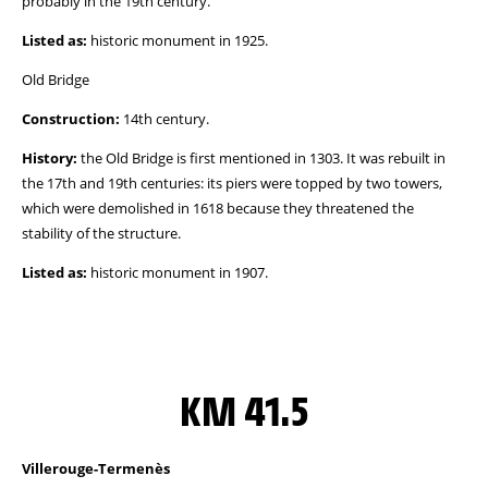
probably in the 19th century.
Listed as:
historic monument in 1925.
Old Bridge
Construction:
14th century.
History:
the Old Bridge is first mentioned in 1303. It was rebuilt in
the 17th and 19th centuries: its piers were topped by two towers,
which were demolished in 1618 because they threatened the
stability of the structure.
Listed as:
historic monument in 1907.
KM 41.5
Villerouge-Termenès