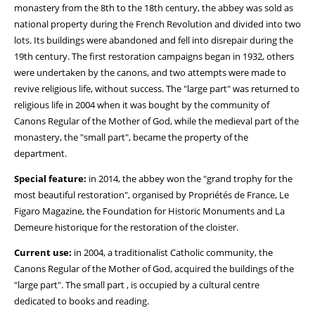
monastery from the 8th to the 18th century, the abbey was sold as
national property during the French Revolution and divided into two
lots. Its buildings were abandoned and fell into disrepair during the
19th century. The first restoration campaigns began in 1932, others
were undertaken by the canons, and two attempts were made to
revive religious life, without success. The "large part" was returned to
religious life in 2004 when it was bought by the community of
Canons Regular of the Mother of God, while the medieval part of the
monastery, the "small part", became the property of the
department.
Special feature:
in 2014, the abbey won the "grand trophy for the
most beautiful restoration", organised by Propriétés de France, Le
Figaro Magazine, the Foundation for Historic Monuments and La
Demeure historique for the restoration of the cloister.
Current use:
in 2004, a traditionalist Catholic community, the
Canons Regular of the Mother of God, acquired the buildings of the
"large part". The small part , is occupied by a cultural centre
dedicated to books and reading.