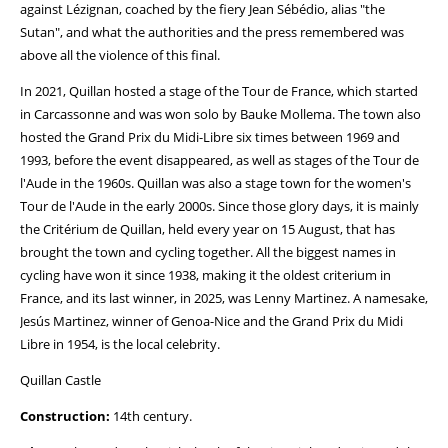
against Lézignan, coached by the fiery Jean Sébédio, alias "the
Sutan", and what the authorities and the press remembered was
above all the violence of this final.
In 2021, Quillan hosted a stage of the Tour de France, which started
in Carcassonne and was won solo by Bauke Mollema. The town also
hosted the Grand Prix du Midi-Libre six times between 1969 and
1993, before the event disappeared, as well as stages of the Tour de
l'Aude in the 1960s. Quillan was also a stage town for the women's
Tour de l'Aude in the early 2000s. Since those glory days, it is mainly
the Critérium de Quillan, held every year on 15 August, that has
brought the town and cycling together. All the biggest names in
cycling have won it since 1938, making it the oldest criterium in
France, and its last winner, in 2025, was Lenny Martinez. A namesake,
Jesús Martinez, winner of Genoa-Nice and the Grand Prix du Midi
Libre in 1954, is the local celebrity.
Quillan Castle
Construction:
14th century.