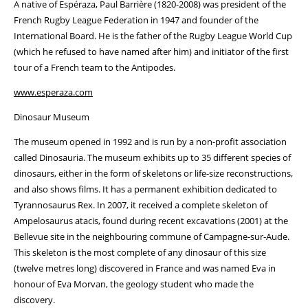
A native of Espéraza, Paul Barrière (1820-2008) was president of the
French Rugby League Federation in 1947 and founder of the
International Board. He is the father of the Rugby League World Cup
(which he refused to have named after him) and initiator of the first
tour of a French team to the Antipodes.
www.esperaza.com
Dinosaur Museum
The museum opened in 1992 and is run by a non-profit association
called Dinosauria. The museum exhibits up to 35 different species of
dinosaurs, either in the form of skeletons or life-size reconstructions,
and also shows films. It has a permanent exhibition dedicated to
Tyrannosaurus Rex. In 2007, it received a complete skeleton of
Ampelosaurus atacis, found during recent excavations (2001) at the
Bellevue site in the neighbouring commune of Campagne-sur-Aude.
This skeleton is the most complete of any dinosaur of this size
(twelve metres long) discovered in France and was named Eva in
honour of Eva Morvan, the geology student who made the
discovery.