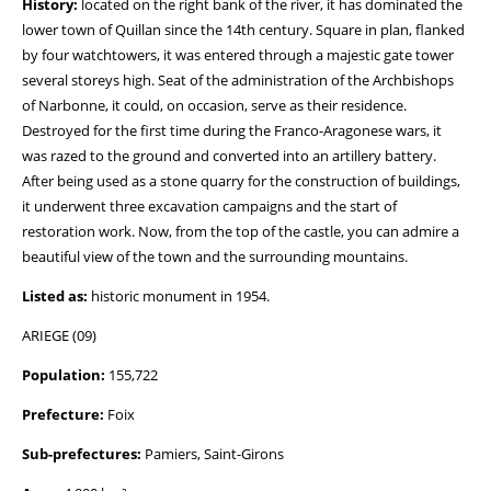
History:
located on the right bank of the river, it has dominated the
lower town of Quillan since the 14th century. Square in plan, flanked
by four watchtowers, it was entered through a majestic gate tower
several storeys high. Seat of the administration of the Archbishops
of Narbonne, it could, on occasion, serve as their residence.
Destroyed for the first time during the Franco-Aragonese wars, it
was razed to the ground and converted into an artillery battery.
After being used as a stone quarry for the construction of buildings,
it underwent three excavation campaigns and the start of
restoration work. Now, from the top of the castle, you can admire a
beautiful view of the town and the surrounding mountains.
Listed as:
historic monument in 1954.
ARIEGE (09)
Population:
155,722
Prefecture:
Foix
Sub-prefectures:
Pamiers, Saint-Girons