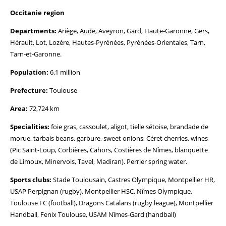
Occitanie region
Departments:
Ariège, Aude, Aveyron, Gard, Haute-Garonne, Gers,
Hérault, Lot, Lozère, Hautes-Pyrénées, Pyrénées-Orientales, Tarn,
Tarn-et-Garonne.
Population:
6.1 million
Prefecture:
Toulouse
Area:
72,724 km
Specialities:
foie gras, cassoulet, aligot, tielle sétoise, brandade de
morue, tarbais beans, garbure, sweet onions, Céret cherries, wines
(Pic Saint-Loup, Corbières, Cahors, Costières de Nîmes, blanquette
de Limoux, Minervois, Tavel, Madiran). Perrier spring water.
Sports clubs:
Stade Toulousain, Castres Olympique, Montpellier HR,
USAP Perpignan (rugby), Montpellier HSC, Nîmes Olympique,
Toulouse FC (football), Dragons Catalans (rugby league), Montpellier
Handball, Fenix Toulouse, USAM Nîmes-Gard (handball)