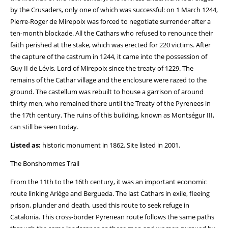
by the Crusaders, only one of which was successful: on 1 March 1244,
Pierre-Roger de Mirepoix was forced to negotiate surrender after a
ten-month blockade. All the Cathars who refused to renounce their
faith perished at the stake, which was erected for 220 victims. After
the capture of the castrum in 1244, it came into the possession of
Guy II de Lévis, Lord of Mirepoix since the treaty of 1229. The
remains of the Cathar village and the enclosure were razed to the
ground. The castellum was rebuilt to house a garrison of around
thirty men, who remained there until the Treaty of the Pyrenees in
the 17th century. The ruins of this building, known as Montségur III,
can still be seen today.
Listed as:
historic monument in 1862. Site listed in 2001.
The Bonshommes Trail
From the 11th to the 16th century, it was an important economic
route linking Ariège and Bergueda. The last Cathars in exile, fleeing
prison, plunder and death, used this route to seek refuge in
Catalonia. This cross-border Pyrenean route follows the same paths