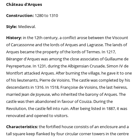
Château d'Arques
Construction:
1280 to 1310
Style:
Medieval.
History:
in the 12th century, a conflict arose between the Viscount
of Carcassonne and the lords of Arques and Lagrasse. The lands of
Arques became the property of the lords of Termes. In 1217,
Béranger d'Arques was among the close associates of Guillaume de
Peyrepertuse. In 1231, during the Albigensian Crusade, Simon IV de
Montfort attacked Arques. After burning the village, he gave it to one
of his lieutenants, Pierre de Voisins. The castle was completed by his
descendants in 1316. In 1518, Françoise de Voisins, the last heiress,
married Jean de Joyeuse, who inherited the barony of Arques. The
castle was then abandoned in favour of Couiza. During the
Revolution, the castle fell into ruin. After being listed in 1887, it was
renovated and opened to visitors.
Characteristics:
the fortified house consists of an enclosure and a
tall square keep flanked by four circular corner towers in the centre