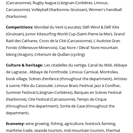
(Carcassonne), Rugby league (Lézignan-Corbières, Limoux,
Carcassonne), Volleyball (Narbonne, Gruissan), Women's handball
(Narbonne).
Competitions:
Mondial du Vent (Leucate), Défi Wind & Défi Kite
(Gruissan), Junior Kitesurfing World Cup (Saint-Pierre-la-Mer), Grand
Raid des Cathares, Cross de la Cité (Carcassonne), L'Audoise Gran
Fondo (Villeneuve Minervois), Cap Nore / Déval' Nore mountain
biking (Aragon), Criterium de Quillan (cycling)
Culture & heritage:
Les citadelles du vertige, Canal du Midi, Abbaye
de Lagrasse , Abbaye de Fontfroide. Limoux Carnival, Montolieu
book village, Scènes d’enfance (throughout the department), Artistes
à suivre, Fête du Cassoulet, Limoux Brass Festival, Jazz à Conilhac,
Summer Festival (Lézignan-Corbières), Barques en Scènes Festival
(Narbonne), Cité Festival (Carcassonne), Temps de Cirque
(throughout the department), Sortie de Case (throughout the
department).
Economy:
wine growing, fishing, agriculture, livestock farming,
maritime trade, seaside tourism, mid-mountain tourism, thermal