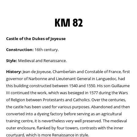
KM 82
Castle of the Dukes of Joyeuse
Construction:
16th century.
Style:
Medieval and Renaissance.
History:
Jean de Joyeuse, Chamberlain and Constable of France, first
governor of Narbonne and Lieutenant General in Languedoc, had
this building constructed between 1540 and 1550. His son Guillaume
III continued the work, which was besieged in 1577 during the Wars
of Religion between Protestants and Catholics. Over the centuries,
the castle has been used for various purposes. Abandoned and then
converted into a dyeing factory before serving as an agricultural
training centre, it is nevertheless very well preserved. The medieval
outer enclosure, flanked by four towers, contrasts with the inner
courtyard, which is more Renaissance in style.