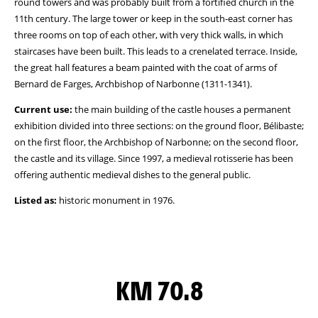
round towers and was probably built from a fortified church in the
11th century. The large tower or keep in the south-east corner has
three rooms on top of each other, with very thick walls, in which
staircases have been built. This leads to a crenelated terrace. Inside,
the great hall features a beam painted with the coat of arms of
Bernard de Farges, Archbishop of Narbonne (1311-1341).
Current use:
the main building of the castle houses a permanent
exhibition divided into three sections: on the ground floor, Bélibaste;
on the first floor, the Archbishop of Narbonne; on the second floor,
the castle and its village. Since 1997, a medieval rotisserie has been
offering authentic medieval dishes to the general public.
Listed as:
historic monument in 1976.
KM 70.8