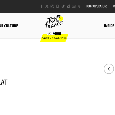
TOUR OPERATORS
M
UR CULTURE
INSIDE
04/07 > 26/07/2026
LAT