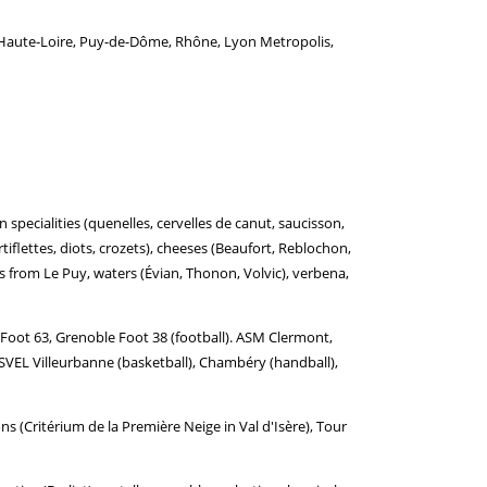
e, Haute-Loire, Puy-de-Dôme, Rhône, Lyon Metropolis,
specialities (quenelles, cervelles de canut, saucisson,
rtiflettes, diots, crozets), cheeses (Beaufort, Reblochon,
ils from Le Puy, waters (Évian, Thonon, Volvic), verbena,
oot 63, Grenoble Foot 38 (football). ASM Clermont,
SVEL Villeurbanne (basketball), Chambéry (handball),
 (Critérium de la Première Neige in Val d'Isère), Tour