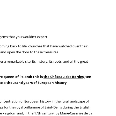
gems that you wouldn't expect!
coming back to life, churches that have watched over their
up and open the door to these treasures.
a remarkable site: its history, its roots, and all the great
e queen of Poland: this is
the Château des Bordes,
ten
e a thousand years of European history
oncentration of European history in the rural landscape of
e for the royal oriflamme of Saint-Denis during the English
he kingdom and, in the 17th century, by Marie-Casimire de La