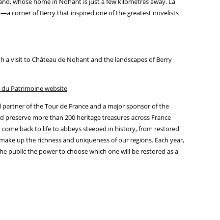
and, whose home in Nohant is just a few kilometres away. La
—a corner of Berry that inspired one of the greatest novelists
h a visit to Château de Nohant and the landscapes of Berry
 du Patrimoine website
al partner of the Tour de France and a major sponsor of the
d preserve more than 200 heritage treasures across France
 come back to life to abbeys steeped in history, from restored
s make up the richness and uniqueness of our regions. Each year,
he public the power to choose which one will be restored as a