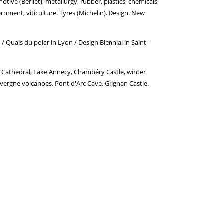
tive (Berliet), metallurgy, rubber, plastics, chemicals,
overnment, viticulture. Tyres (Michelin). Design. New
 / Quais du polar in Lyon / Design Biennial in Saint-
 Cathedral, Lake Annecy, Chambéry Castle, winter
uvergne volcanoes. Pont d'Arc Cave. Grignan Castle.