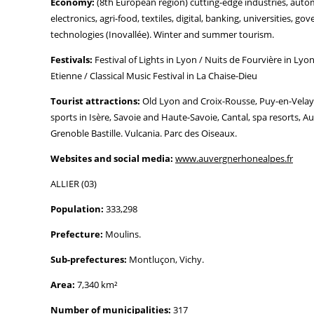
Economy:
(8th European region) cutting-edge industries, automo
electronics, agri-food, textiles, digital, banking, universities, g
technologies (Inovallée). Winter and summer tourism.
Festivals:
Festival of Lights in Lyon / Nuits de Fourvière in Lyon
Etienne / Classical Music Festival in La Chaise-Dieu
Tourist attractions:
Old Lyon and Croix-Rousse, Puy-en-Velay
sports in Isère, Savoie and Haute-Savoie, Cantal, spa resorts, A
Grenoble Bastille. Vulcania. Parc des Oiseaux.
Websites and social media:
www.auvergnerhonealpes.fr
ALLIER (03)
Population:
333,298
Prefecture:
Moulins.
Sub-prefectures:
Montluçon, Vichy.
Area:
7,340 km²
Number of municipalities:
317