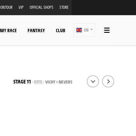
ONTOUR
VIP
OFFICIAL SHOPS
STORE
 MY RACE
FANTASY
CLUB
EN
STAGE 11
- 07/15 -
VICHY > NEVERS