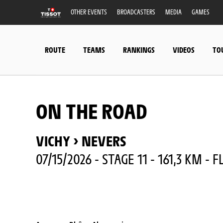
OTHER EVENTS
BROADCASTERS
MEDIA
GAMES
ROUTE
TEAMS
RANKINGS
VIDEOS
TO
ON THE ROAD
VICHY > NEVERS
07/15/2026 - STAGE 11 - 161,3 KM - F