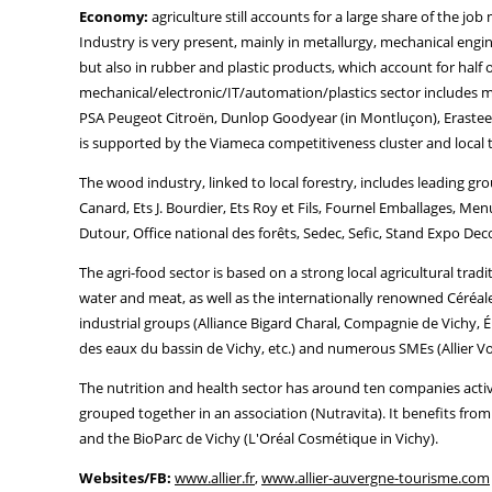
Economy:
agriculture still accounts for a large share of the j
Industry is very present, mainly in metallurgy, mechanical engi
but also in rubber and plastic products, which account for half 
mechanical/electronic/IT/automation/plastics sector includes
PSA Peugeot Citroën, Dunlop Goodyear (in Montluçon), Erasteel
is supported by the Viameca competitiveness cluster and local
The wood industry, linked to local forestry, includes leading gr
Canard, Ets J. Bourdier, Ets Roy et Fils, Fournel Emballages, Me
Dutour, Office national des forêts, Sedec, Sefic, Stand Expo Dec
The agri-food sector is based on a strong local agricultural tra
water and meat, as well as the internationally renowned Céréales
industrial groups (Alliance Bigard Charal, Compagnie de Vichy, É
des eaux du bassin de Vichy, etc.) and numerous SMEs (Allier Vola
The nutrition and health sector has around ten companies acti
grouped together in an association (Nutravita). It benefits fr
and the BioParc de Vichy (L'Oréal Cosmétique in Vichy).
Websites/FB:
www.allier.fr
,
www.allier-auvergne-tourisme.com