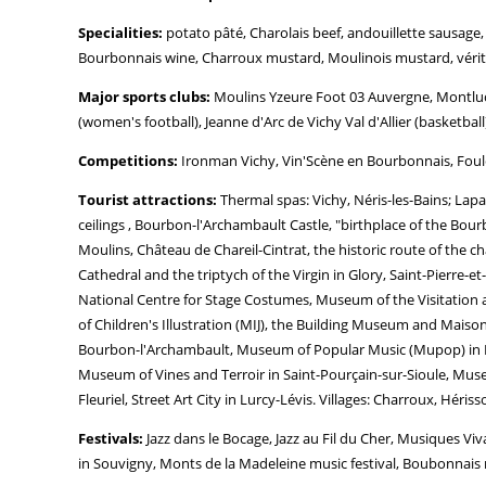
Specialities:
potato pâté, Charolais beef, andouillette sausage
Bourbonnais wine, Charroux mustard, Moulinois mustard, vérités
Major sports clubs:
Moulins Yzeure Foot 03 Auvergne, Montluço
(women's football), Jeanne d'Arc de Vichy Val d'Allier (basketball
Competitions:
Ironman Vichy, Vin'Scène en Bourbonnais, Foulé
Tourist attractions:
Thermal spas: Vichy, Néris-les-Bains; Lap
ceilings , Bourbon-l'Archambault Castle, "birthplace of the Bour
Moulins, Château de Chareil-Cintrat, the historic route of the
Cathedral and the triptych of the Virgin in Glory, Saint-Pierre-
National Centre for Stage Costumes, Museum of the Visitati
of Children's Illustration (MIJ), the Building Museum and Mai
Bourbon-l'Archambault, Museum of Popular Music (Mupop) in M
Museum of Vines and Terroir in Saint-Pourçain-sur-Sioule, Muse
Fleuriel, Street Art City in Lurcy-Lévis. Villages: Charroux, Hér
Festivals:
Jazz dans le Bocage, Jazz au Fil du Cher, Musiques V
in Souvigny, Monts de la Madeleine music festival, Boubonnais mu