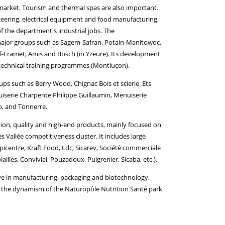
ob market. Tourism and thermal spas are also important.
neering, electrical equipment and food manufacturing,
of the department's industrial jobs. The
 major groups such as Sagem-Safran, Potain-Manitowoc,
-Eramet, Amis and Bosch (in Yzeure). Its development
 technical training programmes (Montluçon).
oups such as Berry Wood, Chignac Bois et scierie, Ets
nuiserie Charpente Philippe Guillaumin, Menuiserie
o, and Tonnerre.
dition, quality and high-end products, mainly focused on
 Vallée competitiveness cluster. It includes large
picentre, Kraft Food, Ldc, Sicarev, Société commerciale
illes, Convivial, Pouzadoux, Puigrenier, Sicaba, etc.).
ve in manufacturing, packaging and biotechnology,
om the dynamism of the Naturopôle Nutrition Santé park