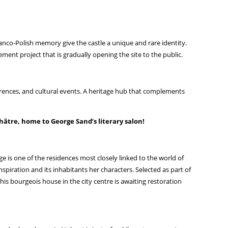
Franco-Polish memory give the castle a unique and rare identity.
ement project that is gradually opening the site to the public.
erences, and cultural events. A heritage hub that complements
hâtre, home to George Sand’s literary salon!
e is one of the residences most closely linked to the world of
iration and its inhabitants her characters. Selected as part of
 this bourgeois house in the city centre is awaiting restoration