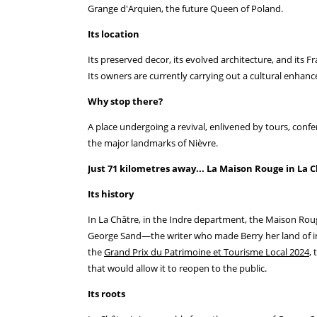
Grange d'Arquien, the future Queen of Poland.
Its location
Its preserved decor, its evolved architecture, and its 
Its owners are currently carrying out a cultural enhanc
Why stop there?
A place undergoing a revival, enlivened by tours, conf
the major landmarks of Nièvre.
Just 71 kilometres away... La Maison Rouge in La C
Its history
In La Châtre, in the Indre department, the Maison Roug
George Sand—the writer who made Berry her land of insp
the
Grand Prix du Patrimoine et Tourisme Local 2024
,
that would allow it to reopen to the public.
Its roots