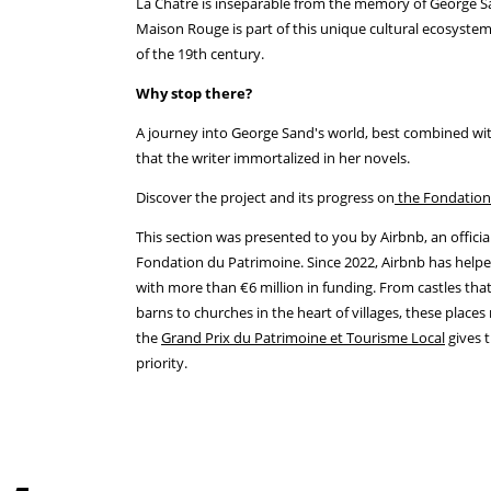
La Châtre is inseparable from the memory of George S
Maison Rouge is part of this unique cultural ecosystem
of the 19th century.
Why stop there?
A journey into George Sand's world, best combined wit
that the writer immortalized in her novels.
Discover the project and its progress on
the Fondation
This section was presented to you by Airbnb, an offici
Fondation du Patrimoine. Since 2022, Airbnb has helpe
with more than €6 million in funding. From castles that
barns to churches in the heart of villages, these place
the
Grand Prix du Patrimoine et Tourisme Local
gives t
priority.