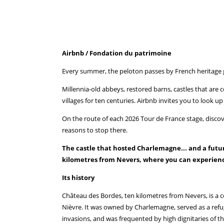
Airbnb / Fondation du patrimoine
Every summer, the peloton passes by French heritage 
Millennia-old abbeys, restored barns, castles that are 
villages for ten centuries. Airbnb invites you to look 
On the route of each 2026 Tour de France stage, discover 
reasons to stop there.
The castle that hosted Charlemagne... and a futur
kilometres from Nevers, where you can experienc
Its history
Château des Bordes, ten kilometres from Nevers, is a c
Nièvre. It was owned by Charlemagne, served as a refug
invasions, and was frequented by high dignitaries of t