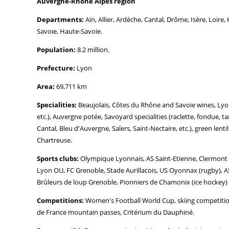
Auvergne-Rhône Alpes region
Departments:
Ain, Allier, Ardèche, Cantal, Drôme, Isère, Loir
Savoie, Haute-Savoie.
Population:
8.2 million.
Prefecture:
Lyon
Area:
69,711 km
Specialities:
Beaujolais, Côtes du Rhône and Savoie wines, Lyon 
etc.), Auvergne potée, Savoyard specialities (raclette, fondue, ta
Cantal, Bleu d'Auvergne, Salers, Saint-Nectaire, etc.), green lent
Chartreuse.
Sports clubs:
Olympique Lyonnais, AS Saint-Etienne, Clermont F
Lyon OU, FC Grenoble, Stade Aurillacois, US Oyonnax (rugby), A
Brûleurs de loup Grenoble, Pionniers de Chamonix (ice hockey)
Competitions:
Women's Football World Cup, skiing competitions
de France mountain passes, Critérium du Dauphiné.