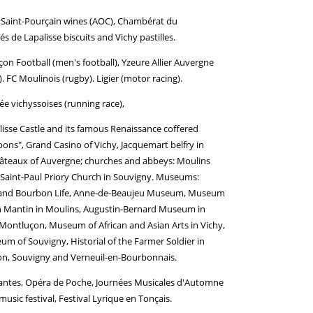
, Saint-Pourçain wines (AOC), Chambérat du
 de Lapalisse biscuits and Vichy pastilles.
n Football (men's football), Yzeure Allier Auvergne
). FC Moulinois (rugby). Ligier (motor racing).
e vichyssoises (running race),
alisse Castle and its famous Renaissance coffered
bons", Grand Casino of Vichy, Jacquemart belfry in
 châteaux of Auvergne; churches and abbeys: Moulins
et-Saint-Paul Priory Church in Souvigny. Museums:
on and Bourbon Life, Anne-de-Beaujeu Museum, Museum
son Mantin in Moulins, Augustin-Bernard Museum in
ontluçon, Museum of African and Asian Arts in Vichy,
um of Souvigny, Historial of the Farmer Soldier in
isson, Souvigny and Verneuil-en-Bourbonnais.
ivantes, Opéra de Poche, Journées Musicales d'Automne
sic festival, Festival Lyrique en Tonçais.