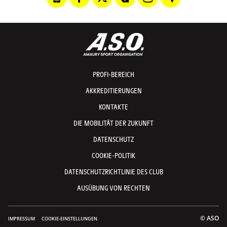
PROFI-BEREICH
AKKREDITIERUNGEN
KONTAKTE
DIE MOBILITÄT DER ZUKUNFT
DATENSCHUTZ
COOKIE-POLITIK
DATENSCHUTZRICHTLINIE DES CLUB
AUSÜBUNG VON RECHTEN
© ASO
IMPRESSUM
COOKIE-EINSTELLUNGEN