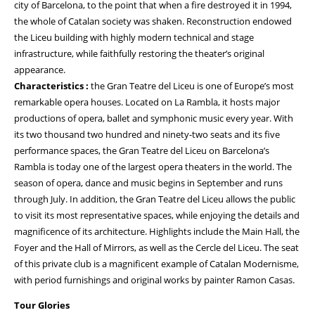
city of Barcelona, to the point that when a fire destroyed it in 1994,
the whole of Catalan society was shaken. Reconstruction endowed
the Liceu building with highly modern technical and stage
infrastructure, while faithfully restoring the theater’s original
appearance.
Characteristics :
the Gran Teatre del Liceu is one of Europe’s most
remarkable opera houses. Located on La Rambla, it hosts major
productions of opera, ballet and symphonic music every year. With
its two thousand two hundred and ninety-two seats and its five
performance spaces, the Gran Teatre del Liceu on Barcelona’s
Rambla is today one of the largest opera theaters in the world. The
season of opera, dance and music begins in September and runs
through July. In addition, the Gran Teatre del Liceu allows the public
to visit its most representative spaces, while enjoying the details and
magnificence of its architecture. Highlights include the Main Hall, the
Foyer and the Hall of Mirrors, as well as the Cercle del Liceu. The seat
of this private club is a magnificent example of Catalan Modernisme,
with period furnishings and original works by painter Ramon Casas.
Tour Glories