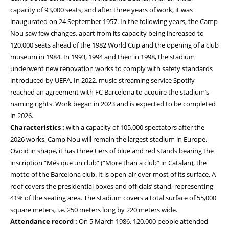
capacity of 93,000 seats, and after three years of work, it was
inaugurated on 24 September 1957. In the following years, the Camp
Nou saw few changes, apart from its capacity being increased to
120,000 seats ahead of the 1982 World Cup and the opening of a club
museum in 1984. In 1993, 1994 and then in 1998, the stadium
underwent new renovation works to comply with safety standards
introduced by UEFA. In 2022, music-streaming service Spotify
reached an agreement with FC Barcelona to acquire the stadium’s
naming rights. Work began in 2023 and is expected to be completed
in 2026.
Characteristics :
with a capacity of 105,000 spectators after the
2026 works, Camp Nou will remain the largest stadium in Europe.
Ovoid in shape, it has three tiers of blue and red stands bearing the
inscription “Més que un club” (“More than a club” in Catalan), the
motto of the Barcelona club. It is open-air over most of its surface. A
roof covers the presidential boxes and officials’ stand, representing
41% of the seating area. The stadium covers a total surface of 55,000
square meters, i.e. 250 meters long by 220 meters wide.
Attendance record :
On 5 March 1986, 120,000 people attended