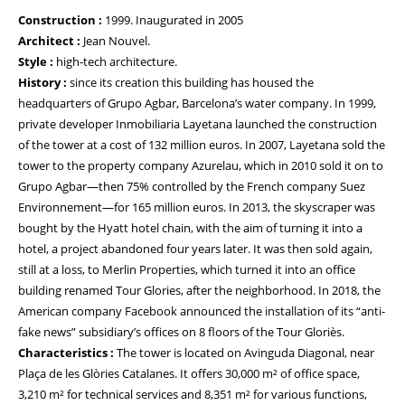
Construction :
1999. Inaugurated in 2005
Architect :
Jean Nouvel.
Style :
high-tech architecture.
History :
since its creation this building has housed the
headquarters of Grupo Agbar, Barcelona’s water company. In 1999,
private developer Inmobiliaria Layetana launched the construction
of the tower at a cost of 132 million euros. In 2007, Layetana sold the
tower to the property company Azurelau, which in 2010 sold it on to
Grupo Agbar—then 75% controlled by the French company Suez
Environnement—for 165 million euros. In 2013, the skyscraper was
bought by the Hyatt hotel chain, with the aim of turning it into a
hotel, a project abandoned four years later. It was then sold again,
still at a loss, to Merlin Properties, which turned it into an office
building renamed Tour Glories, after the neighborhood. In 2018, the
American company Facebook announced the installation of its “anti-
fake news” subsidiary’s offices on 8 floors of the Tour Gloriès.
Characteristics :
The tower is located on Avinguda Diagonal, near
Plaça de les Glòries Catalanes. It offers 30,000 m² of office space,
3,210 m² for technical services and 8,351 m² for various functions,