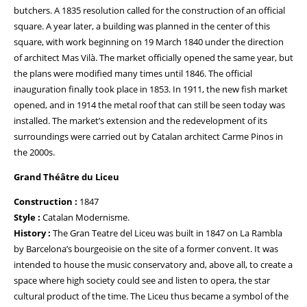
butchers. A 1835 resolution called for the construction of an official
square. A year later, a building was planned in the center of this
square, with work beginning on 19 March 1840 under the direction
of architect Mas Vilà. The market officially opened the same year, but
the plans were modified many times until 1846. The official
inauguration finally took place in 1853. In 1911, the new fish market
opened, and in 1914 the metal roof that can still be seen today was
installed. The market’s extension and the redevelopment of its
surroundings were carried out by Catalan architect Carme Pinos in
the 2000s.
Grand Théâtre du Liceu
Construction :
1847
Style :
Catalan Modernisme.
History :
The Gran Teatre del Liceu was built in 1847 on La Rambla
by Barcelona’s bourgeoisie on the site of a former convent. It was
intended to house the music conservatory and, above all, to create a
space where high society could see and listen to opera, the star
cultural product of the time. The Liceu thus became a symbol of the