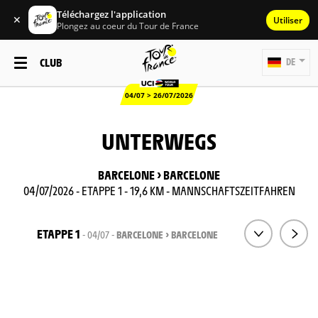
Téléchargez l'application
✕
Utiliser
Plongez au coeur du Tour de France
CLUB
DE
04/07 > 26/07/2026
UNTERWEGS
BARCELONE > BARCELONE
04/07/2026 - ETAPPE 1 - 19,6 KM - MANNSCHAFTSZEITFAHREN
ETAPPE 1
- 04/07 -
BARCELONE > BARCELONE