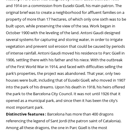
and 1914 on a commission from Eusebi Güell, his main patron. The
original brief was to create a neighborhood for affluent families on a
property of more than 17 hectares, of which only one sixth was to be
built upon, while preserving the view of the sea. Work began in
October 1900 with the leveling of the land. Antoni Gaudi designed
several systems for capturing and storing water, in order to irrigate
vegetation and prevent soil erosion that could be caused by periods
of intense rainfall. Antoni Gaudi moved his residence to Parc Güell in
1906, settling there with his father and his niece. With the outbreak
of the First World War in 1914, and faced with difficulties selling the
park’s properties, the project was abandoned. That year, only two
houses were built, including that of Eusebi Güell, who moved in 1907
into the park of his dreams. Upon his death in 1918, his heirs offered
the park to the Barcelona City Council. It was not until 1926 that it
opened as a municipal park, and since then it has been the city’s
most important park.
Distinctive features :
Barcelona has more than 400 dragons
referencing the legend of Sant Jordi (the patron saint of Catalonia).
Among all these dragons, the one in Parc Güell is the most