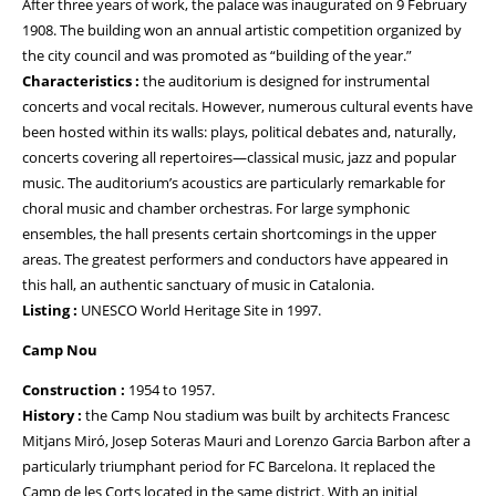
After three years of work, the palace was inaugurated on 9 February
1908. The building won an annual artistic competition organized by
the city council and was promoted as “building of the year.”
Characteristics :
the auditorium is designed for instrumental
concerts and vocal recitals. However, numerous cultural events have
been hosted within its walls: plays, political debates and, naturally,
concerts covering all repertoires—classical music, jazz and popular
music. The auditorium’s acoustics are particularly remarkable for
choral music and chamber orchestras. For large symphonic
ensembles, the hall presents certain shortcomings in the upper
areas. The greatest performers and conductors have appeared in
this hall, an authentic sanctuary of music in Catalonia.
Listing :
UNESCO World Heritage Site in 1997.
Camp Nou
Construction :
1954 to 1957.
History :
the Camp Nou stadium was built by architects Francesc
Mitjans Miró, Josep Soteras Mauri and Lorenzo Garcia Barbon after a
particularly triumphant period for FC Barcelona. It replaced the
Camp de les Corts located in the same district. With an initial