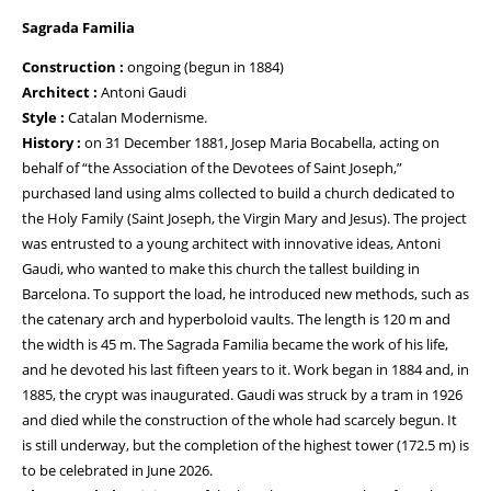
Sagrada Familia
Construction :
ongoing (begun in 1884)
Architect :
Antoni Gaudi
Style :
Catalan Modernisme.
History :
on 31 December 1881, Josep Maria Bocabella, acting on
behalf of “the Association of the Devotees of Saint Joseph,”
purchased land using alms collected to build a church dedicated to
the Holy Family (Saint Joseph, the Virgin Mary and Jesus). The project
was entrusted to a young architect with innovative ideas, Antoni
Gaudi, who wanted to make this church the tallest building in
Barcelona. To support the load, he introduced new methods, such as
the catenary arch and hyperboloid vaults. The length is 120 m and
the width is 45 m. The Sagrada Familia became the work of his life,
and he devoted his last fifteen years to it. Work began in 1884 and, in
1885, the crypt was inaugurated. Gaudi was struck by a tram in 1926
and died while the construction of the whole had scarcely begun. It
is still underway, but the completion of the highest tower (172.5 m) is
to be celebrated in June 2026.