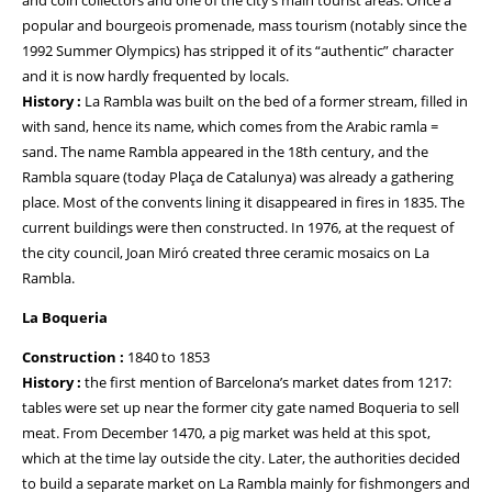
and coin collectors and one of the city’s main tourist areas. Once a
popular and bourgeois promenade, mass tourism (notably since the
1992 Summer Olympics) has stripped it of its “authentic” character
and it is now hardly frequented by locals.
History :
La Rambla was built on the bed of a former stream, filled in
with sand, hence its name, which comes from the Arabic ramla =
sand. The name Rambla appeared in the 18th century, and the
Rambla square (today Plaça de Catalunya) was already a gathering
place. Most of the convents lining it disappeared in fires in 1835. The
current buildings were then constructed. In 1976, at the request of
the city council, Joan Miró created three ceramic mosaics on La
Rambla.
La Boqueria
Construction :
1840 to 1853
History :
the first mention of Barcelona’s market dates from 1217:
tables were set up near the former city gate named Boqueria to sell
meat. From December 1470, a pig market was held at this spot,
which at the time lay outside the city. Later, the authorities decided
to build a separate market on La Rambla mainly for fishmongers and