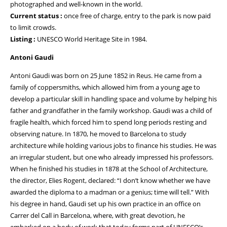
photographed and well-known in the world.
Current status :
once free of charge, entry to the park is now paid
to limit crowds.
Listing :
UNESCO World Heritage Site in 1984.
Antoni Gaudi
Antoni Gaudi was born on 25 June 1852 in Reus. He came from a
family of coppersmiths, which allowed him from a young age to
develop a particular skill in handling space and volume by helping his
father and grandfather in the family workshop. Gaudi was a child of
fragile health, which forced him to spend long periods resting and
observing nature. In 1870, he moved to Barcelona to study
architecture while holding various jobs to finance his studies. He was
an irregular student, but one who already impressed his professors.
When he finished his studies in 1878 at the School of Architecture,
the director, Elies Rogent, declared: “I don’t know whether we have
awarded the diploma to a madman or a genius; time will tell.” With
his degree in hand, Gaudi set up his own practice in an office on
Carrer del Call in Barcelona, where, with great devotion, he