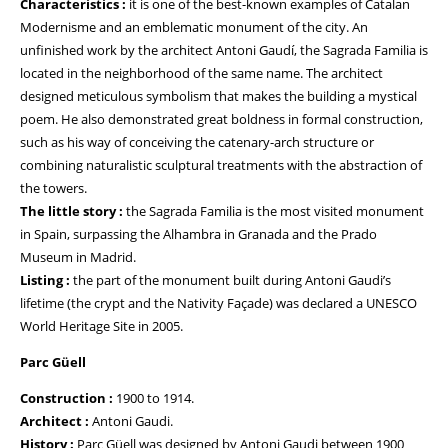
Characteristics :
it is one of the best-known examples of Catalan
Modernisme and an emblematic monument of the city. An
unfinished work by the architect Antoni Gaudí, the Sagrada Familia is
located in the neighborhood of the same name. The architect
designed meticulous symbolism that makes the building a mystical
poem. He also demonstrated great boldness in formal construction,
such as his way of conceiving the catenary-arch structure or
combining naturalistic sculptural treatments with the abstraction of
the towers.
The little story :
the Sagrada Familia is the most visited monument
in Spain, surpassing the Alhambra in Granada and the Prado
Museum in Madrid.
Listing :
the part of the monument built during Antoni Gaudi’s
lifetime (the crypt and the Nativity Façade) was declared a UNESCO
World Heritage Site in 2005.
Parc Güell
Construction :
1900 to 1914.
Architect :
Antoni Gaudi.
History :
Parc Güell was designed by Antoni Gaudi between 1900