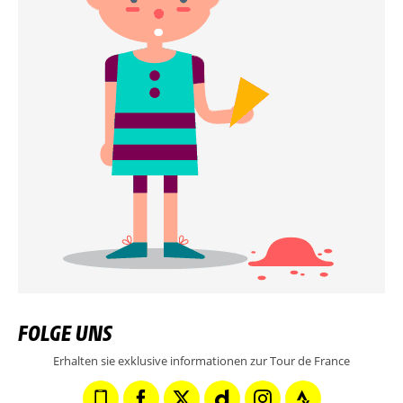
FOLGE UNS
Erhalten sie exklusive informationen zur Tour de France