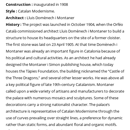
Construction :
inaugurated in 1908
Style :
Catalan Modernisme.
Architect :
Lluis Domènech i Montaner
History :
The project was launched in October 1904, when the Orféo
Català commissioned architect Lluis Domènech i Montaner to build a
structure to house its headquarters on the site of a former cloister.
The first stone was laid on 23 April 1905. At that time Domènech i
Montaner was already an important figure in Catalonia because of
his political and cultural activities. As an architect he had already
designed the Montaner i Simon publishing house, which today
houses the Tàpies Foundation, the building nicknamed the “Castle of
the Three Dragons,” and several other lesser works. He was above all
a key political figure of late 19th-century Catalanism. Montaner
called upon a wide variety of artisans and manufacturers to decorate
the palace with numerous mosaics and sculptures. Some of these
decorations carry a strong nationalist character. The palace’s
architecture is representative of Catalan Modernisme through the
use of curves prevailing over straight lines, a preference for dynamic
rather than static forms, and abundant floral and organic motifs.