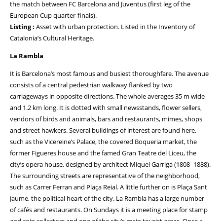
the match between FC Barcelona and Juventus (first leg of the
European Cup quarter-finals).
Listing :
Asset with urban protection. Listed in the Inventory of
Catalonia’s Cultural Heritage.
La Rambla
It is Barcelona’s most famous and busiest thoroughfare. The avenue
consists of a central pedestrian walkway flanked by two
carriageways in opposite directions. The whole averages 35 m wide
and 1.2 km long. It is dotted with small newsstands, flower sellers,
vendors of birds and animals, bars and restaurants, mimes, shops
and street hawkers. Several buildings of interest are found here,
such as the Vicereine’s Palace, the covered Boqueria market, the
former Figueres house and the famed Gran Teatre del Liceu, the
city’s opera house, designed by architect Miquel Garriga (1808–1888).
The surrounding streets are representative of the neighborhood,
such as Carrer Ferran and Plaça Reial. A little further on is Plaça Sant
Jaume, the political heart of the city. La Rambla has a large number
of cafés and restaurants. On Sundays it is a meeting place for stamp