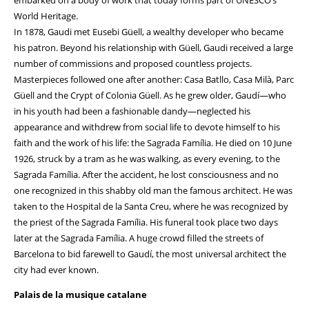
embarked on a body of work that today forms part of UNESCO’s
World Heritage.
In 1878, Gaudi met Eusebi Güell, a wealthy developer who became
his patron. Beyond his relationship with Güell, Gaudi received a large
number of commissions and proposed countless projects.
Masterpieces followed one after another: Casa Batllo, Casa Milà, Parc
Güell and the Crypt of Colonia Güell. As he grew older, Gaudí—who
in his youth had been a fashionable dandy—neglected his
appearance and withdrew from social life to devote himself to his
faith and the work of his life: the Sagrada Família. He died on 10 June
1926, struck by a tram as he was walking, as every evening, to the
Sagrada Família. After the accident, he lost consciousness and no
one recognized in this shabby old man the famous architect. He was
taken to the Hospital de la Santa Creu, where he was recognized by
the priest of the Sagrada Família. His funeral took place two days
later at the Sagrada Família. A huge crowd filled the streets of
Barcelona to bid farewell to Gaudí, the most universal architect the
city had ever known.
Palais de la musique catalane