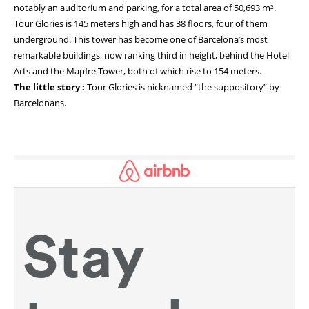
notably an auditorium and parking, for a total area of 50,693 m².
Tour Glories is 145 meters high and has 38 floors, four of them
underground. This tower has become one of Barcelona’s most
remarkable buildings, now ranking third in height, behind the Hotel
Arts and the Mapfre Tower, both of which rise to 154 meters.
The little story :
Tour Glories is nicknamed “the suppository” by
Barcelonans.