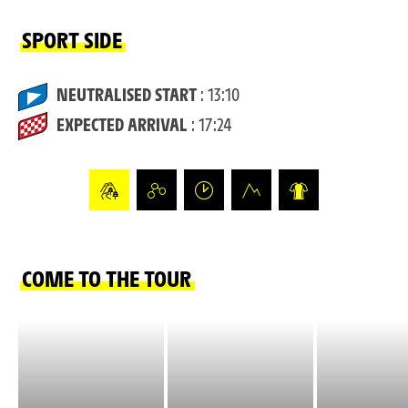
SPORT SIDE
NEUTRALISED START
: 13:10
EXPECTED ARRIVAL
: 17:24
COME TO THE TOUR