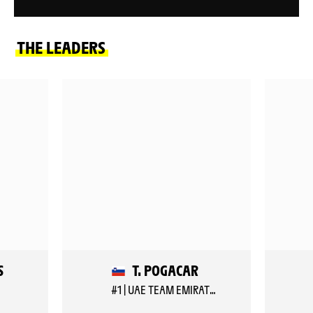
THE LEADERS
S
T. POGACAR
#1 | UAE TEAM EMIRATES XRG