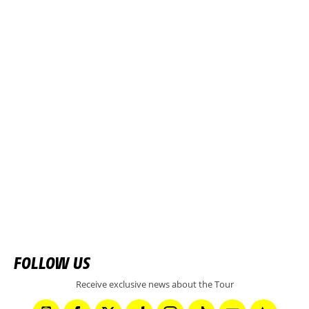
FOLLOW US
Receive exclusive news about the Tour