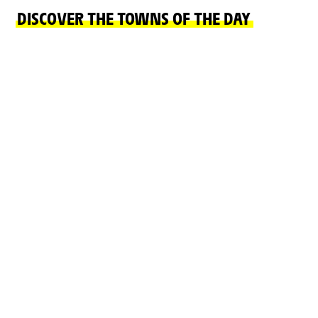
DISCOVER THE TOWNS OF THE DAY
FINISH TOWN
START TOWN
LE MARKSTEIN
MULHOUSE
FELLERING
READ MORE
READ MORE
ON THE ROAD
CHÂTEAUX, NATURAL SITES, CULTURE AND