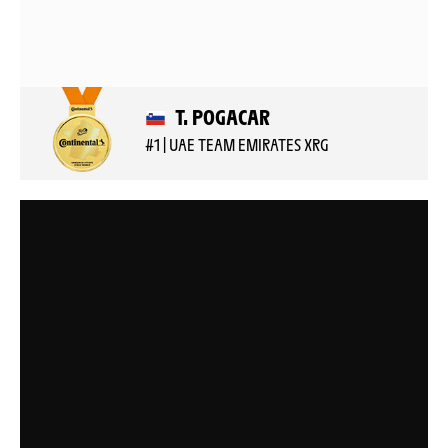
T. POGACAR
#1 | UAE TEAM EMIRATES XRG