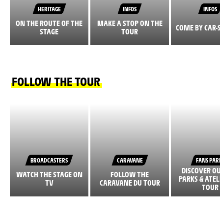
HERITAGE
INFOS
INFOS
ON THE ROUTE OF THE
MAKE A STOP ON THE
COME BY CAR-
STAGE
TOUR
FOLLOW THE TOUR
BROADCASTERS
CARAVANE
FANS PAR
DISCOVER O
WATCH THE STAGE ON
FOLLOW THE
PARKS & ATEL
TV
CARAVANE DU TOUR
TOUR