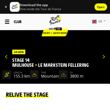
Download the app
✕
Open
Dive inside the Tour de France
CLUB
EN
04/07 > 26/07/2026
SAT 07/18
STAGE 14
MULHOUSE
>
LE MARKSTEIN FELLERING
LENGTH
TYPE
D+
155.3 km
Mountain
3800 m
RELIVE THE STAGE