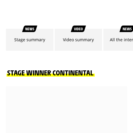
NEWS
VIDEO
NEWS
Stage summary
Video summary
All the inte
STAGE WINNER CONTINENTAL