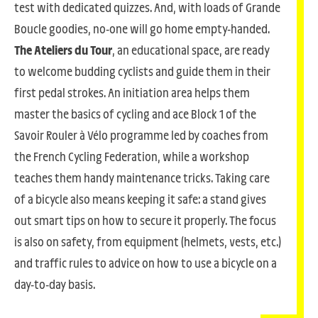
test with dedicated quizzes. And, with loads of Grande
Boucle goodies, no-one will go home empty-handed.
The Ateliers du Tour
, an educational space, are ready
to welcome budding cyclists and guide them in their
first pedal strokes. An initiation area helps them
master the basics of cycling and ace Block 1 of the
Savoir Rouler à Vélo programme led by coaches from
the French Cycling Federation, while a workshop
teaches them handy maintenance tricks. Taking care
of a bicycle also means keeping it safe: a stand gives
out smart tips on how to secure it properly. The focus
is also on safety, from equipment (helmets, vests, etc.)
and traffic rules to advice on how to use a bicycle on a
day-to-day basis.