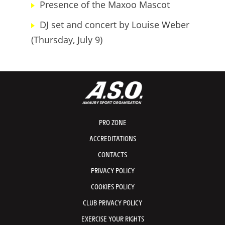
Presence of the Maxoo Mascot
DJ set and concert by Louise Weber
(Thursday, July 9)
PRO ZONE
ACCREDITATIONS
CONTACTS
PRIVACY POLICY
COOKIES POLICY
CLUB PRIVACY POLICY
EXERCISE YOUR RIGHTS