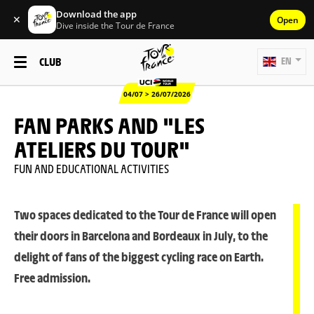
Download the app
✕
Open
Dive inside the Tour de France
CLUB
EN
04/07 > 26/07/2026
FAN PARKS AND "LES
ATELIERS DU TOUR"
FUN AND EDUCATIONAL ACTIVITIES
Two spaces dedicated to the Tour de France will open
their doors in Barcelona and Bordeaux in July, to the
delight of fans of the biggest cycling race on Earth.
Free admission.