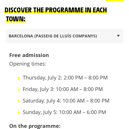
DISCOVER THE PROGRAMME IN EACH
TOWN:
BARCELONA (PASSEIG DE LLUÍS COMPANYS)
Free admission
Opening times:
Thursday, July 2: 2:00 PM – 8:00 PM
Friday, July 3: 10:00 AM – 8:00 PM
Saturday, July 4: 10:00 AM – 8:00 PM
Sunday, July 5: 10:00 AM – 6:00 PM
On the programme: