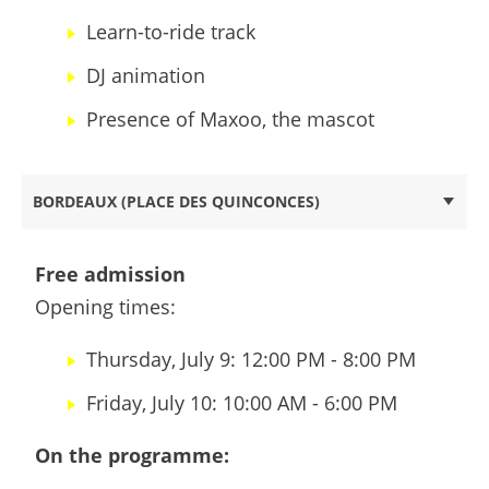
Learn-to-ride track
DJ animation
Presence of Maxoo, the mascot
BORDEAUX (PLACE DES QUINCONCES)
Free admission
Opening times:
Thursday, July 9: 12:00 PM - 8:00 PM
Friday, July 10: 10:00 AM - 6:00 PM
On the programme: