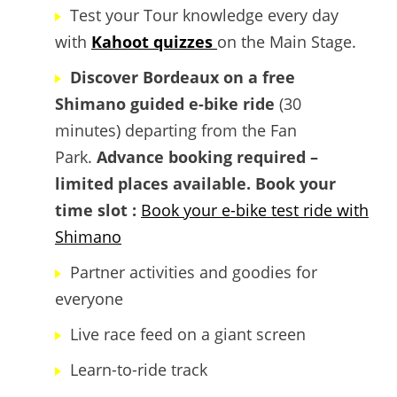
Test your Tour knowledge every day
with
Kahoot quizzes
on the Main Stage.
Discover Bordeaux on a free
Shimano guided e-bike ride
(30
minutes) departing from the Fan
Park.
Advance booking required –
limited places available.
Book your
time slot :
Book your e-bike test ride with
Shimano
Partner activities and goodies for
everyone
Live race feed on a giant screen
Learn-to-ride track