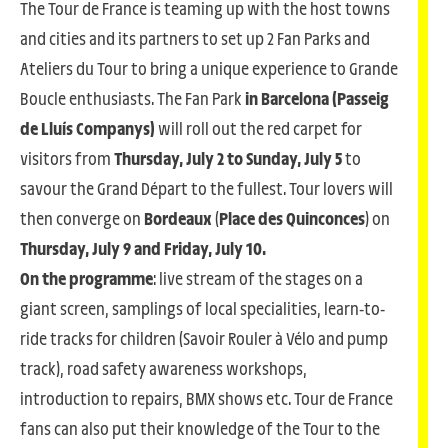
The Tour de France is teaming up with the host towns
and cities and its partners to set up 2 Fan Parks and
Ateliers du Tour to bring a unique experience to Grande
Boucle enthusiasts. The Fan Park
in Barcelona (Passeig
de Lluís Companys)
will roll out the red carpet for
visitors from
Thursday, July 2 to Sunday, July 5
to
savour the Grand Départ to the fullest. Tour lovers will
then converge on
Bordeaux
(
Place des Quinconces
) on
Thursday, July 9 and Friday, July 10.
On the programme
: live stream of the stages on a
giant screen, samplings of local specialities, learn-to-
ride tracks for children (Savoir Rouler à Vélo and pump
track), road safety awareness workshops,
introduction to repairs, BMX shows etc. Tour de France
fans can also put their knowledge of the Tour to the