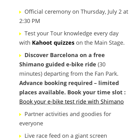
Official ceremony on Thursday, July 2 at
2:30 PM
Test your Tour knowledge every day
with
Kahoot quizzes
on the Main Stage.
Discover Barcelona on a free
Shimano guided e-bike ride
(30
minutes) departing from the Fan Park.
Advance booking required – limited
places available.
Book your time slot :
Book your e-bike test ride with Shimano
Partner activities and goodies for
everyone
Live race feed on a giant screen