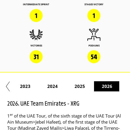
INTERMEDIATE SPRINT
STAGES VICTORY
1
1
VICTORIES
PODIUMS
31
54
22
2023
2024
2025
2026
2026. UAE Team Emirates - XRG
er
1
of the UAE Tour, of the sixth stage of the UAE Tour (Al
Ain Museum>Jebel Hafeet), of the first stage of the UAE
Tour (Madinat Zayed Majlis>Liwa Palace), of the Tirreno-