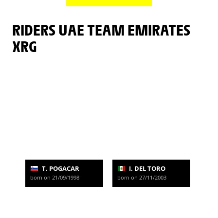
RIDERS UAE TEAM EMIRATES
XRG
T. POGACAR
I. DEL TORO
born on 21/09/1998
born on 27/11/2003