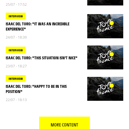
25/07 - 17:52
INTERVIEW
ISAAC DEL TORO: "IT WAS AN INCREDIBLE
EXPERIENCE"
24/07 - 18:39
INTERVIEW
ISAAC DEL TORO: "THIS SITUATION ISN’T NICE"
23/07 - 18:27
INTERVIEW
ISAAC DEL TORO: "HAPPY TO BE IN THIS
POSITION"
22/07 - 18:13
MORE CONTENT