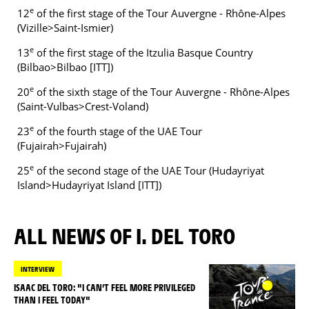
e
12
of the first stage of the Tour Auvergne - Rhône-Alpes
(Vizille>Saint-Ismier)
e
13
of the first stage of the Itzulia Basque Country
(Bilbao>Bilbao [ITT])
e
20
of the sixth stage of the Tour Auvergne - Rhône-Alpes
(Saint-Vulbas>Crest-Voland)
e
23
of the fourth stage of the UAE Tour
(Fujairah>Fujairah)
e
25
of the second stage of the UAE Tour (Hudayriyat
Island>Hudayriyat Island [ITT])
ALL NEWS OF I. DEL TORO
INTERVIEW
ISAAC DEL TORO: "I CAN’T FEEL MORE PRIVILEGED
THAN I FEEL TODAY"