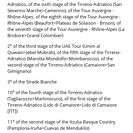
Adriatico, of the sixth stage of the Tirreno-Adriatico (San
Severino Marche>Camerino), of the Tour Auvergne -
Rhône-Alpes, of the eighth stage of the Tour Auvergne -
Rhône-Alpes (Beaufort>Plateau de Solaison - Brison), of
the seventh stage of the Tour Auvergne - Rhône-Alpes (La
Bridoire>Grand Colombier)
e
2
of the third stage of the UAE Tour (Umm al
Quwain>Jebel Mobrah), of the fifth stage of the Tirreno-
Adriatico (Marotta-Mondolfo>Mombaroccio), of the
second stage of the Tirreno-Adriatico (Camaiore>San
Gimignano)
e
3
of the Strade Bianche
e
10
of the fourth stage of the Tirreno-Adriatico
(Tagliacozzo>Martinsicuro), of the first stage of the
Tirreno-Adriatico (Lido di Camaiore>Lido di Camaiore
[ITT])
e
11
of the second stage of the Itzulia Basque Country
(Pamplona-Iruña>Cuevas de Mendukilo)