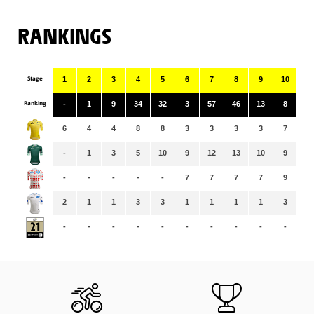
RANKINGS
Stage
1
2
3
4
5
6
7
8
9
10
11
Ranking
-
1
9
34
32
3
57
46
13
8
49
6
4
4
8
8
3
3
3
3
7
7
-
1
3
5
10
9
12
13
10
9
12
-
-
-
-
-
7
7
7
7
9
9
2
1
1
3
3
1
1
1
1
3
3
-
-
-
-
-
-
-
-
-
-
-