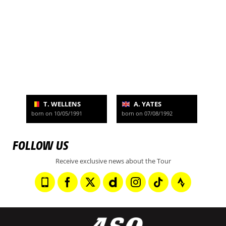
T. WELLENS
A. YATES
born on 10/05/1991
born on 07/08/1992
FOLLOW US
Receive exclusive news about the Tour