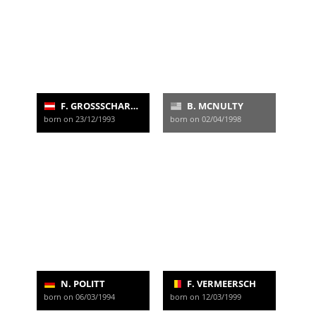
F. GROSSSCHARTNER
B. MCNULTY
born on 23/12/1993
born on 02/04/1998
N. POLITT
F. VERMEERSCH
born on 06/03/1994
born on 12/03/1999