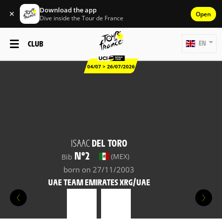
Download the app
✕
Open
Dive inside the Tour de France
CLUB
EN
04/07 > 26/07/2026
ISAAC
DEL TORO
N°2
(MEX)
Bib
born on 27/11/2003
UAE TEAM EMIRATES XRG/UAE