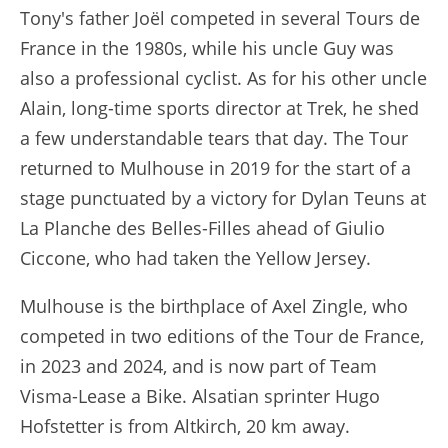
Tony's father Joël competed in several Tours de
France in the 1980s, while his uncle Guy was
also a professional cyclist. As for his other uncle
Alain, long-time sports director at Trek, he shed
a few understandable tears that day. The Tour
returned to Mulhouse in 2019 for the start of a
stage punctuated by a victory for Dylan Teuns at
La Planche des Belles-Filles ahead of Giulio
Ciccone, who had taken the Yellow Jersey.
Mulhouse is the birthplace of Axel Zingle, who
competed in two editions of the Tour de France,
in 2023 and 2024, and is now part of Team
Visma-Lease a Bike. Alsatian sprinter Hugo
Hofstetter is from Altkirch, 20 km away.