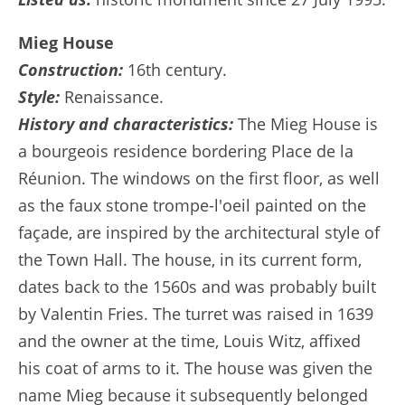
Mieg House
Construction:
16th century.
Style:
Renaissance.
History and characteristics:
The Mieg House is
a bourgeois residence bordering Place de la
Réunion. The windows on the first floor, as well
as the faux stone trompe-l'oeil painted on the
façade, are inspired by the architectural style of
the Town Hall. The house, in its current form,
dates back to the 1560s and was probably built
by Valentin Fries. The turret was raised in 1639
and the owner at the time, Louis Witz, affixed
his coat of arms to it. The house was given the
name Mieg because it subsequently belonged