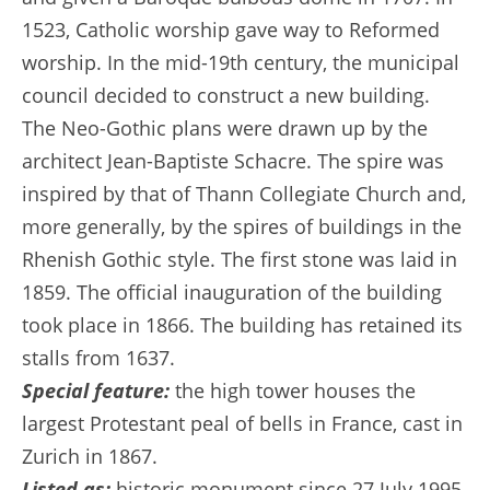
1523, Catholic worship gave way to Reformed
worship. In the mid-19th century, the municipal
council decided to construct a new building.
The Neo-Gothic plans were drawn up by the
architect Jean-Baptiste Schacre. The spire was
inspired by that of Thann Collegiate Church and,
more generally, by the spires of buildings in the
Rhenish Gothic style. The first stone was laid in
1859. The official inauguration of the building
took place in 1866. The building has retained its
stalls from 1637.
Special feature:
the high tower houses the
largest Protestant peal of bells in France, cast in
Zurich in 1867.
Listed as:
historic monument since 27 July 1995.