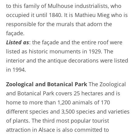
to this family of Mulhouse industrialists, who
occupied it until 1840. It is Mathieu Mieg who is
responsible for the murals that adorn the
façade.
Listed as
: the façade and the entire roof were
listed as historic monuments in 1929. The
interior and the antique decorations were listed
in 1994.
Zoological and Botanical Park
The Zoological
and Botanical Park covers 25 hectares and is
home to more than 1,200 animals of 170
different species and 3,500 species and varieties
of plants. The third most popular tourist
attraction in Alsace is also committed to