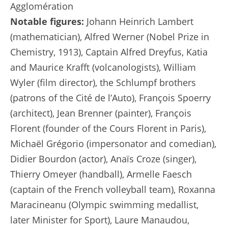
Agglomération
Notable figures:
Johann Heinrich Lambert
(mathematician), Alfred Werner (Nobel Prize in
Chemistry, 1913), Captain Alfred Dreyfus, Katia
and Maurice Krafft (volcanologists), William
Wyler (film director), the Schlumpf brothers
(patrons of the Cité de l’Auto), François Spoerry
(architect), Jean Brenner (painter), François
Florent (founder of the Cours Florent in Paris),
Michaël Grégorio (impersonator and comedian),
Didier Bourdon (actor), Anaïs Croze (singer),
Thierry Omeyer (handball), Armelle Faesch
(captain of the French volleyball team), Roxanna
Maracineanu (Olympic swimming medallist,
later Minister for Sport), Laure Manaudou,