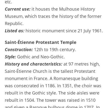
etc.
Current use:
it houses the Mulhouse History
Museum, which traces the history of the former
Republic.
Listed as:
historic monument since 21 July 1961.
Saint-Étienne Protestant Temple
Construction:
12th to 19th century.
Style:
Gothic and Neo-Gothic.
History and characteristics:
at 97 metres high,
Saint-Étienne Church is the tallest Protestant
monument in France. A Romanesque building
was consecrated in 1186. In 1351, the choir was
rebuilt in the Gothic style. The side aisles were
rebuilt in 1504. The tower was raised in 1510
and given a Baroque bulbous dome in 1707. In