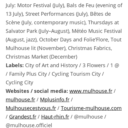
July: Motor Festival (July), Bals de Feu (evening of
13 July), Street Performances (July), Bêtes de
Scène (July, contemporary music), Thursdays at
Salvator Park (July–August), Météo Music Festival
(August, jazz), October Days and Folie’Flore, Tout
Mulhouse lit (November), Christmas Fabrics,
Christmas Market (December)
Labels:
City of Art and History / 3 Flowers / 1 @
/ Family Plus City / Cycling Tourism City /
Cycling City
Websites / social media:
www.mulhouse.fr
/
mulhouse.fr
/
Mplusinfo.fr
/
Mulhousecestvous.fr
/
Tourisme-mulhouse.com
/
Grandest.fr
/
Haut-rhin.fr
/ @mulhouse /
@mulhouse.officiel