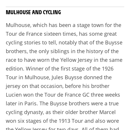
MULHOUSE AND CYCLING
Mulhouse, which has been a stage town for the
Tour de France sixteen times, has some great
cycling stories to tell, notably that of the Buysse
brothers, the only siblings in the history of the
race to have worn the Yellow Jersey in the same
edition. Winner of the first stage of the 1926
Tour in Mulhouse, Jules Buysse donned the
jersey on that occasion, before his brother
Lucien won the Tour de France GC three weeks
later in Paris. The Buysse brothers were a true
cycling dynasty, as their older brother Marcel
won six stages of the 1913 Tour and also wore
the Yellow Jersey for two days. All of them had