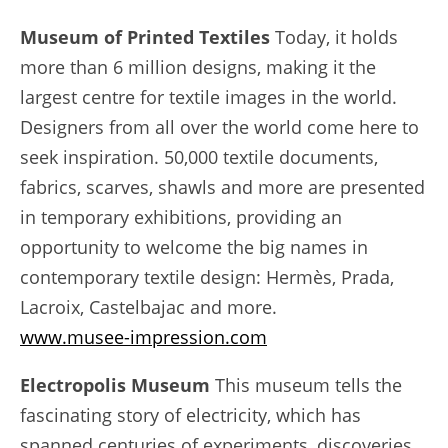
Museum of Printed Textiles
Today, it holds
more than 6 million designs, making it the
largest centre for textile images in the world.
Designers from all over the world come here to
seek inspiration. 50,000 textile documents,
fabrics, scarves, shawls and more are presented
in temporary exhibitions, providing an
opportunity to welcome the big names in
contemporary textile design: Hermès, Prada,
Lacroix, Castelbajac and more.
www.musee-impression.com
Electropolis Museum
This museum tells the
fascinating story of electricity, which has
spanned centuries of experiments, discoveries,