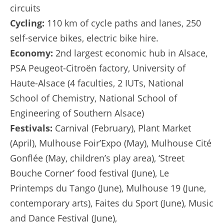
circuits
Cycling:
110 km of cycle paths and lanes, 250
self-service bikes, electric bike hire.
Economy:
2nd largest economic hub in Alsace,
PSA Peugeot-Citroën factory, University of
Haute-Alsace (4 faculties, 2 IUTs, National
School of Chemistry, National School of
Engineering of Southern Alsace)
Festivals:
Carnival (February), Plant Market
(April), Mulhouse Foir’Expo (May), Mulhouse Cité
Gonflée (May, children’s play area), ‘Street
Bouche Corner’ food festival (June), Le
Printemps du Tango (June), Mulhouse 19 (June,
contemporary arts), Faites du Sport (June), Music
and Dance Festival (June),