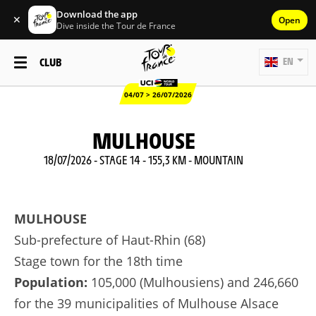
Download the app
✕
Open
Dive inside the Tour de France
CLUB
EN
04/07 > 26/07/2026
MULHOUSE
18/07/2026 - STAGE 14 - 155,3 KM - MOUNTAIN
MULHOUSE
Sub-prefecture of Haut-Rhin (68)
Stage town for the 18th time
Population:
105,000 (Mulhousiens) and 246,660
for the 39 municipalities of Mulhouse Alsace