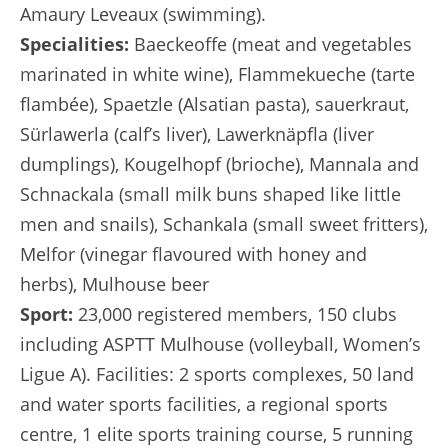
Amaury Leveaux (swimming).
Specialities:
Baeckeoffe (meat and vegetables
marinated in white wine), Flammekueche (tarte
flambée), Spaetzle (Alsatian pasta), sauerkraut,
Sürlawerla (calf’s liver), Lawerknäpfla (liver
dumplings), Kougelhopf (brioche), Mannala and
Schnackala (small milk buns shaped like little
men and snails), Schankala (small sweet fritters),
Melfor (vinegar flavoured with honey and
herbs), Mulhouse beer
Sport:
23,000 registered members, 150 clubs
including ASPTT Mulhouse (volleyball, Women’s
Ligue A). Facilities: 2 sports complexes, 50 land
and water sports facilities, a regional sports
centre, 1 elite sports training course, 5 running