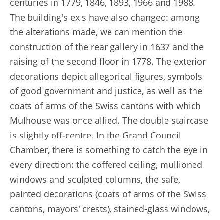
centuries in 1779, 1846, 1893, 1966 and 1988.
The building's ex s have also changed: among
the alterations made, we can mention the
construction of the rear gallery in 1637 and the
raising of the second floor in 1778. The exterior
decorations depict allegorical figures, symbols
of good government and justice, as well as the
coats of arms of the Swiss cantons with which
Mulhouse was once allied. The double staircase
is slightly off-centre. In the Grand Council
Chamber, there is something to catch the eye in
every direction: the coffered ceiling, mullioned
windows and sculpted columns, the safe,
painted decorations (coats of arms of the Swiss
cantons, mayors' crests), stained-glass windows,