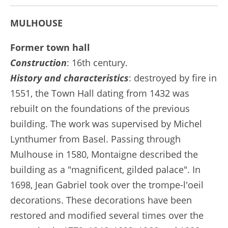
MULHOUSE
Former town hall
Construction
: 16th century.
History and characteristics
: destroyed by fire in
1551, the Town Hall dating from 1432 was
rebuilt on the foundations of the previous
building. The work was supervised by Michel
Lynthumer from Basel. Passing through
Mulhouse in 1580, Montaigne described the
building as a "magnificent, gilded palace". In
1698, Jean Gabriel took over the trompe-l'oeil
decorations. These decorations have been
restored and modified several times over the