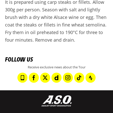
It is prepared using carp steaks or fillets. Allow
300g per person. Season with salt and lightly
brush with a dry white Alsace wine or egg. Then
coat the steaks or fillets in fine wheat semolina.
Fry them in oil preheated to 190°C for three to
four minutes. Remove and drain.
FOLLOW US
Receive exclusive news about the Tour