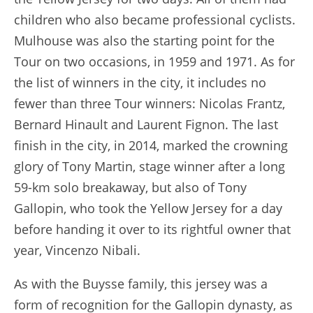
children who also became professional cyclists.
Mulhouse was also the starting point for the
Tour on two occasions, in 1959 and 1971. As for
the list of winners in the city, it includes no
fewer than three Tour winners: Nicolas Frantz,
Bernard Hinault and Laurent Fignon. The last
finish in the city, in 2014, marked the crowning
glory of Tony Martin, stage winner after a long
59-km solo breakaway, but also of Tony
Gallopin, who took the Yellow Jersey for a day
before handing it over to its rightful owner that
year, Vincenzo Nibali.
As with the Buysse family, this jersey was a
form of recognition for the Gallopin dynasty, as