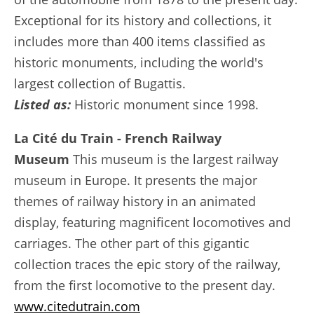
Exceptional for its history and collections, it
includes more than 400 items classified as
historic monuments, including the world's
largest collection of Bugattis.
Listed as:
Historic monument since 1998.
La Cité du Train - French Railway
Museum
This museum is the largest railway
museum in Europe. It presents the major
themes of railway history in an animated
display, featuring magnificent locomotives and
carriages. The other part of this gigantic
collection traces the epic story of the railway,
from the first locomotive to the present day.
www.citedutrain.com