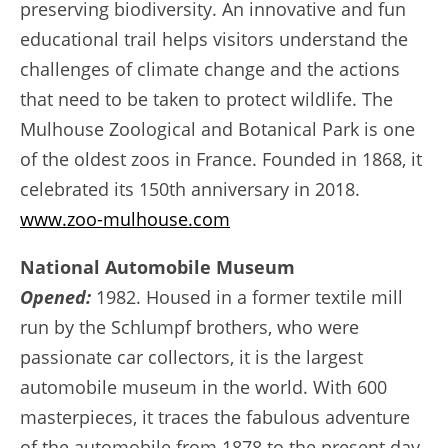
preserving biodiversity. An innovative and fun
educational trail helps visitors understand the
challenges of climate change and the actions
that need to be taken to protect wildlife. The
Mulhouse Zoological and Botanical Park is one
of the oldest zoos in France. Founded in 1868, it
celebrated its 150th anniversary in 2018.
www.zoo-mulhouse.com
National Automobile Museum
Opened:
1982. Housed in a former textile mill
run by the Schlumpf brothers, who were
passionate car collectors, it is the largest
automobile museum in the world. With 600
masterpieces, it traces the fabulous adventure
of the automobile from 1878 to the present day.