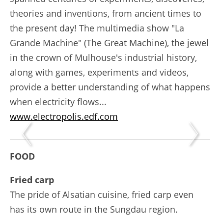
theories and inventions, from ancient times to
the present day! The multimedia show "La
Grande Machine" (The Great Machine), the jewel
in the crown of Mulhouse's industrial history,
along with games, experiments and videos,
provide a better understanding of what happens
when electricity flows...
www.electropolis.edf.com
FOOD
Fried carp
The pride of Alsatian cuisine, fried carp even
has its own route in the Sungdau region.