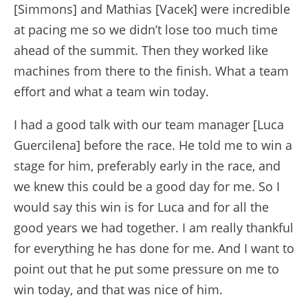
[Simmons] and Mathias [Vacek] were incredible
at pacing me so we didn’t lose too much time
ahead of the summit. Then they worked like
machines from there to the finish. What a team
effort and what a team win today.
I had a good talk with our team manager [Luca
Guercilena] before the race. He told me to win a
stage for him, preferably early in the race, and
we knew this could be a good day for me. So I
would say this win is for Luca and for all the
good years we had together. I am really thankful
for everything he has done for me. And I want to
point out that he put some pressure on me to
win today, and that was nice of him.