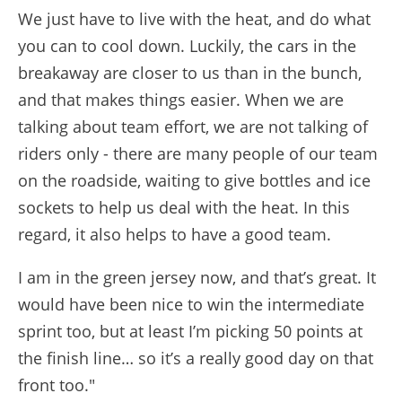
We just have to live with the heat, and do what
you can to cool down. Luckily, the cars in the
breakaway are closer to us than in the bunch,
and that makes things easier. When we are
talking about team effort, we are not talking of
riders only - there are many people of our team
on the roadside, waiting to give bottles and ice
sockets to help us deal with the heat. In this
regard, it also helps to have a good team.
I am in the green jersey now, and that’s great. It
would have been nice to win the intermediate
sprint too, but at least I’m picking 50 points at
the finish line… so it’s a really good day on that
front too."