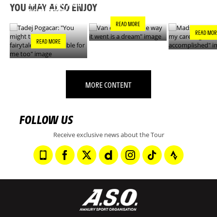
DREAM"
GOALS IS N
THIS IS A FAIRYTALE
YOU MAY ALSO ENJOY
ACCOMPLIS
- IT’S INCREDIBLE
FOR ME TOO"
READ MORE
READ MOR
READ MORE
MORE CONTENT
FOLLOW US
Receive exclusive news about the Tour