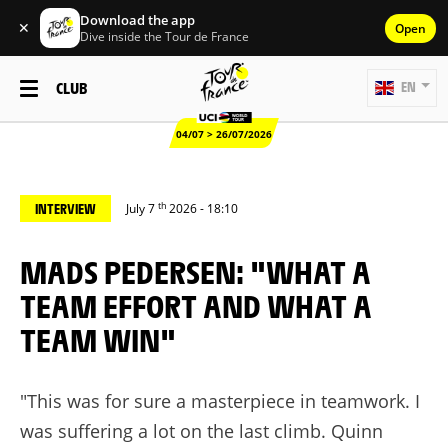
Download the app
✕
Open
Dive inside the Tour de France
CLUB
EN
04/07 > 26/07/2026
th
INTERVIEW
July 7
2026 - 18:10
MADS PEDERSEN: "WHAT A
TEAM EFFORT AND WHAT A
TEAM WIN"
"This was for sure a masterpiece in teamwork. I
was suffering a lot on the last climb. Quinn