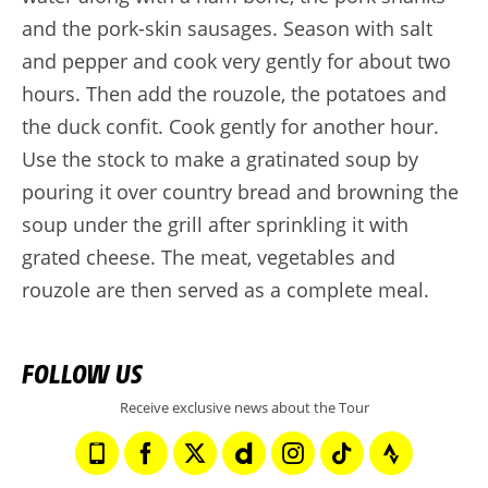
and the pork-skin sausages. Season with salt
and pepper and cook very gently for about two
hours. Then add the rouzole, the potatoes and
the duck confit. Cook gently for another hour.
Use the stock to make a gratinated soup by
pouring it over country bread and browning the
soup under the grill after sprinkling it with
grated cheese. The meat, vegetables and
rouzole are then served as a complete meal.
FOLLOW US
Receive exclusive news about the Tour