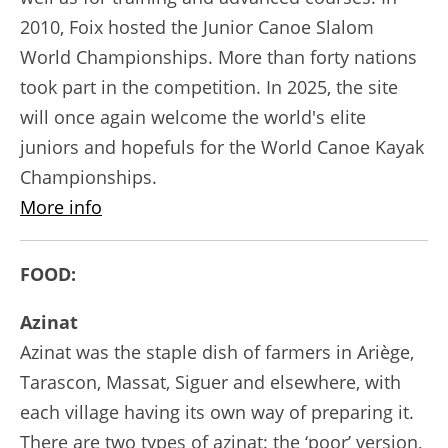
2010, Foix hosted the Junior Canoe Slalom
World Championships. More than forty nations
took part in the competition. In 2025, the site
will once again welcome the world's elite
juniors and hopefuls for the World Canoe Kayak
Championships.
More info
FOOD:
Azinat
Azinat was the staple dish of farmers in Ariège,
Tarascon, Massat, Siguer and elsewhere, with
each village having its own way of preparing it.
There are two types of azinat: the ‘poor’ version,