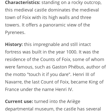
Characteristics:
standing on a rocky outcrop,
this medieval castle dominates the medieval
town of Foix with its high walls and three
towers. It offers a panoramic view of the
Pyrenees.
History:
this impregnable and still intact
fortress was built in the year 1000. It was the
residence of the Counts of Foix, some of whom
were famous, such as Gaston Phébus, author of
the motto "touch it if you dare". Henri III of
Navarre, the last Count of Foix, became King of
France under the name Henri IV.
Current use:
turned into the Ariège
departmental museum, the castle has several