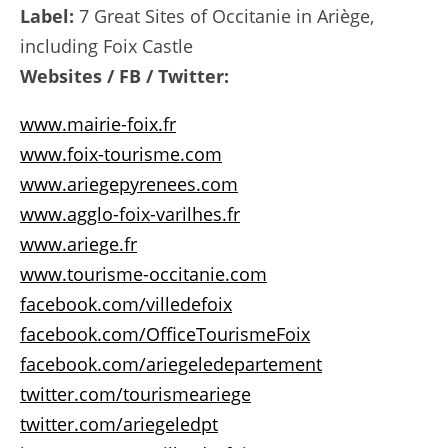
Label:
7 Great Sites of Occitanie in Ariège,
including Foix Castle
Websites / FB / Twitter:
www.mairie-foix.fr
www.foix-tourisme.com
www.ariegepyrenees.com
www.agglo-foix-varilhes.fr
www.ariege.fr
www.tourisme-occitanie.com
facebook.com/villedefoix
facebook.com/OfficeTourismeFoix
facebook.com/ariegeledepartement
twitter.com/tourismeariege
twitter.com/ariegeledpt