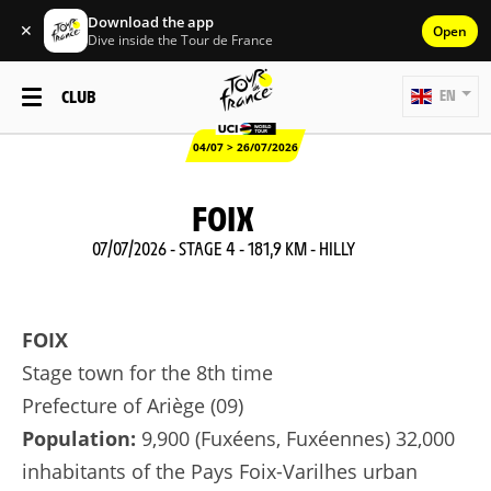
Download the app
✕
Open
Dive inside the Tour de France
CLUB
EN
04/07 > 26/07/2026
FOIX
07/07/2026 - STAGE 4 - 181,9 KM - HILLY
FOIX
Stage town for the 8th time
Prefecture of Ariège (09)
Population:
9,900 (Fuxéens, Fuxéennes) 32,000
inhabitants of the Pays Foix-Varilhes urban