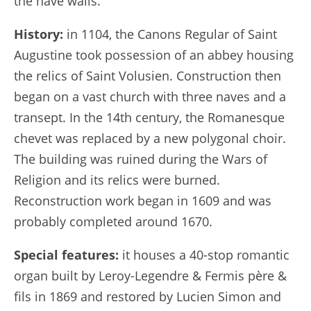
the nave walls.
History:
in 1104, the Canons Regular of Saint
Augustine took possession of an abbey housing
the relics of Saint Volusien. Construction then
began on a vast church with three naves and a
transept. In the 14th century, the Romanesque
chevet was replaced by a new polygonal choir.
The building was ruined during the Wars of
Religion and its relics were burned.
Reconstruction work began in 1609 and was
probably completed around 1670.
Special features:
it houses a 40-stop romantic
organ built by Leroy-Legendre & Fermis père &
fils in 1869 and restored by Lucien Simon and