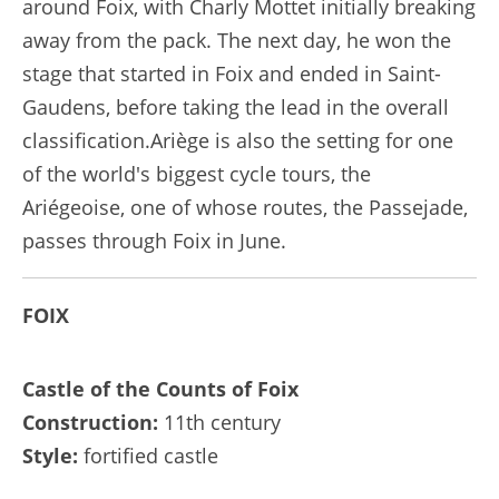
around Foix, with Charly Mottet initially breaking
away from the pack. The next day, he won the
stage that started in Foix and ended in Saint-
Gaudens, before taking the lead in the overall
classification.Ariège is also the setting for one
of the world's biggest cycle tours, the
Ariégeoise, one of whose routes, the Passejade,
passes through Foix in June.
FOIX
Castle of the Counts of Foix
Construction:
11th century
Style:
fortified castle