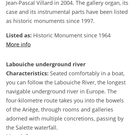
Jean-Pascal Villard in 2004. The gallery organ, its
case and its instrumental parts have been listed
as historic monuments since 1997.
Listed as:
Historic Monument since 1964
More info
Labouiche underground river
Characteristics:
Seated comfortably in a boat,
you can follow the Labouiche River, the longest
navigable underground river in Europe. The
four-kilometre route takes you into the bowels
of the Ariège, through rooms and galleries
adorned with multiple concretions, passing by
the Salette waterfall.