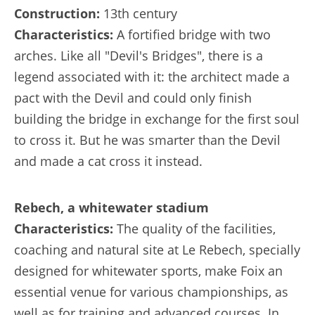
Construction:
13th century
Characteristics:
A fortified bridge with two
arches. Like all "Devil's Bridges", there is a
legend associated with it: the architect made a
pact with the Devil and could only finish
building the bridge in exchange for the first soul
to cross it. But he was smarter than the Devil
and made a cat cross it instead.
Rebech, a whitewater stadium
Characteristics:
The quality of the facilities,
coaching and natural site at Le Rebech, specially
designed for whitewater sports, make Foix an
essential venue for various championships, as
well as for training and advanced courses. In