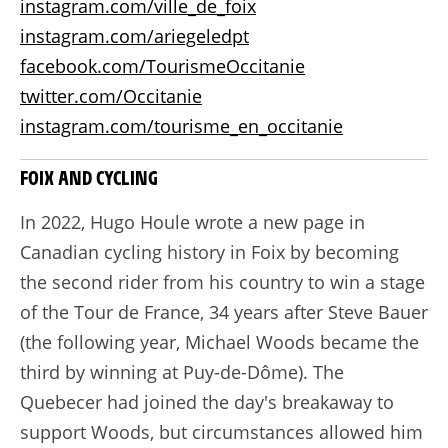
instagram.com/ville_de_foix
instagram.com/ariegeledpt
facebook.com/TourismeOccitanie
twitter.com/Occitanie
instagram.com/tourisme_en_occitanie
FOIX AND CYCLING
In 2022, Hugo Houle wrote a new page in
Canadian cycling history in Foix by becoming
the second rider from his country to win a stage
of the Tour de France, 34 years after Steve Bauer
(the following year, Michael Woods became the
third by winning at Puy-de-Dôme). The
Quebecer had joined the day's breakaway to
support Woods, but circumstances allowed him