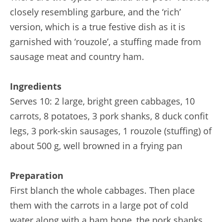
closely resembling garbure, and the ‘rich’
version, which is a true festive dish as it is
garnished with ‘rouzole’, a stuffing made from
sausage meat and country ham.
Ingredients
Serves 10: 2 large, bright green cabbages, 10
carrots, 8 potatoes, 3 pork shanks, 8 duck confit
legs, 3 pork-skin sausages, 1 rouzole (stuffing) of
about 500 g, well browned in a frying pan
Preparation
First blanch the whole cabbages. Then place
them with the carrots in a large pot of cold
water along with a ham bone, the pork shanks