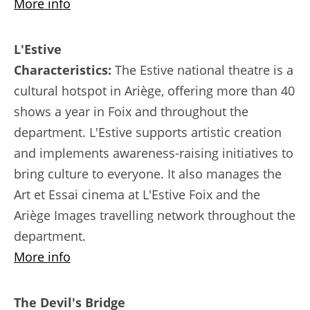
More info
L'Estive
Characteristics:
The Estive national theatre is a
cultural hotspot in Ariège, offering more than 40
shows a year in Foix and throughout the
department. L'Estive supports artistic creation
and implements awareness-raising initiatives to
bring culture to everyone. It also manages the
Art et Essai cinema at L'Estive Foix and the
Ariège Images travelling network throughout the
department.
More info
The Devil's Bridge