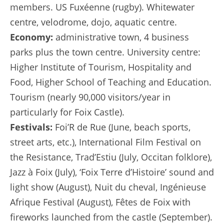
members. US Fuxéenne (rugby). Whitewater
centre, velodrome, dojo, aquatic centre.
Economy:
administrative town, 4 business
parks plus the town centre. University centre:
Higher Institute of Tourism, Hospitality and
Food, Higher School of Teaching and Education.
Tourism (nearly 90,000 visitors/year in
particularly for Foix Castle).
Festivals:
Foi’R de Rue (June, beach sports,
street arts, etc.), International Film Festival on
the Resistance, Trad’Estiu (July, Occitan folklore),
Jazz à Foix (July), ‘Foix Terre d’Histoire’ sound and
light show (August), Nuit du cheval, Ingénieuse
Afrique Festival (August), Fêtes de Foix with
fireworks launched from the castle (September).