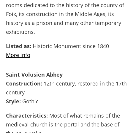
rooms dedicated to the history of the county of
Foix, its construction in the Middle Ages, its
history as a prison and many other temporary
exhibitions.
Listed as:
Historic Monument since 1840
More info
Saint Volusien Abbey
Construction:
12th century, restored in the 17th
century
Style:
Gothic
Characteristics:
Most of what remains of the
medieval church is the portal and the base of