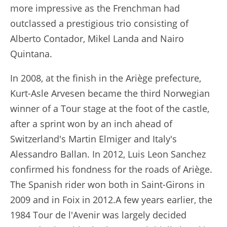
more impressive as the Frenchman had
outclassed a prestigious trio consisting of
Alberto Contador, Mikel Landa and Nairo
Quintana.
In 2008, at the finish in the Ariège prefecture,
Kurt-Asle Arvesen became the third Norwegian
winner of a Tour stage at the foot of the castle,
after a sprint won by an inch ahead of
Switzerland's Martin Elmiger and Italy's
Alessandro Ballan. In 2012, Luis Leon Sanchez
confirmed his fondness for the roads of Ariège.
The Spanish rider won both in Saint-Girons in
2009 and in Foix in 2012.A few years earlier, the
1984 Tour de l'Avenir was largely decided