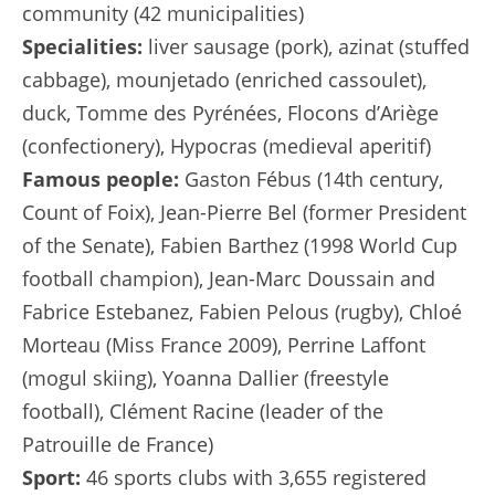
community (42 municipalities)
Specialities:
liver sausage (pork), azinat (stuffed
cabbage), mounjetado (enriched cassoulet),
duck, Tomme des Pyrénées, Flocons d’Ariège
(confectionery), Hypocras (medieval aperitif)
Famous people:
Gaston Fébus (14th century,
Count of Foix), Jean-Pierre Bel (former President
of the Senate), Fabien Barthez (1998 World Cup
football champion), Jean-Marc Doussain and
Fabrice Estebanez, Fabien Pelous (rugby), Chloé
Morteau (Miss France 2009), Perrine Laffont
(mogul skiing), Yoanna Dallier (freestyle
football), Clément Racine (leader of the
Patrouille de France)
Sport:
46 sports clubs with 3,655 registered