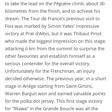
to take the lead on the Péguère climb, about 30
kilometres from the finish, and to achieve his
dream. The Tour de France's previous visit to
Foix was marked by Simon Yates' impressive
victory at Prat d'Albis, but it was Thibaut Pinot
who made the biggest impression on this stage,
attacking 6 km from the summit to surprise the
other favourites and establish himself as a
serious contender for the overall victory.
Unfortunately for the Frenchman, an injury
decided otherwise. The previous year, in a short
stage in Ariège starting from Saint-Girons,
Warren Barguil won and earned valuable points
for the polka dot jersey. This first stage victory
for "Wawa" in the Grande Boucle was all the