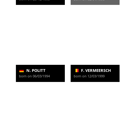
N. POLITT
F. VERMEERSCH
born on 06/03/1994
born on 12/03/1999