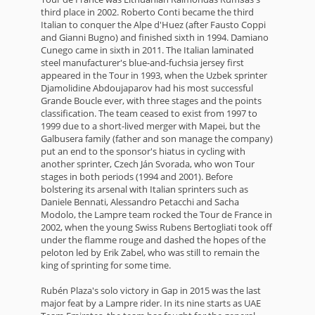
third place in 2002. Roberto Conti became the third
Italian to conquer the Alpe d'Huez (after Fausto Coppi
and Gianni Bugno) and finished sixth in 1994. Damiano
Cunego came in sixth in 2011. The Italian laminated
steel manufacturer's blue-and-fuchsia jersey first
appeared in the Tour in 1993, when the Uzbek sprinter
Djamolidine Abdoujaparov had his most successful
Grande Boucle ever, with three stages and the points
classification. The team ceased to exist from 1997 to
1999 due to a short-lived merger with Mapei, but the
Galbusera family (father and son manage the company)
put an end to the sponsor's hiatus in cycling with
another sprinter, Czech Ján Svorada, who won Tour
stages in both periods (1994 and 2001). Before
bolstering its arsenal with Italian sprinters such as
Daniele Bennati, Alessandro Petacchi and Sacha
Modolo, the Lampre team rocked the Tour de France in
2002, when the young Swiss Rubens Bertogliati took off
under the flamme rouge and dashed the hopes of the
peloton led by Erik Zabel, who was still to remain the
king of sprinting for some time.
Rubén Plaza's solo victory in Gap in 2015 was the last
major feat by a Lampre rider. In its nine starts as UAE