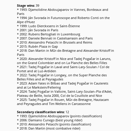
Stage wins:
39
* 1993: Djamolidine Abdoujaparov in Vannes, Bordeaux and
Paris
* 1994: Ján Svorada in Futuroscope and Roberto Conti on the
Alpe d'Huez
* 1999: Ludo Dierckxsens in Saint-Étienne
* 2001: Ján Svorada in Paris
* 2002: Rubens Bertogliati in Luxembourg
* 2007: Daniele Bennati in Castelsarrasin and Paris
* 2010: Alessandro Petacchi in Brussels and Reims
* 2015: Rubén Plaza in Gap
* 2018: Dan Martin in Mûr-de-Bretagne and Alexander Kristoff in
Paris
* 2020: Alexander Kristoff in Nice and Tadej Pogačar in Laruns,
on the Grand Colombier and on La Planche des Belles Filles
* 2021: Tadej Pogačar in Laval and Saint-Lary-Soulan / Col de
Portet and at Luz-Ardiden
* 2022: Tadej Pogačar in Longwy, on the Super Planche des
Belles Filles and at Peyragudes
* 2023: Adam Yates in Bilbao and Tadej Pogačar in Cauterets
and at Le Markstein/Fellering
* 2024: Tadej Pogačar in Valloire, Saint-Lary-Soulan–Pla d'Adet,
Plateau de Beille, Isola 2000, Col de la Couillole and Nice
* 2025: Tadej Pogačar in Rouen, Mûr-de-Bretagne, Hautacam
and Peyragudes and Tim Wellens in Carcassonne
Secondary classification wins:
12
* 1993: Djamolidine Abdoujaparov (points classification)
* 2006: Damiano Cunego (best young rider)
* 2010: Alessandro Petacchi (points classification)
* 2018: Dan Martin (most combative rider)