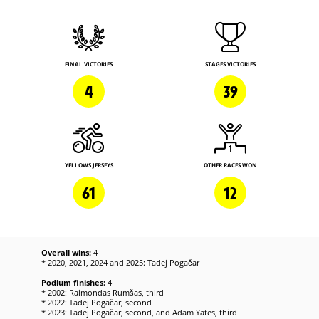
FINAL VICTORIES
STAGES VICTORIES
4
39
YELLOWS JERSEYS
OTHER RACES WON
61
12
Overall wins:
4
* 2020, 2021, 2024 and 2025: Tadej Pogačar
Podium finishes:
4
* 2002: Raimondas Rumšas, third
* 2022: Tadej Pogačar, second
* 2023: Tadej Pogačar, second, and Adam Yates, third