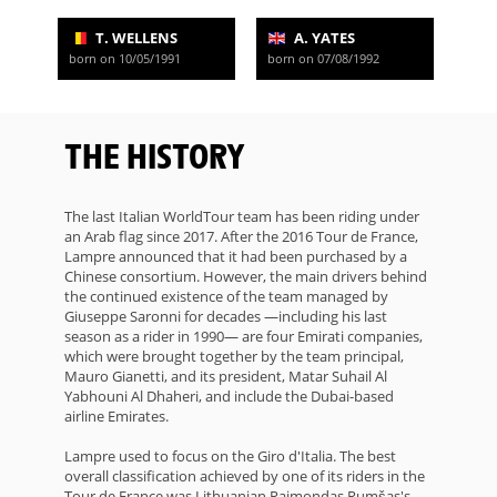
T. WELLENS
A. YATES
born on 10/05/1991
born on 07/08/1992
THE HISTORY
The last Italian WorldTour team has been riding under
an Arab flag since 2017. After the 2016 Tour de France,
Lampre announced that it had been purchased by a
Chinese consortium. However, the main drivers behind
the continued existence of the team managed by
Giuseppe Saronni for decades —including his last
season as a rider in 1990— are four Emirati companies,
which were brought together by the team principal,
Mauro Gianetti, and its president, Matar Suhail Al
Yabhouni Al Dhaheri, and include the Dubai-based
airline Emirates.
Lampre used to focus on the Giro d'Italia. The best
overall classification achieved by one of its riders in the
Tour de France was Lithuanian Raimondas Rumšas's