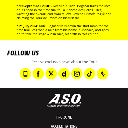
*
19 September 2020
: 21-year-old Tadej Pogačar turns the race
on its head in the time trial to La Planche des Belles Filles,
wresting the overall lead from fellow Slovene Primož Roglič and
claiming the Tour de France on his first try.
*
21 July 2024
: Tadej Pogačar rolls down the start ramp for the
time trial, less than a mile from his home in Monaco, and goes
on to take the stage win in Nice, his sixth in this edition.
FOLLOW US
Receive exclusive news about the Tour
PRO ZONE
ACCREDITATIONS