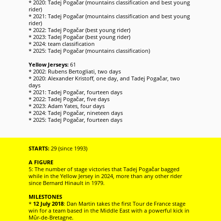
* 2020: Tadej Pogačar (mountains classification and best young
rider)
* 2021: Tadej Pogačar (mountains classification and best young
rider)
* 2022: Tadej Pogačar (best young rider)
* 2023: Tadej Pogačar (best young rider)
* 2024: team classification
* 2025: Tadej Pogačar (mountains classification)
Yellow Jerseys:
61
* 2002: Rubens Bertogliati, two days
* 2020: Alexander Kristoff, one day, and Tadej Pogačar, two
days
* 2021: Tadej Pogačar, fourteen days
* 2022: Tadej Pogačar, five days
* 2023: Adam Yates, four days
* 2024: Tadej Pogačar, nineteen days
* 2025: Tadej Pogačar, fourteen days
STARTS:
29 (since 1993)
A FIGURE
5: The number of stage victories that Tadej Pogačar bagged
while in the Yellow Jersey in 2024, more than any other rider
since Bernard Hinault in 1979.
MILESTONES
*
12 July 2018
: Dan Martin takes the first Tour de France stage
win for a team based in the Middle East with a powerful kick in
Mûr-de-Bretagne.