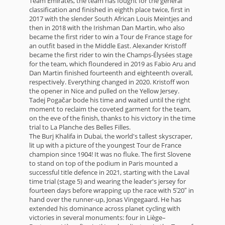
Team Emirates, the team has fought for the general
classification and finished in eighth place twice, first in
2017 with the slender South African Louis Meintjes and
then in 2018 with the Irishman Dan Martin, who also
became the first rider to win a Tour de France stage for
an outfit based in the Middle East. Alexander Kristoff
became the first rider to win the Champs-Élysées stage
for the team, which floundered in 2019 as Fabio Aru and
Dan Martin finished fourteenth and eighteenth overall,
respectively. Everything changed in 2020. Kristoff won
the opener in Nice and pulled on the Yellow Jersey.
Tadej Pogačar bode his time and waited until the right
moment to reclaim the coveted garment for the team,
on the eve of the finish, thanks to his victory in the time
trial to La Planche des Belles Filles.
The Burj Khalifa in Dubai, the world's tallest skyscraper,
lit up with a picture of the youngest Tour de France
champion since 1904! It was no fluke. The first Slovene
to stand on top of the podium in Paris mounted a
successful title defence in 2021, starting with the Laval
time trial (stage 5) and wearing the leader's jersey for
fourteen days before wrapping up the race with 5′20″ in
hand over the runner-up, Jonas Vingegaard. He has
extended his dominance across planet cycling with
victories in several monuments: four in Liège–