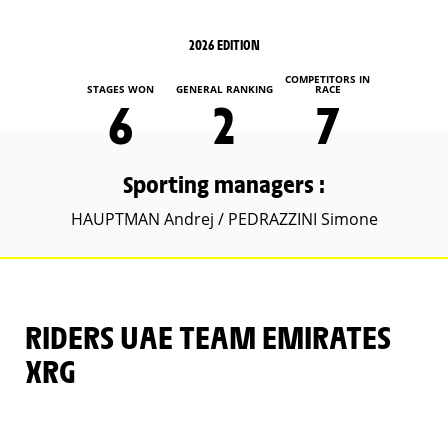
2026 EDITION
COMPETITORS IN
STAGES WON
GENERAL RANKING
RACE
6
2
7
Sporting managers :
HAUPTMAN Andrej / PEDRAZZINI Simone
RIDERS UAE TEAM EMIRATES
XRG