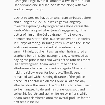
Bastogne–Liège, five in Il Lombardia, two in the Tour of
Flanders and one in Milan–San Remo, along with two
world championships.
COVID-19 wreaked havoc on UAE Team Emirates before
and during the 2022 Tour, which goes a long way
towards explaining why Pogačar was alone versus the
Jumbo–Visma squad when Jonas Vingegaard got the
better of him on the Col du Granon. The Slovene's
phenomenal start to the 2023 season (with 12 victories
in 19 days of racing, including Paris–Nice and the Flèche
Wallonne) seemed a portent of his return to the
summit in July, but he hit a snag when he fractured a
scaphoid bone in Liège–Bastogne–Liège. He ended up
paying the price in the third week of the Tour de France.
His new wingman, Adam Yates, turned on the
afterburners to take the opening stage in Bilbao and
held the Yellow Jersey for four days. The Slovene
remained well within striking distance of the golden
fleece until he cracked on the Col de la Loze the day
after bending the knee in the Combloux time trial. Even
so, he managed to defend his runner-up's spot and
collect his fourth (and last) white jersey in Paris, while
Adam Yates clambered onto the overall podium for the
first time in his life.