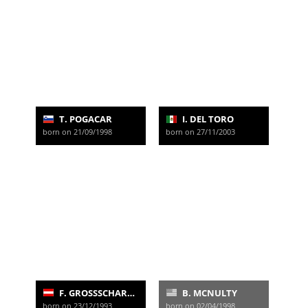
T. POGACAR
I. DEL TORO
born on 21/09/1998
born on 27/11/2003
F. GROSSSCHARTNER
B. MCNULTY
born on 23/12/1993
born on 02/04/1998