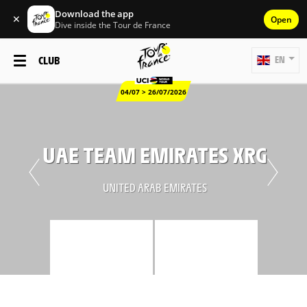
Download the app
✕
Open
Dive inside the Tour de France
CLUB
EN
04/07 > 26/07/2026
UAE TEAM EMIRATES XRG
UNITED ARAB EMIRATES