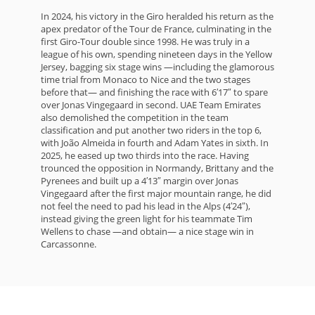
In 2024, his victory in the Giro heralded his return as the
apex predator of the Tour de France, culminating in the
first Giro-Tour double since 1998. He was truly in a
league of his own, spending nineteen days in the Yellow
Jersey, bagging six stage wins —including the glamorous
time trial from Monaco to Nice and the two stages
before that— and finishing the race with 6′17″ to spare
over Jonas Vingegaard in second. UAE Team Emirates
also demolished the competition in the team
classification and put another two riders in the top 6,
with João Almeida in fourth and Adam Yates in sixth. In
2025, he eased up two thirds into the race. Having
trounced the opposition in Normandy, Brittany and the
Pyrenees and built up a 4′13″ margin over Jonas
Vingegaard after the first major mountain range, he did
not feel the need to pad his lead in the Alps (4′24″),
instead giving the green light for his teammate Tim
Wellens to chase —and obtain— a nice stage win in
Carcassonne.