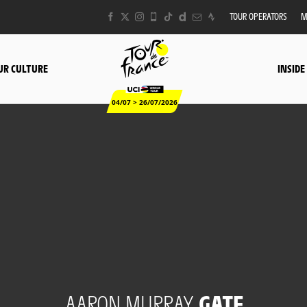
TOUR OPERATORS
M
UR CULTURE
INSIDE
04/07 > 26/07/2026
AARON MURRAY
GATE