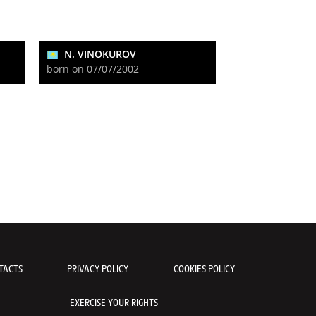
N. VINOKUROV
born on 07/07/2002
TACTS
PRIVACY POLICY
COOKIES POLICY
EXERCISE YOUR RIGHTS