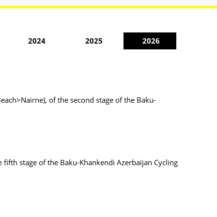
2024
2025
2026
each>Nairne), of the second stage of the Baku-
 fifth stage of the Baku-Khankendi Azerbaijan Cycling