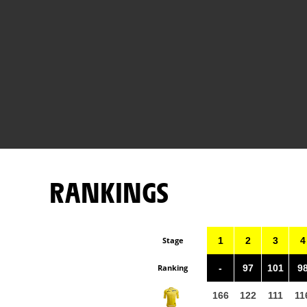
RANKINGS
Stage
1
2
3
4
Ranking
-
97
101
9
166
122
111
11