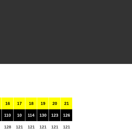
16
17
18
19
20
21
110
10
114
130
123
126
128
121
121
121
121
121