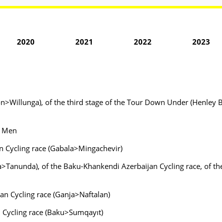
2020
2021
2022
2023
n>Willunga), of the third stage of the Tour Down Under (Henley B
- Men
an Cycling race (Gabala>Mingachevir)
>Tanunda), of the Baku-Khankendi Azerbaijan Cycling race, of the
an Cycling race (Ganja>Naftalan)
n Cycling race (Baku>Sumqayıt)