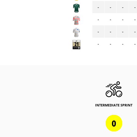
-
-
-
-
-
-
-
-
-
-
-
-
-
-
-
-
INTERMEDIATE SPRINT
0