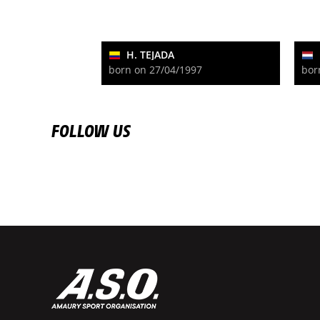
H. TEJADA
born on 27/04/1997
bor
FOLLOW US