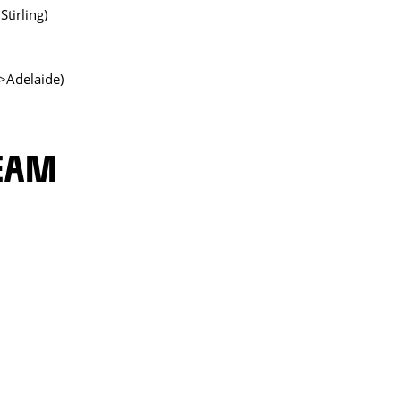
tirling)
>Adelaide)
TEAM