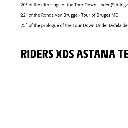
e
20
of the fifth stage of the Tour Down Under (Stirling>S
e
22
of the Ronde Van Brugge - Tour of Bruges ME
e
25
of the prologue of the Tour Down Under (Adelaide
RIDERS XDS ASTANA 