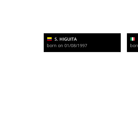
S. HIGUITA
born on 01/08/1997
bor