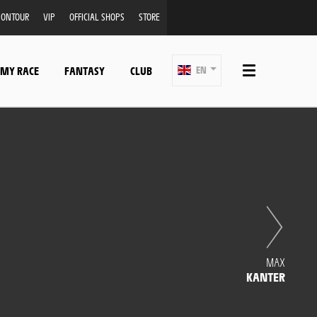
ONTOUR
VIP
OFFICIAL SHOPS
STORE
 MY RACE
FANTASY
CLUB
EN
MAX
KANTER