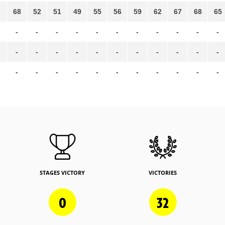
68
52
51
49
55
56
59
62
67
68
65
-
-
-
-
-
-
-
-
-
-
-
-
-
-
-
-
-
-
-
-
-
-
-
-
-
-
-
-
-
-
-
-
-
STAGES VICTORY
VICTORIES
0
32