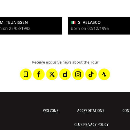
M. TEUNISSEN
S. VELASCO
n on 25/08/1992
born on 02/12/1995
Receive exclusive news about the Tour
PRO ZONE
ACCREDITATIONS
CON
CLUB PRIVACY POLICY