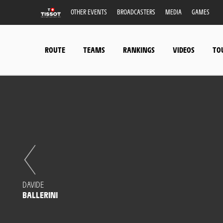
OTHER EVENTS
BROADCASTERS
MEDIA
GAMES
ROUTE
TEAMS
RANKINGS
VIDEOS
TO
DAVIDE
BALLERINI