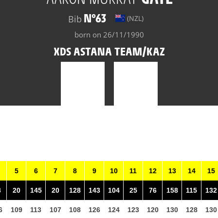
N°63
Bib
(NZL)
born on 26/11/1990
XDS ASTANA TEAM/KAZ
5
6
7
8
9
10
11
12
13
14
15
8
20
145
20
128
143
104
25
76
158
115
132
6
109
113
107
108
126
124
123
120
130
128
130