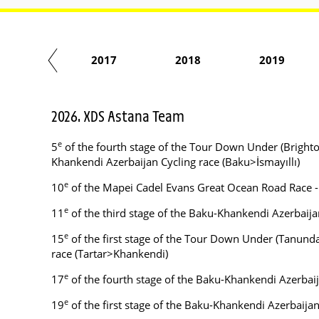
2016
2017
2018
2019
2026. XDS Astana Team
e
5
of the fourth stage of the Tour Down Under (Brighto
Khankendi Azerbaijan Cycling race (Baku>İsmayıllı)
e
10
of the Mapei Cadel Evans Great Ocean Road Race 
e
11
of the third stage of the Baku-Khankendi Azerbaij
e
15
of the first stage of the Tour Down Under (Tanunda
race (Tartar>Khankendi)
e
17
of the fourth stage of the Baku-Khankendi Azerbaij
e
19
of the first stage of the Baku-Khankendi Azerbaija