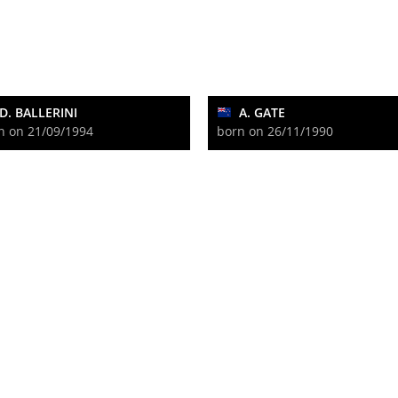
D. BALLERINI
A. GATE
n on 21/09/1994
born on 26/11/1990