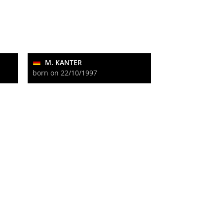
M. KANTER
born on 22/10/1997