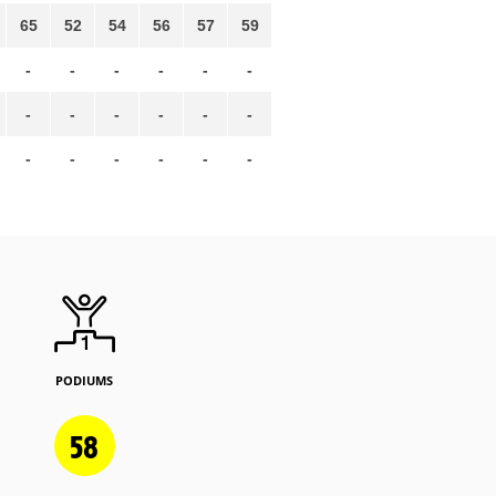
65
52
54
56
57
59
-
-
-
-
-
-
-
-
-
-
-
-
-
-
-
-
-
-
PODIUMS
58