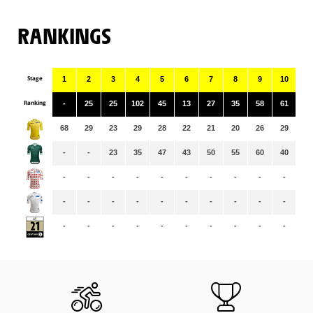
RANKINGS
Stage
1
2
3
4
5
6
7
8
9
10
11
Ranking
-
25
25
102
45
13
27
35
58
61
16
68
29
23
29
28
22
21
20
26
29
30
-
-
23
35
47
43
50
55
60
40
43
-
-
-
-
-
-
-
-
-
-
-
-
-
-
-
-
-
-
-
-
-
-
-
-
-
-
-
-
-
-
-
-
-