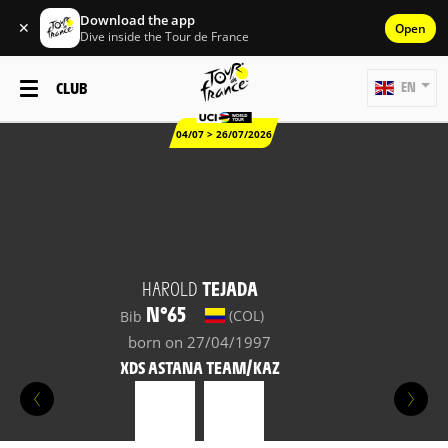
Download the app
✕
Open
Dive inside the Tour de France
CLUB
EN
04/07 > 26/07/2026
HAROLD
TEJADA
N°65
(COL)
Bib
born on 27/04/1997
XDS ASTANA TEAM/KAZ