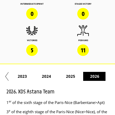
INTERMEDIATE SPRINT
STAGES VICTORY
0
0
VICTORIES
PODIUMS
5
11
22
2023
2024
2025
2026
2026. XDS Astana Team
er
1
of the sixth stage of the Paris-Nice (Barbentane>Apt)
e
3
of the eighth stage of the Paris-Nice (Nice>Nice), of the