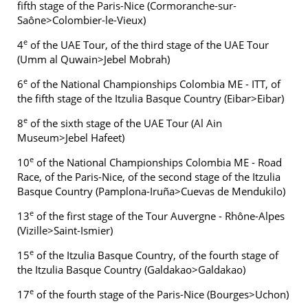
fifth stage of the Paris-Nice (Cormoranche-sur-
Saône>Colombier-le-Vieux)
e
4
of the UAE Tour, of the third stage of the UAE Tour
(Umm al Quwain>Jebel Mobrah)
e
6
of the National Championships Colombia ME - ITT, of
the fifth stage of the Itzulia Basque Country (Eibar>Eibar)
e
8
of the sixth stage of the UAE Tour (Al Ain
Museum>Jebel Hafeet)
e
10
of the National Championships Colombia ME - Road
Race, of the Paris-Nice, of the second stage of the Itzulia
Basque Country (Pamplona-Iruña>Cuevas de Mendukilo)
e
13
of the first stage of the Tour Auvergne - Rhône-Alpes
(Vizille>Saint-Ismier)
e
15
of the Itzulia Basque Country, of the fourth stage of
the Itzulia Basque Country (Galdakao>Galdakao)
e
17
of the fourth stage of the Paris-Nice (Bourges>Uchon)