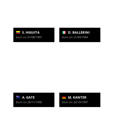
S. HIGUITA
D. BALLERINI
born on 01/08/1997
born on 21/09/1994
A. GATE
M. KANTER
born on 26/11/1990
born on 22/10/1997