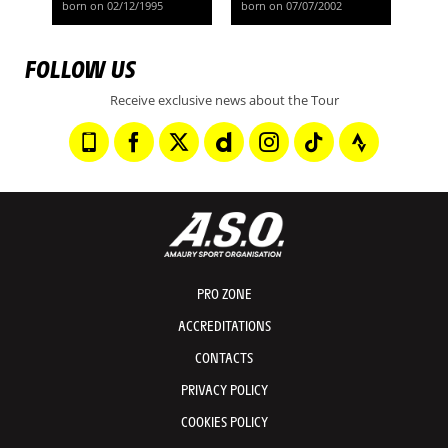
born on 02/12/1995
born on 07/07/2002
FOLLOW US
Receive exclusive news about the Tour
PRO ZONE
ACCREDITATIONS
CONTACTS
PRIVACY POLICY
COOKIES POLICY