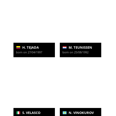
H. TEJADA
M. TEUNISSEN
born on 27/04/1997
born on 25/08/1992
S. VELASCO
N. VINOKUROV