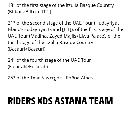
e
18
of the first stage of the Itzulia Basque Country
(Bilbao>Bilbao [ITT])
e
21
of the second stage of the UAE Tour (Hudayriyat
Island>Hudayriyat Island [ITT]), of the first stage of the
UAE Tour (Madinat Zayed Majlis>Liwa Palace), of the
third stage of the Itzulia Basque Country
(Basauri>Basauri)
e
24
of the fourth stage of the UAE Tour
(Fujairah>Fujairah)
e
25
of the Tour Auvergne - Rhône-Alpes
RIDERS XDS ASTANA TEAM