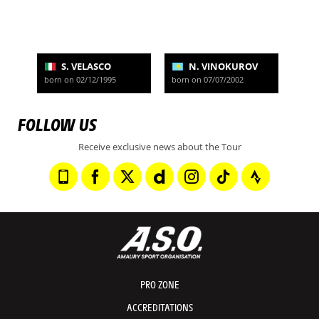
S. VELASCO
N. VINOKUROV
born on 02/12/1995
born on 07/07/2002
FOLLOW US
Receive exclusive news about the Tour
PRO ZONE
ACCREDITATIONS