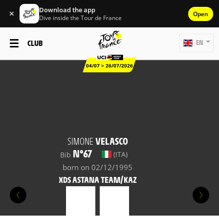
Download the app
✕
Open
Dive inside the Tour de France
CLUB
EN
04/07 > 26/07/2026
SIMONE
VELASCO
N°67
(ITA)
Bib
born on 02/12/1995
XDS ASTANA TEAM/KAZ