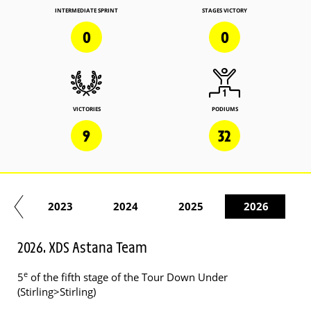
INTERMEDIATE SPRINT
STAGES VICTORY
0
0
VICTORIES
PODIUMS
9
32
22
2023
2024
2025
2026
2026. XDS Astana Team
e
5
of the fifth stage of the Tour Down Under
(Stirling>Stirling)