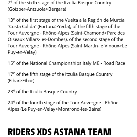
e
7
of the sixth stage of the Itzulia Basque Country
(Goizper-Antzuola>Bergara)
e
13
of the first stage of the Vuelta a la Región de Murcia
“Costa Cálida” (Fortuna>Yecla), of the fifth stage of the
Tour Auvergne - Rhône-Alpes (Saint-Chamond>Parc des
Oiseaux Villars-les-Dombes), of the second stage of the
Tour Auvergne - Rhône-Alpes (Saint-Martin-le-Vinoux>Le
Puy-en-Velay)
e
15
of the National Championships Italy ME - Road Race
e
17
of the fifth stage of the Itzulia Basque Country
(Eibar>Eibar)
e
23
of the Itzulia Basque Country
e
24
of the fourth stage of the Tour Auvergne - Rhône-
Alpes (Le Puy-en-Velay>Montrond-les-Bains)
RIDERS XDS ASTANA TEAM