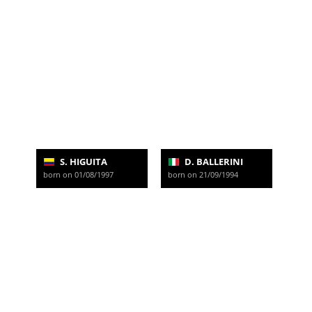
S. HIGUITA
D. BALLERINI
born on 01/08/1997
born on 21/09/1994