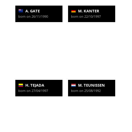
A. GATE
M. KANTER
born on 26/11/1990
born on 22/10/1997
H. TEJADA
M. TEUNISSEN
born on 27/04/1997
born on 25/08/1992