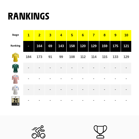
RANKINGS
Stage
1
2
3
4
5
6
7
8
9
10
11
Ranking
-
164
69
143
158
120
129
159
175
121
13
184
173
91
99
108
112
114
115
133
129
12
-
-
-
-
-
-
-
-
-
-
-
-
-
-
-
-
-
-
-
-
-
-
-
-
-
-
-
-
-
-
-
-
-
-
-
-
-
-
-
-
-
-
-
-