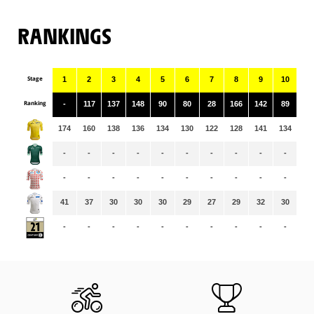
RANKINGS
Stage
1
2
3
4
5
6
7
8
9
10
11
Ranking
-
117
137
148
90
80
28
166
142
89
16
174
160
138
136
134
130
122
128
141
134
13
-
-
-
-
-
-
-
-
-
-
-
-
-
-
-
-
-
-
-
-
-
-
41
37
30
30
30
29
27
29
32
30
32
-
-
-
-
-
-
-
-
-
-
-