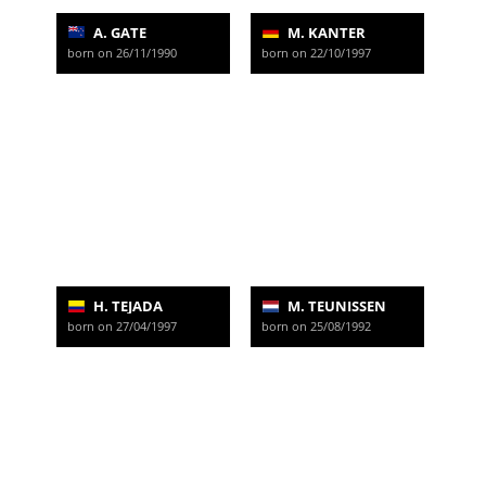
A. GATE
M. KANTER
born on 26/11/1990
born on 22/10/1997
H. TEJADA
M. TEUNISSEN
born on 27/04/1997
born on 25/08/1992