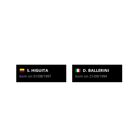
S. HIGUITA
D. BALLERINI
born on 01/08/1997
born on 21/09/1994