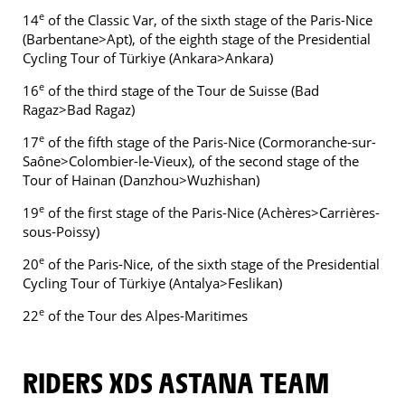
e
14
of the Classic Var, of the sixth stage of the Paris-Nice
(Barbentane>Apt), of the eighth stage of the Presidential
Cycling Tour of Türkiye (Ankara>Ankara)
e
16
of the third stage of the Tour de Suisse (Bad
Ragaz>Bad Ragaz)
e
17
of the fifth stage of the Paris-Nice (Cormoranche-sur-
Saône>Colombier-le-Vieux), of the second stage of the
Tour of Hainan (Danzhou>Wuzhishan)
e
19
of the first stage of the Paris-Nice (Achères>Carrières-
sous-Poissy)
e
20
of the Paris-Nice, of the sixth stage of the Presidential
Cycling Tour of Türkiye (Antalya>Feslikan)
e
22
of the Tour des Alpes-Maritimes
RIDERS XDS ASTANA TEAM