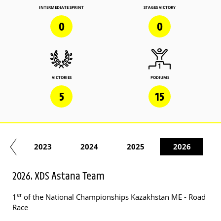
INTERMEDIATE SPRINT
STAGES VICTORY
0
0
VICTORIES
PODIUMS
5
15
22
2023
2024
2025
2026
2026. XDS Astana Team
er
1
of the National Championships Kazakhstan ME - Road
Race