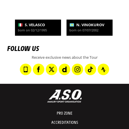
S. VELASCO
N. VINOKUROV
born on 02/12/1995
born on 07/07/2002
FOLLOW US
Receive exclusive news about the Tour
PRO ZONE
ACCREDITATIONS