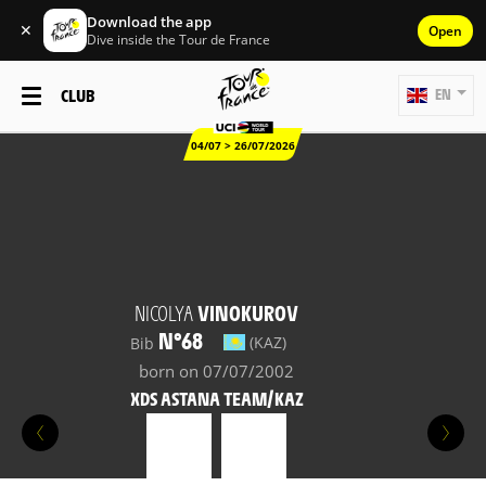
Download the app
✕
Open
Dive inside the Tour de France
CLUB
EN
04/07 > 26/07/2026
NICOLYA
VINOKUROV
N°68
(KAZ)
Bib
born on 07/07/2002
XDS ASTANA TEAM/KAZ