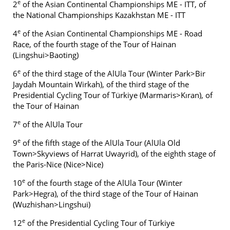
e
2
of the Asian Continental Championships ME - ITT, of
the National Championships Kazakhstan ME - ITT
e
4
of the Asian Continental Championships ME - Road
Race, of the fourth stage of the Tour of Hainan
(Lingshui>Baoting)
e
6
of the third stage of the AlUla Tour (Winter Park>Bir
Jaydah Mountain Wirkah), of the third stage of the
Presidential Cycling Tour of Türkiye (Marmaris>Kıran), of
the Tour of Hainan
e
7
of the AlUla Tour
e
9
of the fifth stage of the AlUla Tour (AlUla Old
Town>Skyviews of Harrat Uwayrid), of the eighth stage of
the Paris-Nice (Nice>Nice)
e
10
of the fourth stage of the AlUla Tour (Winter
Park>Hegra), of the third stage of the Tour of Hainan
(Wuzhishan>Lingshui)
e
12
of the Presidential Cycling Tour of Türkiye