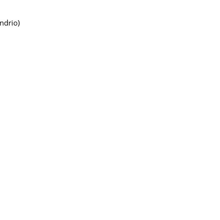
ndrio)