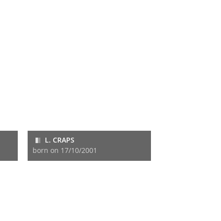
L. CRAPS
born on 17/10/2001