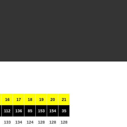
16
17
18
19
20
21
112
136
85
153
154
35
133
134
124
128
128
128