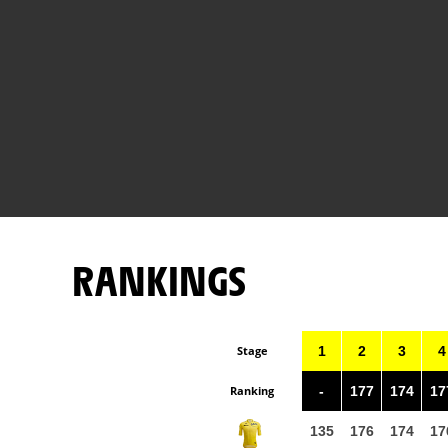
RANKINGS
Stage
1
2
3
4
Ranking
-
177
174
17
135
176
174
17