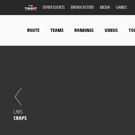
OTHER EVENTS
BROADCASTERS
MEDIA
GAMES
ROUTE
TEAMS
RANKINGS
VIDEOS
TO
LARS
CRAPS