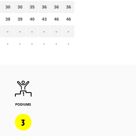
30
30
35
36
36
36
38
39
40
43
46
46
-
-
-
-
-
-
-
-
-
-
-
-
PODIUMS
3