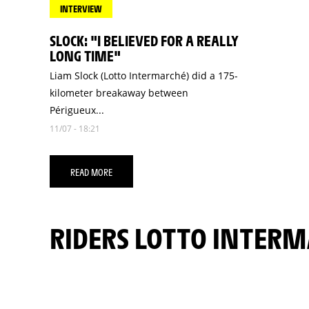
INTERVIEW
SLOCK: "I BELIEVED FOR A REALLY
LONG TIME"
Liam Slock (Lotto Intermarché) did a 175-
kilometer breakaway between
Périgueux...
11/07 - 18:21
READ MORE
RIDERS LOTTO INTER