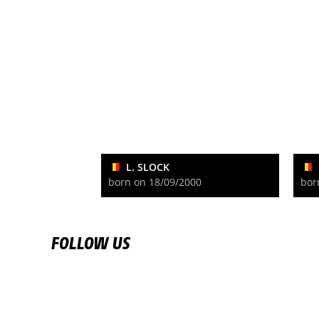
L. SLOCK
born on 18/09/2000
bor
FOLLOW US