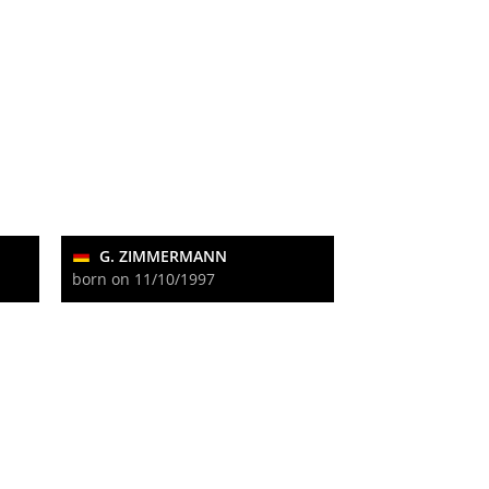
G. ZIMMERMANN
born on 11/10/1997