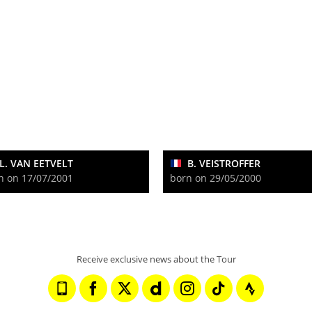
L. VAN EETVELT
B. VEISTROFFER
n on 17/07/2001
born on 29/05/2000
Receive exclusive news about the Tour