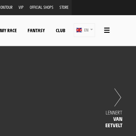
ONTOUR
VIP
OFFICIAL SHOPS
STORE
 MY RACE
FANTASY
CLUB
EN
LENNERT
VAN
EETVELT