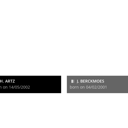
H. ARTZ
J. BERCKMOES
n on 14/05/2002
born on 04/02/2001