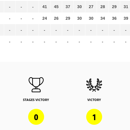
-
-
-
41
45
37
30
27
28
29
31
-
-
-
24
26
29
30
30
34
36
39
-
-
-
-
-
-
-
-
-
-
-
-
-
-
-
-
-
-
-
-
-
-
STAGES VICTORY
VICTORY
0
1