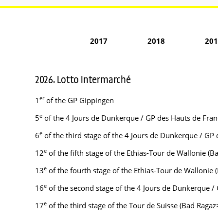
2017
2018
201
2026. Lotto Intermarché
er
1
of the GP Gippingen
e
5
of the 4 Jours de Dunkerque / GP des Hauts de Franc
e
6
of the third stage of the 4 Jours de Dunkerque / GP 
e
12
of the fifth stage of the Ethias-Tour de Wallonie (
e
13
of the fourth stage of the Ethias-Tour de Wallonie
e
16
of the second stage of the 4 Jours de Dunkerque /
e
17
of the third stage of the Tour de Suisse (Bad Raga