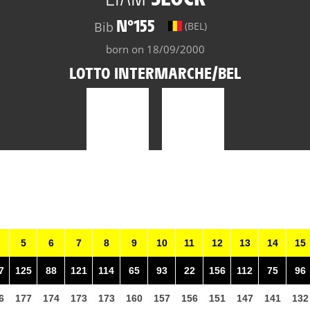
N°155
Bib
(BEL)
born on 18/09/2000
LOTTO INTERMARCHE/BEL
5
6
7
8
9
10
11
12
13
14
15
7
125
88
121
114
65
93
22
156
112
75
96
6
177
174
173
173
160
157
156
151
147
141
132