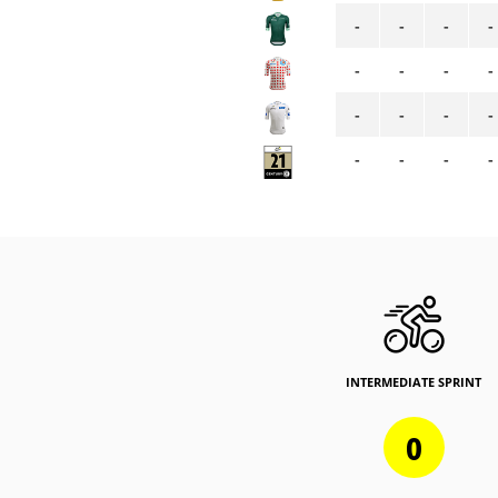
-
-
-
-
-
-
-
-
-
-
-
-
-
-
-
-
INTERMEDIATE SPRINT
0