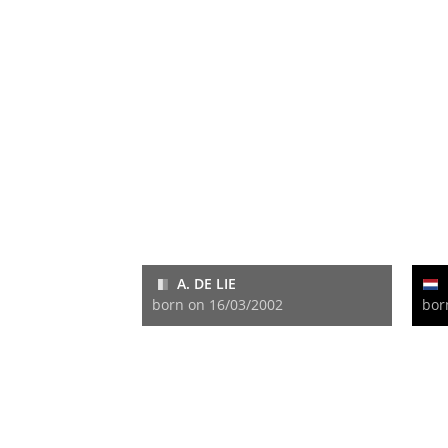
A. DE LIE
born on 16/03/2002
bor