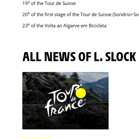
e
19
of the Tour de Suisse
e
20
of the first stage of the Tour de Suisse (Sondrio>So
e
23
of the Volta ao Algarve em Bicicleta
ALL NEWS OF L. SLOCK