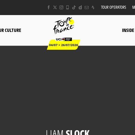
TOUR OPERATORS
M
UR CULTURE
INSIDE
04/07 > 26/07/2026
LIAM
SLOCK