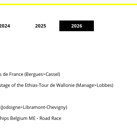
2024
2025
2026
s de France (Bergues>Cassel)
t stage of the Ethias-Tour de Wallonie (Manage>Lobbes)
ie (Jodoigne>Libramont-Chevigny)
nships Belgium ME - Road Race