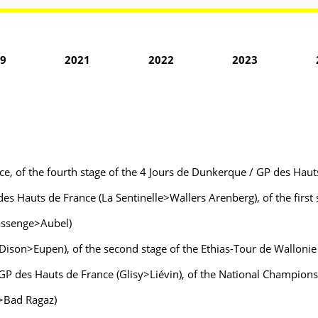
9
2021
2022
2023
e, of the fourth stage of the 4 Jours de Dunkerque / GP des Haut
des Hauts de France (La Sentinelle>Wallers Arenberg), of the firs
Bassenge>Aubel)
 (Dison>Eupen), of the second stage of the Ethias-Tour de Wallon
 GP des Hauts de France (Glisy>Liévin), of the National Champio
z>Bad Ragaz)