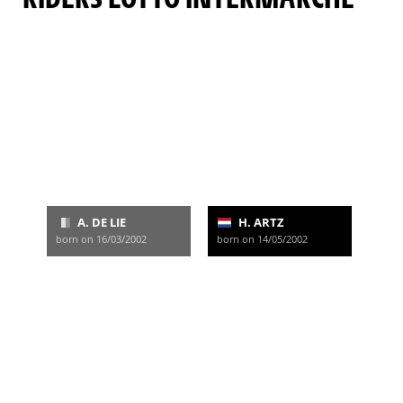
A. DE LIE
H. ARTZ
born on 16/03/2002
born on 14/05/2002