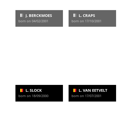
J. BERCKMOES
L. CRAPS
born on 04/02/2001
born on 17/10/2001
L. SLOCK
L. VAN EETVELT
born on 18/09/2000
born on 17/07/2001