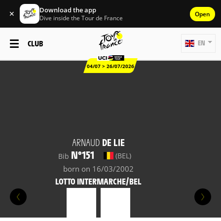
Download the app
✕
Open
Dive inside the Tour de France
CLUB
EN
04/07 > 26/07/2026
ARNAUD
DE LIE
N°151
(BEL)
Bib
born on 16/03/2002
LOTTO INTERMARCHE/BEL