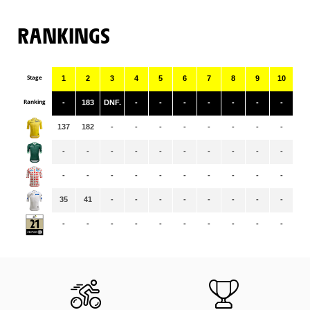
RANKINGS
Stage
1
2
3
4
5
6
7
8
9
10
11
Ranking
-
183
DNF.
-
-
-
-
-
-
-
-
137
182
-
-
-
-
-
-
-
-
-
-
-
-
-
-
-
-
-
-
-
-
-
-
-
-
-
-
-
-
-
-
-
35
41
-
-
-
-
-
-
-
-
-
-
-
-
-
-
-
-
-
-
-
-