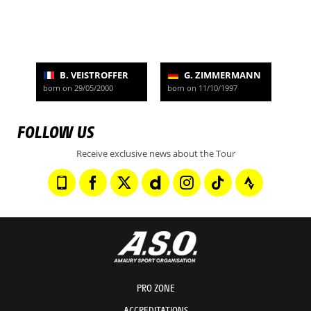
B. VEISTROFFER
G. ZIMMERMANN
born on 29/05/2000
born on 11/10/1997
FOLLOW US
Receive exclusive news about the Tour
PRO ZONE
ACCREDITATIONS