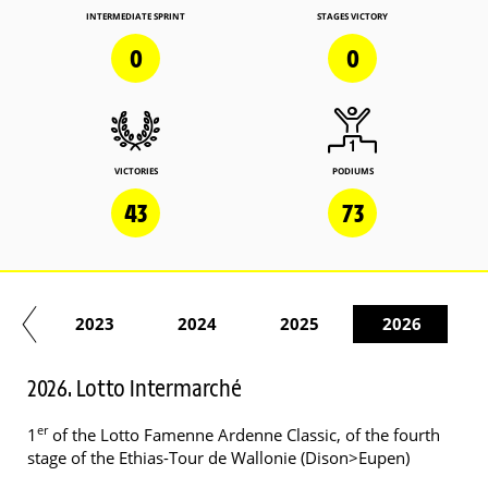
INTERMEDIATE SPRINT
STAGES VICTORY
0
0
VICTORIES
PODIUMS
43
73
22
2023
2024
2025
2026
2026. Lotto Intermarché
er
1
of the Lotto Famenne Ardenne Classic, of the fourth
stage of the Ethias-Tour de Wallonie (Dison>Eupen)