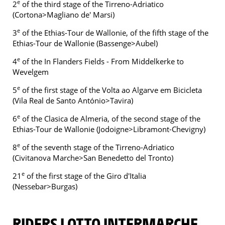
e
2
of the third stage of the Tirreno-Adriatico
(Cortona>Magliano de' Marsi)
e
3
of the Ethias-Tour de Wallonie, of the fifth stage of the
Ethias-Tour de Wallonie (Bassenge>Aubel)
e
4
of the In Flanders Fields - From Middelkerke to
Wevelgem
e
5
of the first stage of the Volta ao Algarve em Bicicleta
(Vila Real de Santo António>Tavira)
e
6
of the Clasica de Almeria, of the second stage of the
Ethias-Tour de Wallonie (Jodoigne>Libramont-Chevigny)
e
8
of the seventh stage of the Tirreno-Adriatico
(Civitanova Marche>San Benedetto del Tronto)
e
21
of the first stage of the Giro d'Italia
(Nessebar>Burgas)
RIDERS LOTTO INTERMARCHE