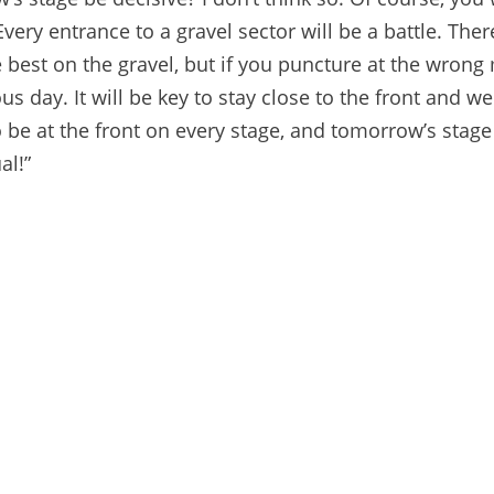
ry entrance to a gravel sector will be a battle. There
best on the gravel, but if you puncture at the wron
ous day. It will be key to stay close to the front and we
be at the front on every stage, and tomorrow’s stage
al!”