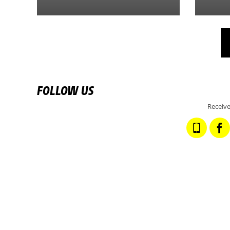
FOLLOW US
Receive