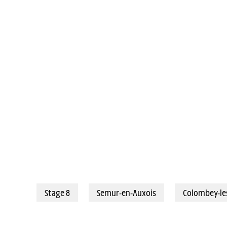
06/07/2024 - Tour de France 2024 - Étape 8 - Semur-en-Auxois / Colom
Stage 8
Semur-en-Auxois
Colombey-le