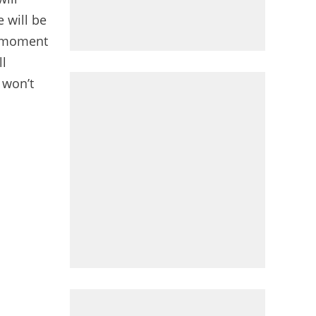
 will be
g moment
ll
 won’t