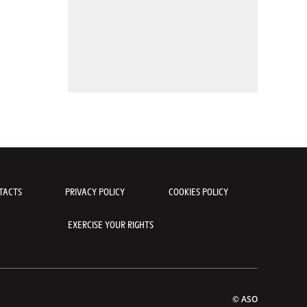
TACTS
PRIVACY POLICY
COOKIES POLICY
EXERCISE YOUR RIGHTS
© ASO