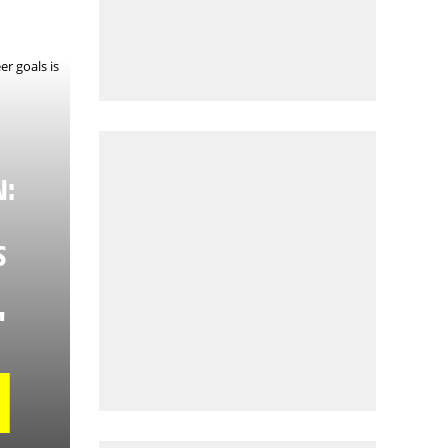
N:
S
"