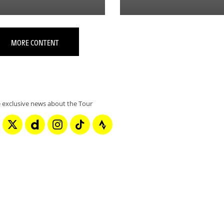
MORE CONTENT
 exclusive news about the Tour