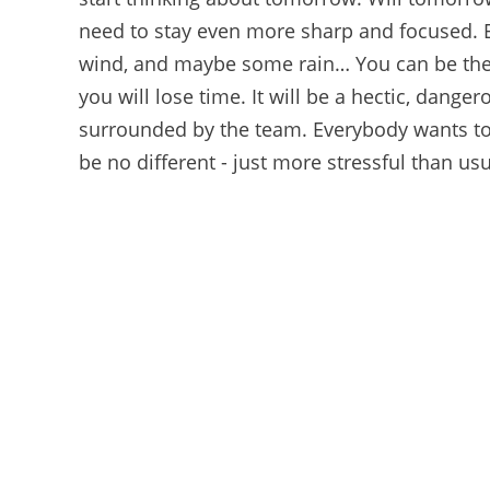
need to stay even more sharp and focused. Eve
wind, and maybe some rain… You can be the 
you will lose time. It will be a hectic, danger
surrounded by the team. Everybody wants to 
be no different - just more stressful than usu