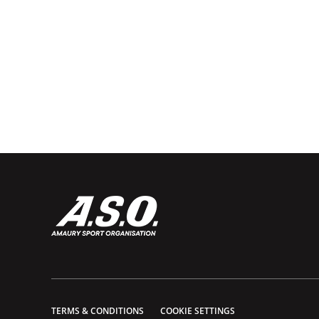
TERMS & CONDITIONS
COOKIE SETTINGS