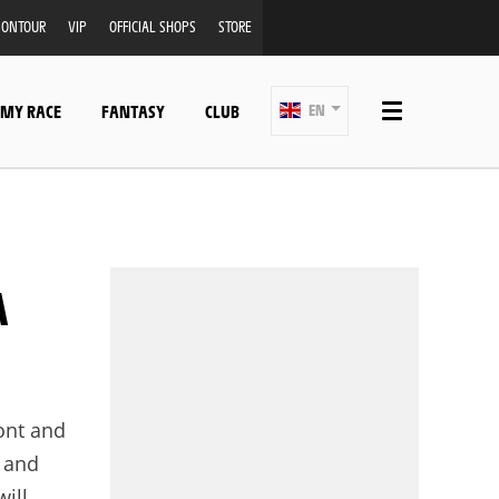
ONTOUR
VIP
OFFICIAL SHOPS
STORE
 MY RACE
FANTASY
CLUB
EN
ront and
f and
will