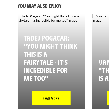
YOU MAY ALSO ENJOY
TADEJ POGACAR:
"YOU MIGHT THINK
THIS IS A
FAIRYTALE - IT’S
VAN
INCREDIBLE FOR
"TH
ME TOO"
IS 
READ MORE