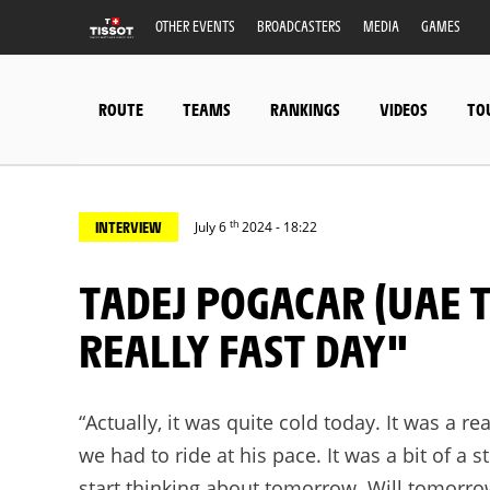
OTHER EVENTS
BROADCASTERS
MEDIA
GAMES
ROUTE
TEAMS
RANKINGS
VIDEOS
TO
th
INTERVIEW
July 6
2024 - 18:22
TADEJ POGACAR (UAE TEAM EMIRATES): "IT WAS A
REALLY FAST DAY"
“Actually, it was quite cold today. It was a r
we had to ride at his pace. It was a bit of a s
start thinking about tomorrow. Will tomorrow’