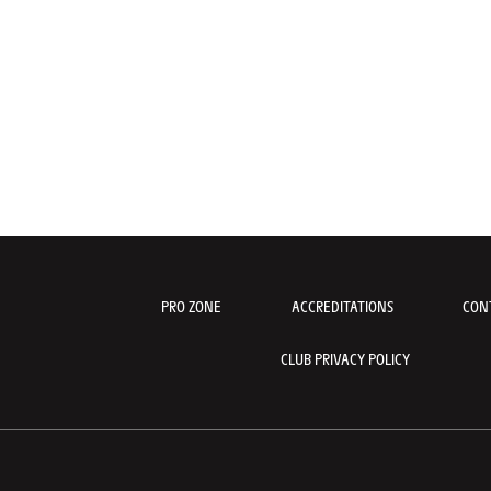
PRO ZONE
ACCREDITATIONS
CON
CLUB PRIVACY POLICY