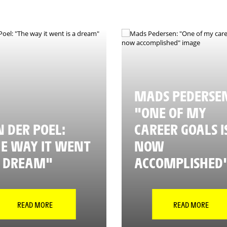
MADS PEDERSE
"ONE OF MY
 DER POEL:
CAREER GOALS I
E WAY IT WENT
NOW
A DREAM"
ACCOMPLISHED
READ MORE
READ MORE