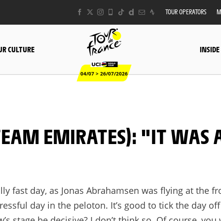
TOUR OPERATORS
M
UR CULTURE
INSIDE
04/07 > 26/07/2026
eally fast day, as Jonas Abrahamsen was flying at the f
tressful day in the peloton. It’s good to tick the day of
s stage be decisive? I don’t think so. Of course, you 