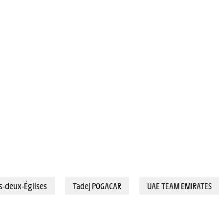
bey-les-Deux-Églises (183,4 km) - POGACAR Tadej (UAE TEAM EMIRATES) © A.S.O./Billy C
s-deux-Églises
Tadej POGACAR
UAE TEAM EMIRATES