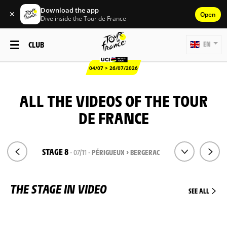
Download the app
✕
Open
Dive inside the Tour de France
CLUB
EN
04/07 > 26/07/2026
ALL THE VIDEOS OF THE TOUR
DE FRANCE
STAGE 8
- 07/11 -
PÉRIGUEUX > BERGERAC
THE STAGE IN VIDEO
SEE ALL