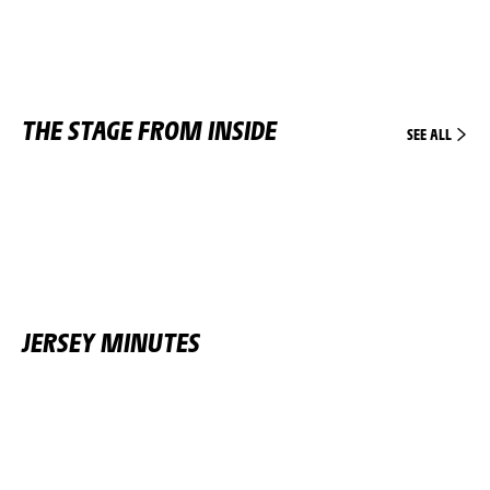
THE STAGE FROM INSIDE
SEE ALL
JERSEY MINUTES