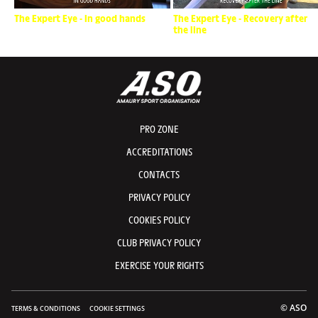
The Expert Eye - In good hands
The Expert Eye - Recovery after
the line
PRO ZONE
ACCREDITATIONS
CONTACTS
PRIVACY POLICY
COOKIES POLICY
CLUB PRIVACY POLICY
EXERCISE YOUR RIGHTS
© ASO
TERMS & CONDITIONS
COOKIE SETTINGS