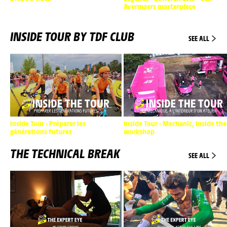
Avermaers masterpiece
INSIDE TOUR BY TDF CLUB
SEE ALL
Inside Tour - Préparer les
Inside Tour - Mechanic, inside the
générations futures
workshop
THE TECHNICAL BREAK
SEE ALL