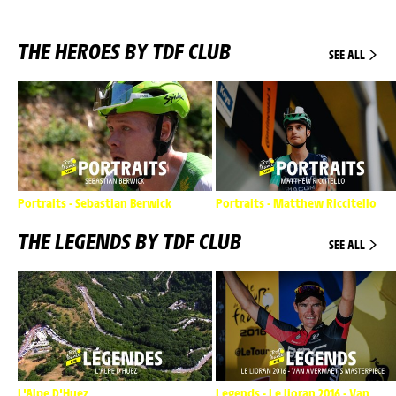
THE HEROES BY TDF CLUB
SEE ALL
Portraits - Sebastian Berwick
Portraits - Matthew Riccitello
THE LEGENDS BY TDF CLUB
SEE ALL
L'Alpe D'Huez
Legends - Le lioran 2016 - Van