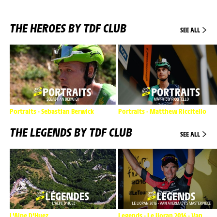
THE HEROES BY TDF CLUB
SEE ALL
Portraits - Sebastian Berwick
Portraits - Matthew Riccitello
THE LEGENDS BY TDF CLUB
SEE ALL
L'Alpe D'Huez
Legends - Le lioran 2016 - Van