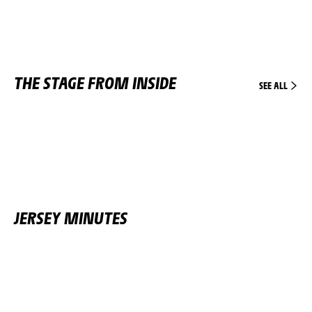
THE STAGE FROM INSIDE
SEE ALL
JERSEY MINUTES