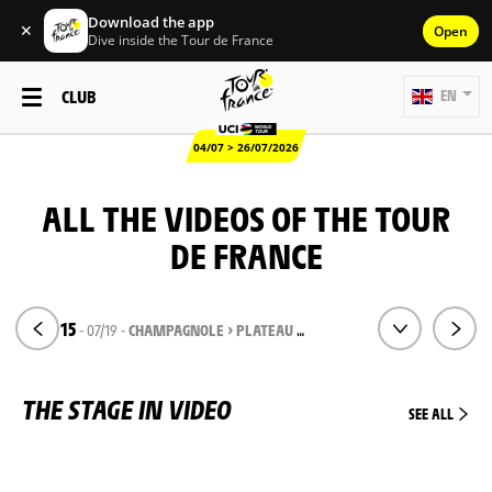
Download the app
✕
Open
Dive inside the Tour de France
CLUB
EN
04/07 > 26/07/2026
ALL THE VIDEOS OF THE TOUR
DE FRANCE
STAGE 15
- 07/19 -
CHAMPAGNOLE > PLATEAU DE SOLAISON
THE STAGE IN VIDEO
SEE ALL