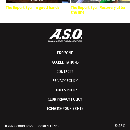
The Expert Eye - In good hands
The Expert Eye - Recovery after
the line
PRO ZONE
ACCREDITATIONS
CONTACTS
PRIVACY POLICY
COOKIES POLICY
CLUB PRIVACY POLICY
EXERCISE YOUR RIGHTS
© ASO
TERMS & CONDITIONS
COOKIE SETTINGS