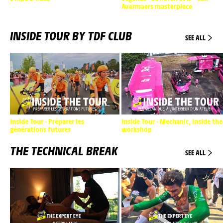
Avermaers masterpiece
INSIDE TOUR BY TDF CLUB
SEE ALL
Inside Tour - Préparer les
Inside Tour - Mechanic, inside the
générations futures
workshop
THE TECHNICAL BREAK
SEE ALL