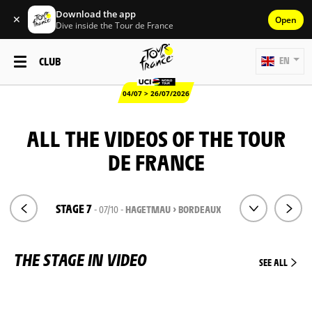
Download the app
✕
Open
Dive inside the Tour de France
CLUB
EN
04/07 > 26/07/2026
ALL THE VIDEOS OF THE TOUR
DE FRANCE
STAGE 7
- 07/10 -
HAGETMAU > BORDEAUX
THE STAGE IN VIDEO
SEE ALL