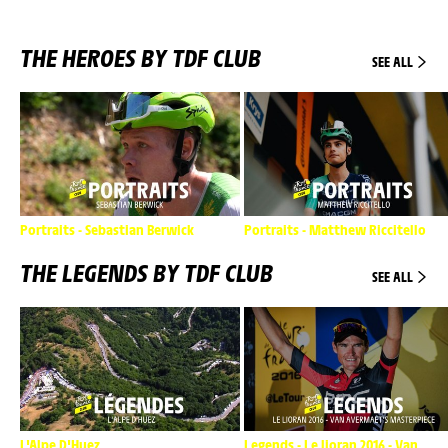
THE HEROES BY TDF CLUB
SEE ALL
Portraits - Sebastian Berwick
Portraits - Matthew Riccitello
THE LEGENDS BY TDF CLUB
SEE ALL
L'Alpe D'Huez
Legends - Le lioran 2016 - Van