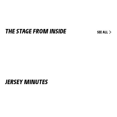
THE STAGE FROM INSIDE
SEE ALL
JERSEY MINUTES