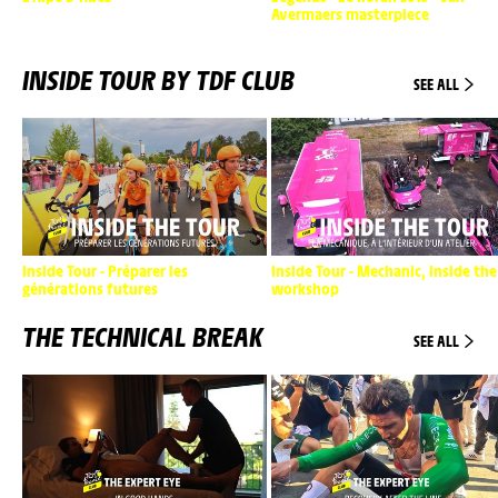
Avermaers masterpiece
INSIDE TOUR BY TDF CLUB
SEE ALL
Inside Tour - Préparer les
Inside Tour - Mechanic, inside the
générations futures
workshop
THE TECHNICAL BREAK
SEE ALL