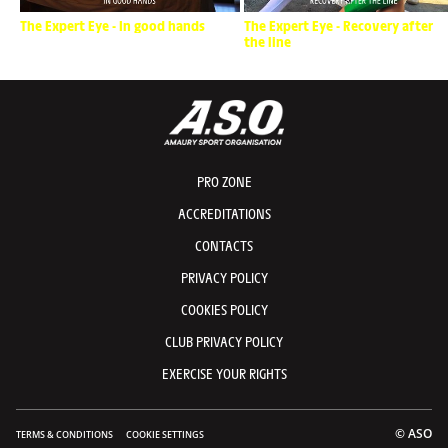
The Expert Eye - In good hands
The Expert Eye - Recovery after
the line
PRO ZONE
ACCREDITATIONS
CONTACTS
PRIVACY POLICY
COOKIES POLICY
CLUB PRIVACY POLICY
EXERCISE YOUR RIGHTS
© ASO
TERMS & CONDITIONS
COOKIE SETTINGS