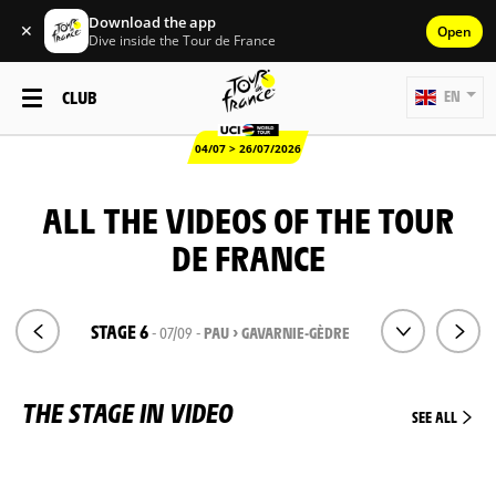
Download the app
✕
Open
Dive inside the Tour de France
CLUB
EN
04/07 > 26/07/2026
ALL THE VIDEOS OF THE TOUR
DE FRANCE
STAGE 6
- 07/09 -
PAU > GAVARNIE-GÈDRE
THE STAGE IN VIDEO
SEE ALL