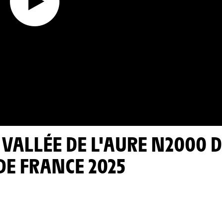
DE FRANCE 2025