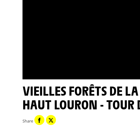
VIEILLES FORÊTS DE LA VALLÉE DE L'AURE N2000 DU
HAUT LOURON - TOUR 
Share