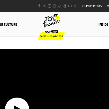
TOUR OPERATORS
M
UR CULTURE
INSIDE
04/07 > 26/07/2026