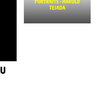
PORTRAITS - HAROLD
TEJADA