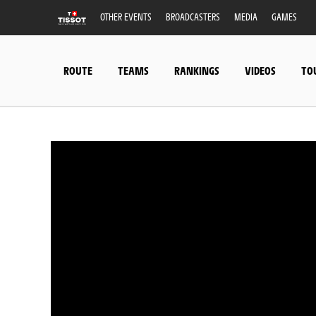
OTHER EVENTS
BROADCASTERS
MEDIA
GAMES
ROUTE
TEAMS
RANKINGS
VIDEOS
TO