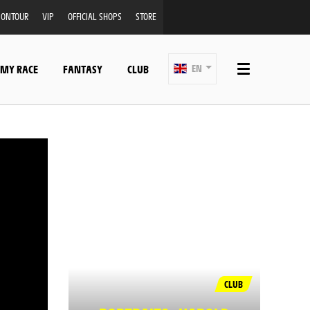
ONTOUR
VIP
OFFICIAL SHOPS
STORE
 MY RACE
FANTASY
CLUB
EN
CLUB