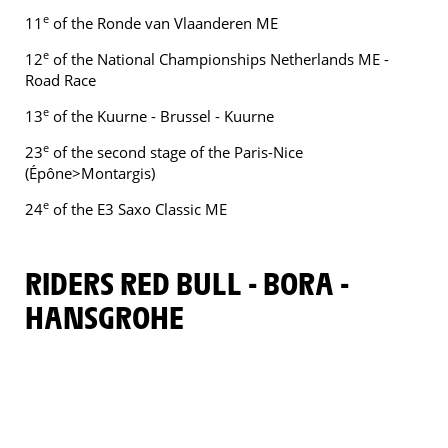
e
11
of the Ronde van Vlaanderen ME
e
12
of the National Championships Netherlands ME -
Road Race
e
13
of the Kuurne - Brussel - Kuurne
e
23
of the second stage of the Paris-Nice
(Épône>Montargis)
e
24
of the E3 Saxo Classic ME
RIDERS RED BULL - BORA -
HANSGROHE