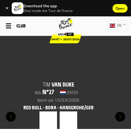
Download the app
✕
Open
Dive inside the Tour de France
CLUB
EN
04/07 > 26/07/2026
TIM
VAN DIJKE
N°27
(NED)
Bib
born on 15/03/2000
RED BULL - BORA - HANSGROHE/GER