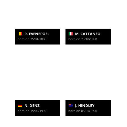
R. EVENEPOEL
M. CATTANEO
born on 25/01/2000
born on 25/10/1990
N. DENZ
J. HINDLEY
born on 15/02/1994
born on 05/05/1996