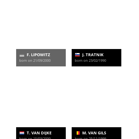
F. LIPOWITZ
J. TRATNIK
born on 21/09/2000
born on 23/02/1990
T. VAN DIJKE
M. VAN GILS
born on 15/03/2000
born on 25/11/1999