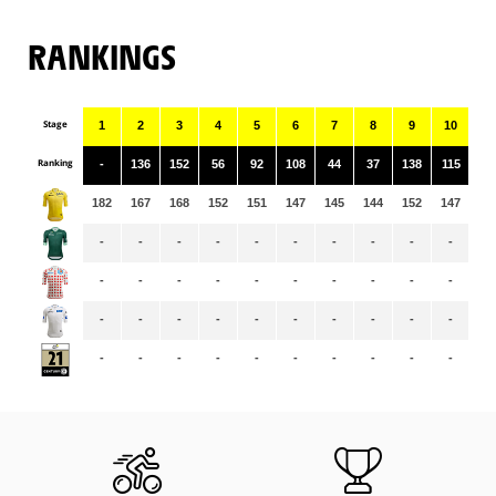
RANKINGS
Stage
1
2
3
4
5
6
7
8
9
10
11
Ranking
-
136
152
56
92
108
44
37
138
115
11
182
167
168
152
151
147
145
144
152
147
14
-
-
-
-
-
-
-
-
-
-
-
-
-
-
-
-
-
-
-
-
-
-
-
-
-
-
-
-
-
-
-
-
-
-
-
-
-
-
-
-
-
-
-
-