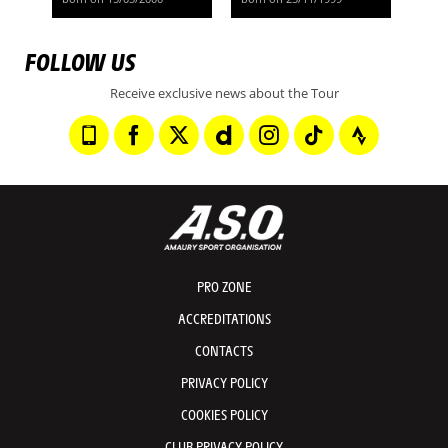
FOLLOW US
Receive exclusive news about the Tour
PRO ZONE
ACCREDITATIONS
CONTACTS
PRIVACY POLICY
COOKIES POLICY
CLUB PRIVACY POLICY