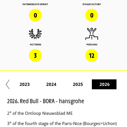
INTERMEDIATE SPRINT
STAGES VICTORY
0
0
VICTORIES
PODIUMS
3
12
22
2023
2024
2025
2026
2026. Red Bull - BORA - hansgrohe
e
2
of the Omloop Nieuwsblad ME
e
3
of the fourth stage of the Paris-Nice (Bourges>Uchon)