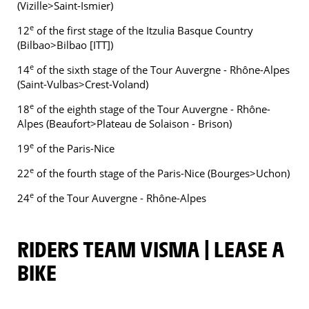
(Vizille>Saint-Ismier)
e
12
of the first stage of the Itzulia Basque Country
(Bilbao>Bilbao [ITT])
e
14
of the sixth stage of the Tour Auvergne - Rhône-Alpes
(Saint-Vulbas>Crest-Voland)
e
18
of the eighth stage of the Tour Auvergne - Rhône-
Alpes (Beaufort>Plateau de Solaison - Brison)
e
19
of the Paris-Nice
e
22
of the fourth stage of the Paris-Nice (Bourges>Uchon)
e
24
of the Tour Auvergne - Rhône-Alpes
RIDERS TEAM VISMA | LEASE A
BIKE