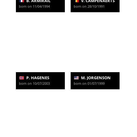
B. ARMIRAIL
V. CAMPENAERTS
born on 11/04/1994
born on 28/10/1991
P. HAGENES
M. JORGENSON
born on 10/07/2003
born on 01/07/1999