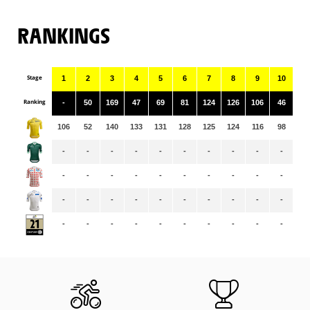
RANKINGS
Stage
1
2
3
4
5
6
7
8
9
10
11
Ranking
-
50
169
47
69
81
124
126
106
46
68
106
52
140
133
131
128
125
124
116
98
97
-
-
-
-
-
-
-
-
-
-
-
-
-
-
-
-
-
-
-
-
-
-
-
-
-
-
-
-
-
-
-
-
-
-
-
-
-
-
-
-
-
-
-
-