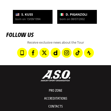
S. KUSS
D. PIGANZOLI
born on 13/09/1994
born on 08/07/2002
FOLLOW US
Receive exclusive news about the Tour
PRO ZONE
ACCREDITATIONS
CONTACTS