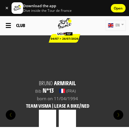
Download the app
✕
Open
Dive inside the Tour de France
CLUB
EN
04/07 > 26/07/2026
BRUNO
ARMIRAIL
N°13
(FRA)
Bib
born on 11/04/1994
TEAM VISMA | LEASE A BIKE/NED