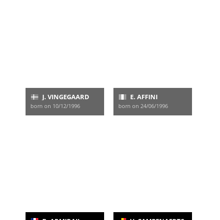
J. VINGEGAARD
E. AFFINI
born on 10/12/1996
born on 24/06/1996