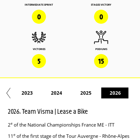
INTERMEDIATE SPRINT
STAGES VICTORY
0
0
VICTORIES
PODIUMS
5
15
22
2023
2024
2025
2026
2026. Team Visma | Lease a Bike
e
2
of the National Championships France ME - ITT
e
11
of the first stage of the Tour Auvergne - Rhône-Alpes