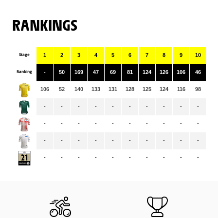
RANKINGS
Stage
1
2
3
4
5
6
7
8
9
10
11
Ranking
-
50
169
47
69
81
124
126
106
46
68
106
52
140
133
131
128
125
124
116
98
97
-
-
-
-
-
-
-
-
-
-
-
-
-
-
-
-
-
-
-
-
-
-
-
-
-
-
-
-
-
-
-
-
-
-
-
-
-
-
-
-
-
-
-
-