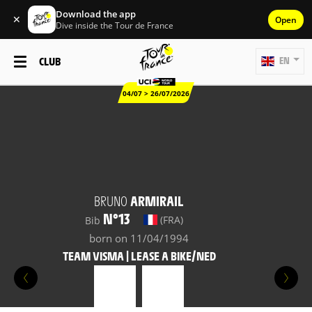
Download the app
✕
Open
Dive inside the Tour de France
CLUB
EN
04/07 > 26/07/2026
BRUNO
ARMIRAIL
N°13
(FRA)
Bib
born on 11/04/1994
TEAM VISMA | LEASE A BIKE/NED