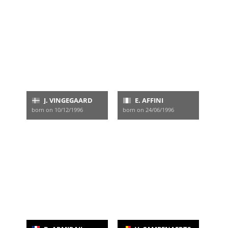
J. VINGEGAARD
E. AFFINI
born on 10/12/1996
born on 24/06/1996