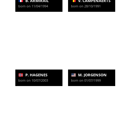
B. ARMIRAIL
V. CAMPENAERTS
born on 11/04/1994
born on 28/10/1991
P. HAGENES
M. JORGENSON
born on 10/07/2003
born on 01/07/1999