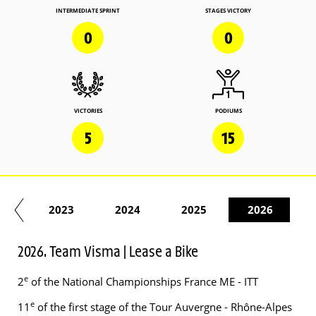
INTERMEDIATE SPRINT
STAGES VICTORY
0
0
VICTORIES
PODIUMS
5
15
22
2023
2024
2025
2026
2026. Team Visma | Lease a Bike
e
2
of the National Championships France ME - ITT
e
11
of the first stage of the Tour Auvergne - Rhône-Alpes