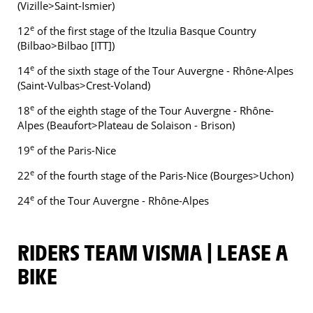
(Vizille>Saint-Ismier)
e
12
of the first stage of the Itzulia Basque Country
(Bilbao>Bilbao [ITT])
e
14
of the sixth stage of the Tour Auvergne - Rhône-Alpes
(Saint-Vulbas>Crest-Voland)
e
18
of the eighth stage of the Tour Auvergne - Rhône-
Alpes (Beaufort>Plateau de Solaison - Brison)
e
19
of the Paris-Nice
e
22
of the fourth stage of the Paris-Nice (Bourges>Uchon)
e
24
of the Tour Auvergne - Rhône-Alpes
RIDERS TEAM VISMA | LEASE A
BIKE