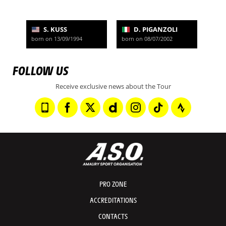
S. KUSS
D. PIGANZOLI
born on 13/09/1994
born on 08/07/2002
FOLLOW US
Receive exclusive news about the Tour
PRO ZONE
ACCREDITATIONS
CONTACTS