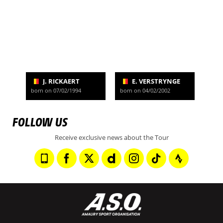
J. RICKAERT
E. VERSTRYNGE
born on 07/02/1994
born on 04/02/2002
FOLLOW US
Receive exclusive news about the Tour