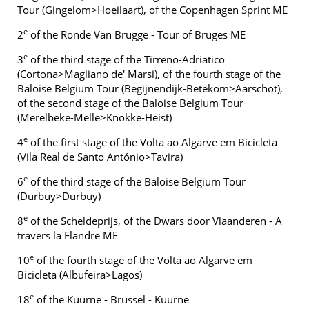
Tour (Gingelom>Hoeilaart), of the Copenhagen Sprint ME
e
2
of the Ronde Van Brugge - Tour of Bruges ME
e
3
of the third stage of the Tirreno-Adriatico
(Cortona>Magliano de' Marsi), of the fourth stage of the
Baloise Belgium Tour (Begijnendijk-Betekom>Aarschot),
of the second stage of the Baloise Belgium Tour
(Merelbeke-Melle>Knokke-Heist)
e
4
of the first stage of the Volta ao Algarve em Bicicleta
(Vila Real de Santo António>Tavira)
e
6
of the third stage of the Baloise Belgium Tour
(Durbuy>Durbuy)
e
8
of the Scheldeprijs, of the Dwars door Vlaanderen - A
travers la Flandre ME
e
10
of the fourth stage of the Volta ao Algarve em
Bicicleta (Albufeira>Lagos)
e
18
of the Kuurne - Brussel - Kuurne