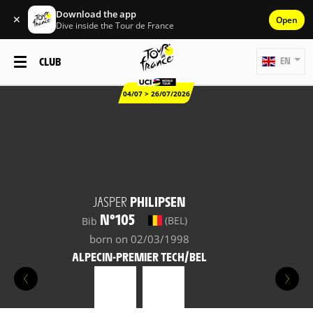
Download the app
✕
Open
Dive inside the Tour de France
CLUB
EN
04/07 > 26/07/2026
JASPER
PHILIPSEN
N°105
(BEL)
Bib
born on 02/03/1998
ALPECIN-PREMIER TECH/BEL