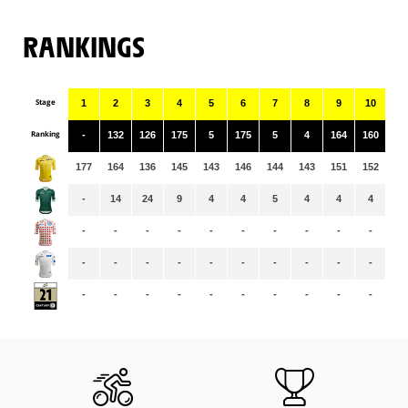
RANKINGS
Stage
1
2
3
4
5
6
7
8
9
10
11
Ranking
-
132
126
175
5
175
5
4
164
160
3
177
164
136
145
143
146
144
143
151
152
15
-
14
24
9
4
4
5
4
4
4
3
-
-
-
-
-
-
-
-
-
-
-
-
-
-
-
-
-
-
-
-
-
-
-
-
-
-
-
-
-
-
-
-
-