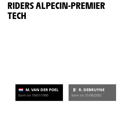
RIDERS ALPECIN-PREMIER
TECH
M. VAN DER POEL
R. DEBRUYNE
born on 19/01/1995
born on 31/08/2002