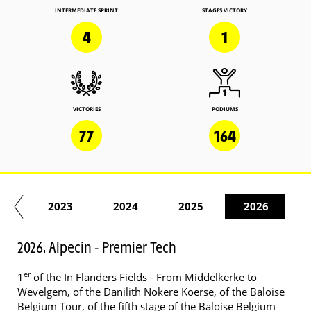
INTERMEDIATE SPRINT
STAGES VICTORY
4
1
VICTORIES
PODIUMS
77
164
22
2023
2024
2025
2026
2026. Alpecin - Premier Tech
er
1
of the In Flanders Fields - From Middelkerke to
Wevelgem, of the Danilith Nokere Koerse, of the Baloise
Belgium Tour, of the fifth stage of the Baloise Belgium