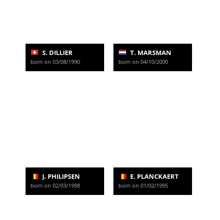
S. DILLIER
T. MARSMAN
born on 03/08/1990
born on 04/10/2000
J. PHILIPSEN
E. PLANCKAERT
born on 02/03/1998
born on 01/02/1995