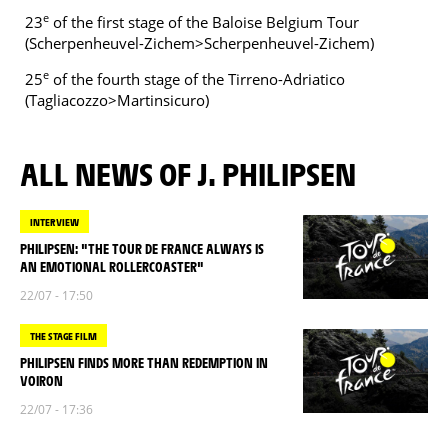
e
23
of the first stage of the Baloise Belgium Tour
(Scherpenheuvel-Zichem>Scherpenheuvel-Zichem)
e
25
of the fourth stage of the Tirreno-Adriatico
(Tagliacozzo>Martinsicuro)
ALL NEWS OF J. PHILIPSEN
INTERVIEW
PHILIPSEN: "THE TOUR DE FRANCE ALWAYS IS
AN EMOTIONAL ROLLERCOASTER"
22/07 - 17:50
THE STAGE FILM
PHILIPSEN FINDS MORE THAN REDEMPTION IN
VOIRON
22/07 - 17:36