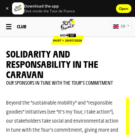
Download the app
✕
Open
Dive inside the Tour de France
CLUB
EN
04/07 > 26/07/2026
SOLIDARITY AND
RESPONSABILITY IN THE
CARAVAN
OUR SPONSORS IN TUNE WITH THE TOUR’S COMMITMENT
Beyond the "sustainable mobility" and "responsible
goodies" initiatives (see "It's my Tour, I take action"),
our stakeholders take social and environmental action
in tune with the Tour’s commitment, giving more and