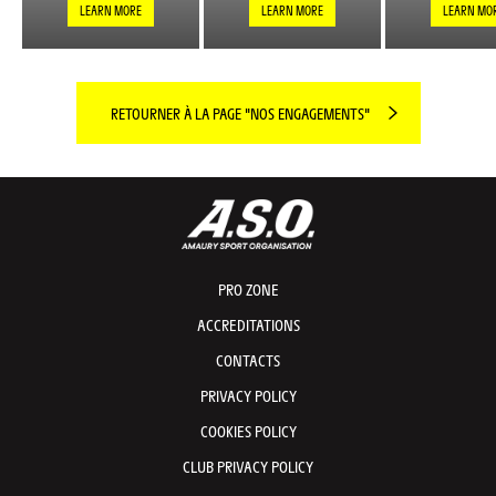
LEARN MORE
LEARN MORE
LEARN MO
RETOURNER À LA PAGE "NOS ENGAGEMENTS"
PRO ZONE
ACCREDITATIONS
CONTACTS
PRIVACY POLICY
COOKIES POLICY
CLUB PRIVACY POLICY