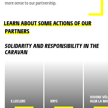
more sense to our partnership.
LEARN ABOUT SOME ACTIONS OF OUR
PARTNERS
SOLIDARITY AND RESPONSIBILITY IN THE
CARAVAN
VIVONS VÉL
E.LECLERC
KRYS
AG2R LA MO