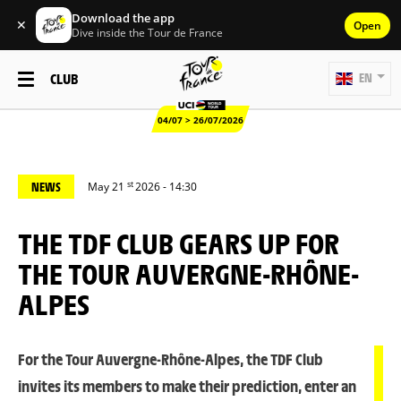
Download the app
✕
Open
Dive inside the Tour de France
CLUB
EN
04/07 > 26/07/2026
st
NEWS
May 21
2026 - 14:30
THE TDF CLUB GEARS UP FOR
THE TOUR AUVERGNE-RHÔNE-
ALPES
For the Tour Auvergne-Rhône-Alpes, the TDF Club
invites its members to make their prediction, enter an