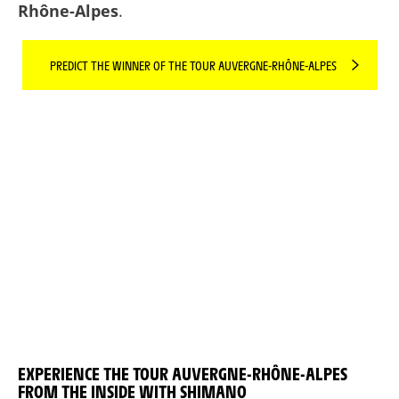
Rhône-Alpes
.
PREDICT THE WINNER OF THE TOUR AUVERGNE-RHÔNE-ALPES
EXPERIENCE THE TOUR AUVERGNE-RHÔNE-ALPES
FROM THE INSIDE WITH SHIMANO