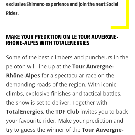
exclusive Shimano experience and join the next Social
Rides.
MAKE YOUR PREDICTION ON LE TOUR AUVERGNE-
RHÔNE-ALPES WITH TOTALENERGIES
Some of the best climbers and puncheurs in the
peloton will line up at the
Tour Auvergne-
Rhône-Alpes
for a spectacular race on the
demanding roads of the region. With iconic
climbs, explosive finishes and tactical battles,
the show is set to deliver. Together with
TotalEnergies
, the
TDF Club
invites you to back
your favourite rider. Make your prediction and
try to guess the winner of the
Tour Auvergne-