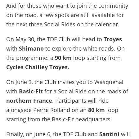
And for those who want to join the community
on the road, a few spots are still available for
the next three Social Rides on the calendar.
On May 30, the TDF Club will head to
Troyes
with
Shimano
to explore the white roads. On
the programme: a
90 km
loop starting from
Cycles Chailley Troyes.
On June 3, the Club invites you to Wasquehal
with
Basic-Fit
for a Social Ride on the roads of
northern France
. Participants will ride
alongside Pierre Rolland on an
80 km
loop
starting from the Basic-Fit headquarters.
Finally, on June 6, the TDF Club and
Santini
will