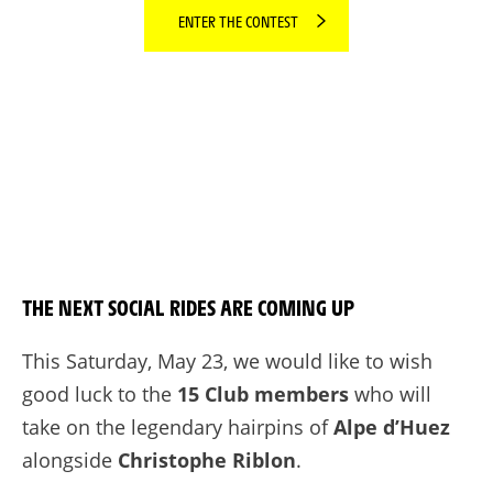
ENTER THE CONTEST
THE NEXT SOCIAL RIDES ARE COMING UP
This Saturday, May 23, we would like to wish
good luck to the
15 Club members
who will
take on the legendary hairpins of
Alpe d’Huez
alongside
Christophe Riblon
.