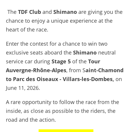
The
TDF
Club
and
Shimano
are giving you the
chance to enjoy a unique experience at the
heart of the race.
Enter the contest for a chance to win two
exclusive seats aboard the
Shimano
neutral
service car during
Stage 5
of the
Tour
Auvergne-Rhône-Alpes
, from S
aint-Chamond
to Parc des Oiseaux - Villars-les-Dombes,
on
June 11, 2026.
A rare opportunity to follow the race from the
inside, as close as possible to the riders, the
road and the action.