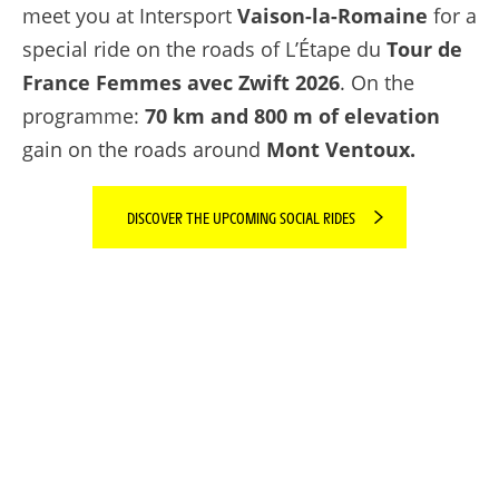
meet you at Intersport
Vaison-la-Romaine
for a
special ride on the roads of L’Étape du
Tour de
France Femmes avec Zwift 2026
. On the
programme:
70 km and 800 m of elevation
gain on the roads around
Mont Ventoux.
DISCOVER THE UPCOMING SOCIAL RIDES