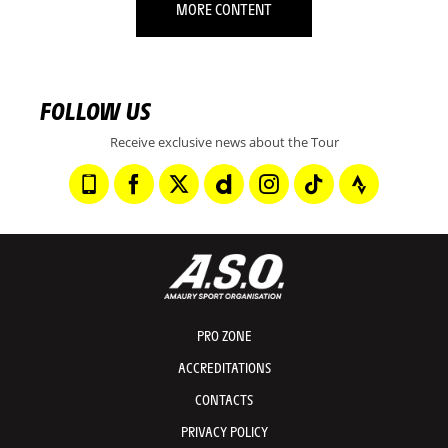
MORE CONTENT
FOLLOW US
Receive exclusive news about the Tour
PRO ZONE
ACCREDITATIONS
CONTACTS
PRIVACY POLICY