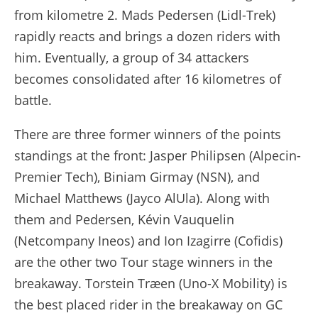
from kilometre 2. Mads Pedersen (Lidl-Trek)
rapidly reacts and brings a dozen riders with
him. Eventually, a group of 34 attackers
becomes consolidated after 16 kilometres of
battle.
There are three former winners of the points
standings at the front: Jasper Philipsen (Alpecin-
Premier Tech), Biniam Girmay (NSN), and
Michael Matthews (Jayco AlUla). Along with
them and Pedersen, Kévin Vauquelin
(Netcompany Ineos) and Ion Izagirre (Cofidis)
are the other two Tour stage winners in the
breakaway. Torstein Træen (Uno-X Mobility) is
the best placed rider in the breakaway on GC