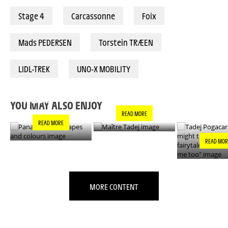
Stage 4
Carcassonne
Foix
Mads PEDERSEN
Torstein TRÆEN
LIDL-TREK
UNO-X MOBILITY
PANACHE IN ALL
TADEJ POGA
MAÎTRE TADEJ
SHAPES AND
"YOU MIGH
COLOURS
THIS IS A F
YOU MAY ALSO ENJOY
- IT’S INCRE
READ MORE
FOR ME TO
READ MORE
READ MOR
MORE CONTENT