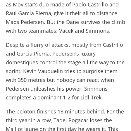
as Movistar’s duo made of Pablo Castrillo and
Raul Garcia Pierna, give it their all to distance
Mads Pedersen. But the Dane survives the climb
with two teammates: Vacek and Simmons.
Despite a flurry of attacks, mostly from Castrillo
and Garcia Pierna, Pedersen’s luxury
domestiques control the stage all the way to the
sprint. Kévin Vauquelin tries to surprise them
with 350 metres but nobody can react when
Pedersen unleashes his power. Simmons
completes a dominant 1-2 for Lidl-Trek.
The peloton finishes 13 minutes behind. For the
third year in a row, Tadej Pogacar loses the
Maillot Jaune on the first day he wears it. This