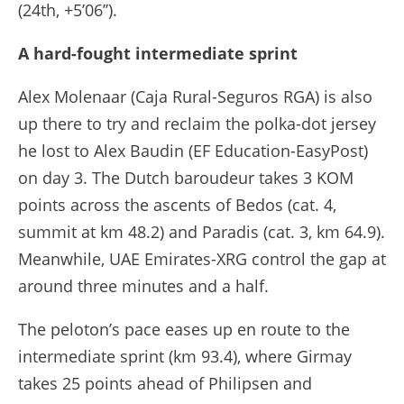
(24th, +5’06’’).
A hard-fought intermediate sprint
Alex Molenaar (Caja Rural-Seguros RGA) is also
up there to try and reclaim the polka-dot jersey
he lost to Alex Baudin (EF Education-EasyPost)
on day 3. The Dutch baroudeur takes 3 KOM
points across the ascents of Bedos (cat. 4,
summit at km 48.2) and Paradis (cat. 3, km 64.9).
Meanwhile, UAE Emirates-XRG control the gap at
around three minutes and a half.
The peloton’s pace eases up en route to the
intermediate sprint (km 93.4), where Girmay
takes 25 points ahead of Philipsen and