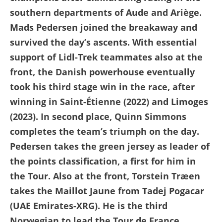
southern departments of Aude and Ariège.
Mads Pedersen joined the breakaway and
survived the day’s ascents. With essential
support of Lidl-Trek teammates also at the
front, the Danish powerhouse eventually
took his third stage win in the race, after
winning in Saint-Étienne (2022) and Limoges
(2023). In second place, Quinn Simmons
completes the team’s triumph on the day.
Pedersen takes the green jersey as leader of
the points classification, a first for him in
the Tour. Also at the front, Torstein Træen
takes the Maillot Jaune from Tadej Pogacar
(UAE Emirates-XRG). He is the third
Norwegian to lead the Tour de France