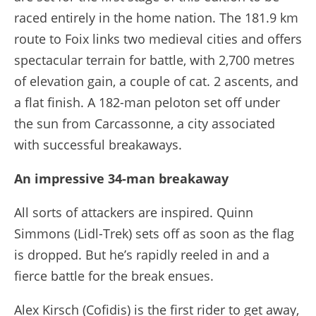
raced entirely in the home nation. The 181.9 km
route to Foix links two medieval cities and offers
spectacular terrain for battle, with 2,700 metres
of elevation gain, a couple of cat. 2 ascents, and
a flat finish. A 182-man peloton set off under
the sun from Carcassonne, a city associated
with successful breakaways.
An impressive 34-man breakaway
All sorts of attackers are inspired. Quinn
Simmons (Lidl-Trek) sets off as soon as the flag
is dropped. But he’s rapidly reeled in and a
fierce battle for the break ensues.
Alex Kirsch (Cofidis) is the first rider to get away,