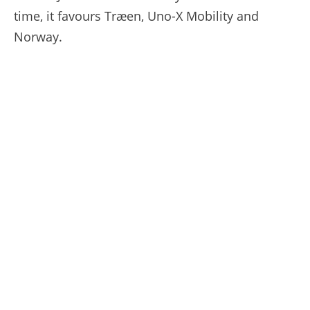
time, it favours Træen, Uno-X Mobility and
Norway.