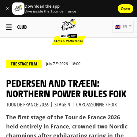
Download the app
✕
Open
Dive inside the Tour de France
CLUB
EN
04/07 > 26/07/2026
th
THE STAGE FILM
July 7
2026 - 18:00
PEDERSEN AND TRÆEN:
NORTHERN POWER RULES FOIX
TOUR DE FRANCE 2026
|
STAGE 4
|
CARCASSONNE > FOIX
The first stage of the Tour de France 2026
held entirely in France, crowned two Nordic
champions after exhilarating racing in the