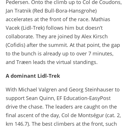
Pedersen. Onto the climb up to Col de Coudons,
Jan Tratnik (Red Bull-Bora-Hansgrohe)
accelerates at the front of the race. Mathias
Vacek (Lidl-Trek) follows him but doesn’t
collaborate. They are joined by Alex Kirsch
(Cofidis) after the summit. At that point, the gap
to the bunch is already up to over 7 minutes,
and Træen leads the virtual standings.
A dominant Lidl-Trek
With Michael Valgren and Georg Steinhauser to
support Sean Quinn, EF Education-EasyPost
drive the chase. The leaders are caught on the
final ascent of the day, Col de Montségur (cat. 2,
km 146.7). The best climbers at the front, such