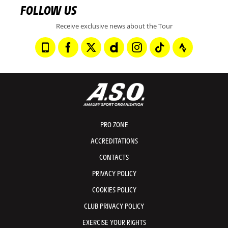
FOLLOW US
Receive exclusive news about the Tour
PRO ZONE
ACCREDITATIONS
CONTACTS
PRIVACY POLICY
COOKIES POLICY
CLUB PRIVACY POLICY
EXERCISE YOUR RIGHTS