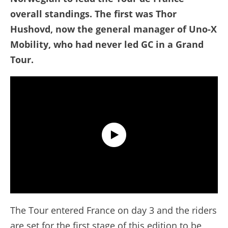
overall standings. The first was Thor
Hushovd, now the general manager of Uno-X
Mobility, who had never led GC in a Grand
Tour.
Tour de France 2026 - Stage 4 Extended Highlights
The Tour entered France on day 3 and the riders
are set for the first stage of this edition to be