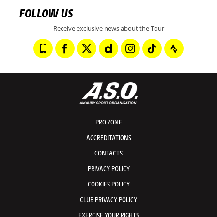
FOLLOW US
Receive exclusive news about the Tour
PRO ZONE
ACCREDITATIONS
CONTACTS
PRIVACY POLICY
COOKIES POLICY
CLUB PRIVACY POLICY
EXERCISE YOUR RIGHTS