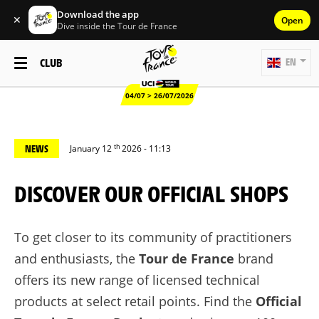
Download the app
✕
Open
Dive inside the Tour de France
CLUB
EN
04/07 > 26/07/2026
th
NEWS
January 12
2026 - 11:13
DISCOVER OUR OFFICIAL SHOPS
To get closer to its community of practitioners
and enthusiasts, the
Tour de France
brand
offers its new range of licensed technical
products at select retail points. Find the
Official