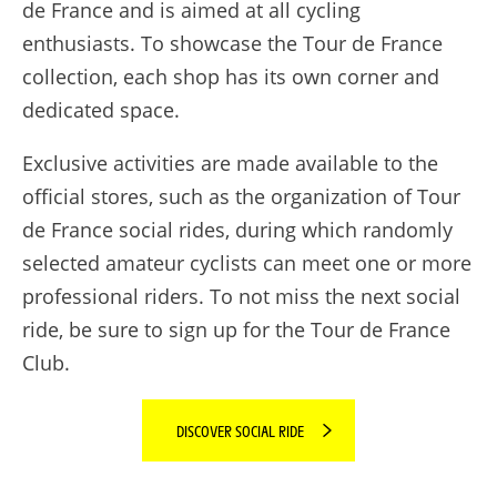
de France and is aimed at all cycling
enthusiasts. To showcase the Tour de France
collection, each shop has its own corner and
dedicated space.
Exclusive activities are made available to the
official stores, such as the organization of Tour
de France social rides, during which randomly
selected amateur cyclists can meet one or more
professional riders. To not miss the next social
ride, be sure to sign up for the Tour de France
Club.
DISCOVER SOCIAL RIDE