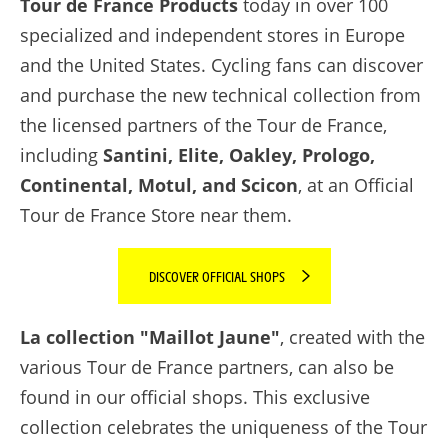
Tour de France Products
today in over 100
specialized and independent stores in Europe
and the United States. Cycling fans can discover
and purchase the new technical collection from
the licensed partners of the Tour de France,
including
Santini, Elite, Oakley, Prologo,
Continental, Motul, and Scicon
, at an Official
Tour de France Store near them.
DISCOVER OFFICIAL SHOPS
La collection "Maillot Jaune"
, created with the
various Tour de France partners, can also be
found in our official shops. This exclusive
collection celebrates the uniqueness of the Tour