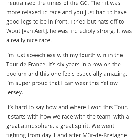
neutralised the times of the GC. Then it was
more relaxed to race and you just had to have
good legs to be in front. I tried but hats off to
Wout [van Aert], he was incredibly strong. It was
a really nice race.
I’m just speechless with my fourth win in the
Tour de France. It’s six years in a row on the
podium and this one feels especially amazing.
I’m super proud that I can wear this Yellow
Jersey.
It’s hard to say how and where I won this Tour.
It starts with how we race with the team, with a
great atmosphere, a great spirit. We went
fighting from day 1 and after Mûr-de-Bretagne