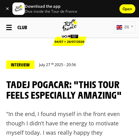
Download the app
✕
Open
Dive inside the Tour de France
CLUB
EN
04/07 > 26/07/2026
th
INTERVIEW
July 27
2025 - 20:56
TADEJ POGACAR: "THIS TOUR
FEELS ESPECIALLY AMAZING"
"In the end, I found myself in the front even
though I didn’t have the energy to motivate
myself today. I was really happy they