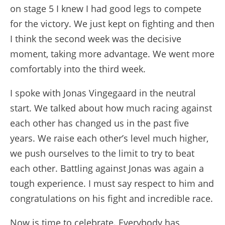
on stage 5 I knew I had good legs to compete
for the victory. We just kept on fighting and then
I think the second week was the decisive
moment, taking more advantage. We went more
comfortably into the third week.
I spoke with Jonas Vingegaard in the neutral
start. We talked about how much racing against
each other has changed us in the past five
years. We raise each other’s level much higher,
we push ourselves to the limit to try to beat
each other. Battling against Jonas was again a
tough experience. I must say respect to him and
congratulations on his fight and incredible race.
Now is time to celebrate. Everybody has