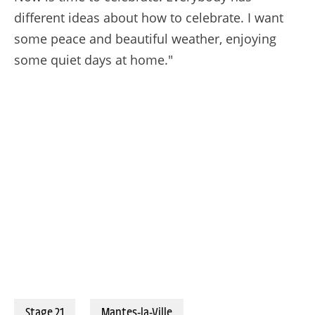
different ideas about how to celebrate. I want
some peace and beautiful weather, enjoying
some quiet days at home."
27/07/2025 – Tour de France 2025 – Étape 21 - Mantes-la-Ville / Paris Champs-Élysées (132,3 km) -Tadej POGACAR (UAE TEAM EMIRATES XRG) - Rue Lepic © A.S.O./Charly Lopez
Stage 21
Mantes-la-Ville