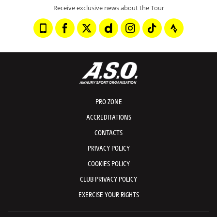
Receive exclusive news about the Tour
PRO ZONE
ACCREDITATIONS
CONTACTS
PRIVACY POLICY
COOKIES POLICY
CLUB PRIVACY POLICY
EXERCISE YOUR RIGHTS