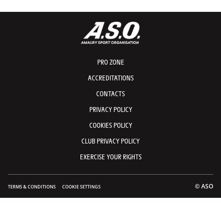
PRO ZONE
ACCREDITATIONS
CONTACTS
PRIVACY POLICY
COOKIES POLICY
CLUB PRIVACY POLICY
EXERCISE YOUR RIGHTS
© ASO
TERMS & CONDITIONS
COOKIE SETTINGS