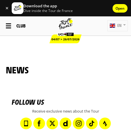
Download the app
✕
Open
Dive inside the Tour de France
CLUB
EN
04/07 > 26/07/2026
NEWS
FOLLOW US
Receive exclusive news about the Tour