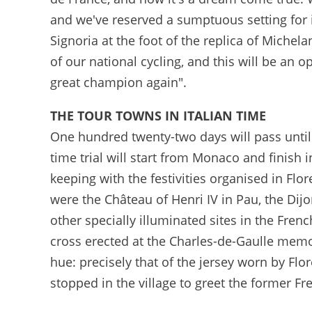
and we've reserved a sumptuous setting for it 
Signoria at the foot of the replica of Michel
of our national cycling, and this will be an o
great champion again".
THE TOUR TOWNS IN ITALIAN TIME
One hundred twenty-two days will pass until 
time trial will start from Monaco and finish i
keeping with the festivities organised in Flo
were the Château of Henri IV in Pau, the Dij
other specially illuminated sites in the Fre
cross erected at the Charles-de-Gaulle memo
hue: precisely that of the jersey worn by Fl
stopped in the village to greet the former Fr