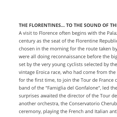
21/03/2024 -J-100 avant le Grand Départ du Tour de France 2024 à Florence - © Valentina Celeste
THE FLORENTINES... TO THE SOUND OF T
A visit to Florence often begins with the Pala
century as the seat of the Florentine Republ
chosen in the morning for the route taken 
were all doing reconnaissance before the big 
set by the very young cyclists selected by the
vintage Eroica race, who had come from the C
for the first time, to join the Tour de France
band of the "Famiglia del Gonfalone", led th
surprises awaited the director of the Tour de
another orchestra, the Conservatorio Cherub
ceremony, playing the French and Italian an