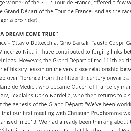
age winner of the 2007 Tour de France, offered a few
the Grand Départ of the Tour de France. And as the ra
ger a pro rider!"
"A DREAM COME TRUE”
ce - Ottavio Bottecchia, Gino Bartali, Fausto Coppi, 
incenzo Nibali - have contributed to forging links b
eir legs. However, the Grand Départ of the 111th editi
rief history lesson on the very close relationship be
ed over Florence from the fifteenth century onwards.
 Marie de Medici, who became Queen of France by mar
XIV," explains Dario Nardella, who then returns to a 
ut the genesis of the Grand Départ: "We've been work
r that our first meeting with Christian Prudhomme wa
anised in 2013. We had already been thinking about 
th this grand premiere, it's a bit like the Tour of Rec