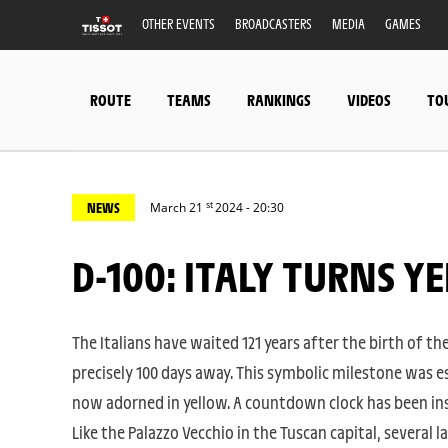
OTHER EVENTS
BROADCASTERS
MEDIA
GAMES
ROUTE
TEAMS
RANKINGS
VIDEOS
TO
st
NEWS
March 21
2024 - 20:30
D-100: ITALY TURNS 
The Italians have waited 121 years after the birth of the
precisely 100 days away. This symbolic milestone was e
now adorned in yellow. A countdown clock has been inst
Like the Palazzo Vecchio in the Tuscan capital, several l