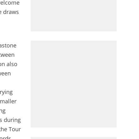
 welcome
ce draws
Gastone
etween
on also
tween
rying
smaller
ing
s during
the Tour
ords,