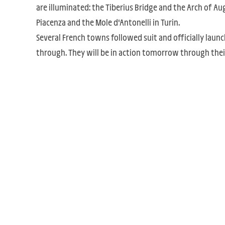
are illuminated: the Tiberius Bridge and the Arch of Aug
Piacenza and the Mole d'Antonelli in Turin.
Several French towns followed suit and officially launch
through. They will be in action tomorrow through their