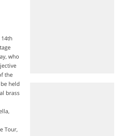
21/03/2024 -J-100 avant le Grand Départ du Tour de France 2024 à Florence - © Valentina Celeste
e 14th
stage
day, who
jective
of the
 be held
nal brass
lla,
e Tour,