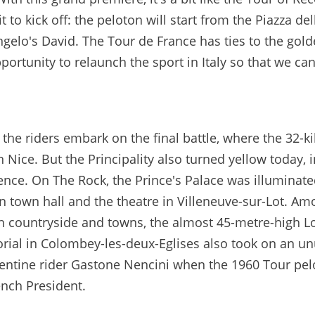
to kick off: the peloton will start from the Piazza del
angelo's David. The Tour de France has ties to the gol
pportunity to relaunch the sport in Italy so that we ca
the riders embark on the final battle, where the 32-k
n Nice. But the Principality also turned yellow today, i
rence. On The Rock, the Prince's Palace was illuminate
on town hall and the theatre in Villeneuve-sur-Lot. A
nch countryside and towns, the almost 45-metre-high L
rial in Colombey-les-deux-Eglises also took on an u
orentine rider Gastone Nencini when the 1960 Tour pe
ench President.