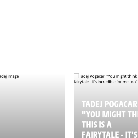
nce - © Valentina Celeste
TADEJ POGACAR
"YOU MIGHT TH
THIS IS A
FAIRYTALE - IT’S