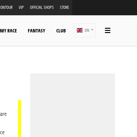
ONTOUR
VIP
OFFICIAL SHOPS
STORE
 MY RACE
FANTASY
CLUB
EN
 are
nce