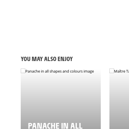
21/03/2024 -J-100 avant le Grand Départ du Tour de France 2024 à Flore
YOU MAY ALSO ENJOY
PANACHE IN ALL