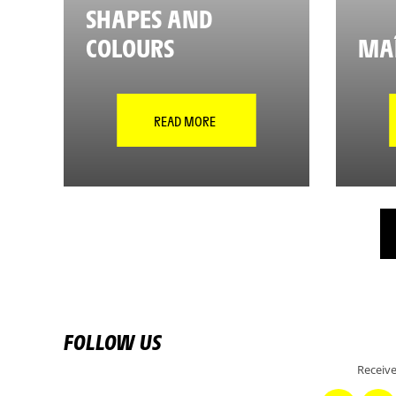
SHAPES AND
COLOURS
MAÎ
READ MORE
FOLLOW US
Receive