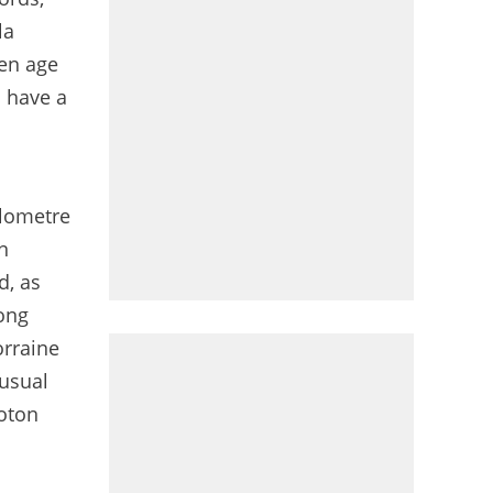
la
den age
n have a
ilometre
n
d, as
mong
orraine
nusual
loton