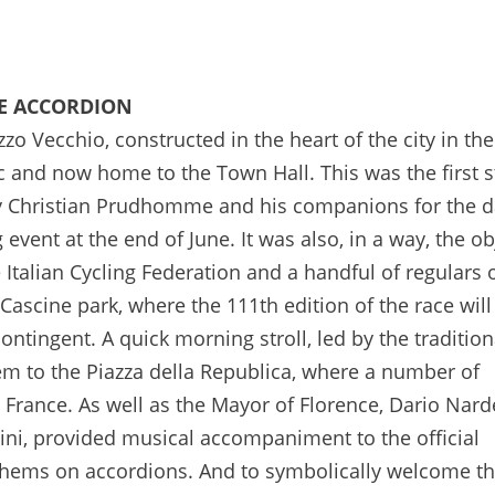
21/03/2024 -J-100 avant le Grand Départ du Tour de France 2024 à Florence - © Valentina Celeste
HE ACCORDION
zzo Vecchio, constructed in the heart of the city in th
ic and now home to the Town Hall. This was the first 
by Christian Prudhomme and his companions for the 
event at the end of June. It was also, in a way, the ob
 Italian Cycling Federation and a handful of regulars 
ascine park, where the 111th edition of the race will
 contingent. A quick morning stroll, led by the traditio
em to the Piazza della Republica, where a number of
 France. As well as the Mayor of Florence, Dario Narde
ini, provided musical accompaniment to the official
thems on accordions. And to symbolically welcome th