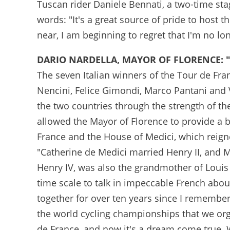
Tuscan rider Daniele Bennati, a two-time st
words: "It's a great source of pride to host 
near, I am beginning to regret that I'm no lon
DARIO NARDELLA, MAYOR OF FLORENCE: 
The seven Italian winners of the Tour de Fran
Nencini, Felice Gimondi, Marco Pantani and V
the two countries through the strength of th
allowed the Mayor of Florence to provide a b
France and the House of Medici, which reign
"Catherine de Medici married Henry II, and
Henry IV, was also the grandmother of Louis 
time scale to talk in impeccable French abo
together for over ten years since I remembe
the world cycling championships that we org
de France, and now it's a dream come true. Wi