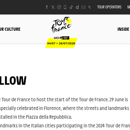
TOUR OPERATORS
M
UR CULTURE
INSIDE
04/07 > 26/07/2026
YELLOW
 Tour de France to host the start of the Tour de France. 29 June is
specially celebrated in Florence, where the streets and landmarks
alled in the Piazza della Repubblica.
andmarks in the Italian cities participating in the 2024 Tour de Fra