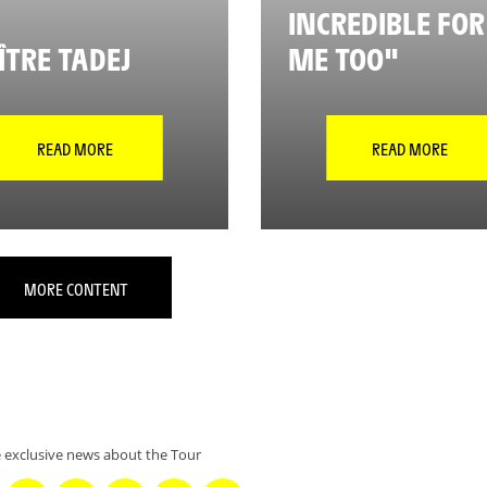
INCREDIBLE FOR
TRE TADEJ
ME TOO"
READ MORE
READ MORE
MORE CONTENT
 exclusive news about the Tour