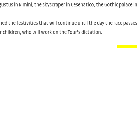
ustus in Rimini, the skyscraper in Cesenatico, the Gothic palace i
ed the festivities that will continue until the day the race passe
 children, who will work on the Tour's dictation.