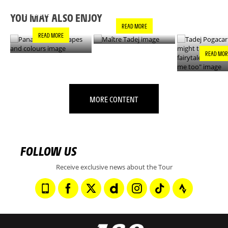
MAÎTRE TADEJ
SHAPES AND
"YOU MIGH
COLOURS
THIS IS A F
YOU MAY ALSO ENJOY
- IT’S INCRE
READ MORE
FOR ME TO
READ MORE
READ MOR
MORE CONTENT
FOLLOW US
Receive exclusive news about the Tour