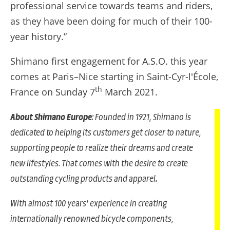
professional service towards teams and riders,
as they have been doing for much of their 100-
year history.”
Shimano first engagement for A.S.O. this year
comes at Paris–Nice starting in Saint-Cyr-l'École,
th
France on Sunday 7
March 2021.
About Shimano Europe
: Founded in 1921, Shimano is
dedicated to helping its customers get closer to nature,
supporting people to realize their dreams and create
new lifestyles. That comes with the desire to create
outstanding cycling products and apparel.
With almost 100 years’ experience in creating
internationally renowned bicycle components,