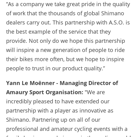
“As a company we take great pride in the quality
of work that the thousands of global Shimano
dealers carry out. This partnership with A.S.O. is
the best example of the service that they
provide. Not only do we hope this partnership
will inspire a new generation of people to ride
their bikes more often, but we hope to inspire
people to trust in our product quality.”
Yann Le Moënner
- Managing Director of
Amaury Sport Organisation:
"We are
incredibly pleased to have extended our
partnership with a player as innovative as
Shimano. Partnering up on all of our
professional and amateur cycling events with a