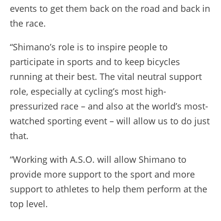
events to get them back on the road and back in
the race.
“Shimano’s role is to inspire people to
participate in sports and to keep bicycles
running at their best. The vital neutral support
role, especially at cycling’s most high-
pressurized race – and also at the world’s most-
watched sporting event – will allow us to do just
that.
“Working with A.S.O. will allow Shimano to
provide more support to the sport and more
support to athletes to help them perform at the
top level.