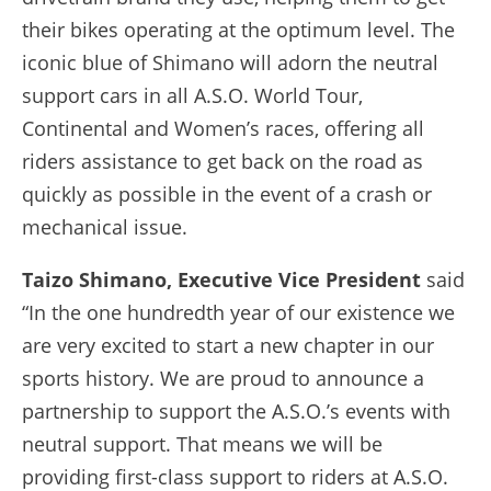
their bikes operating at the optimum level. The
iconic blue of Shimano will adorn the neutral
support cars in all A.S.O. World Tour,
Continental and Women’s races, offering all
riders assistance to get back on the road as
quickly as possible in the event of a crash or
mechanical issue.
Taizo Shimano, Executive Vice President
said
“In the one hundredth year of our existence we
are very excited to start a new chapter in our
sports history. We are proud to announce a
partnership to support the A.S.O.’s events with
neutral support. That means we will be
providing first-class support to riders at A.S.O.