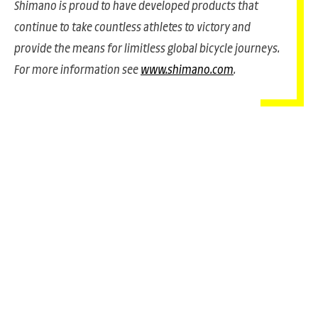
Shimano is proud to have developed products that
continue to take countless athletes to victory and
provide the means for limitless global bicycle journeys.
For more information see
www.shimano.com
.
PANACHE IN ALL
TADEJ POGA