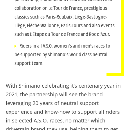
collaboration on Le Tour de France, prestigious
classics such as Paris-Roubaix, Liège-Bastogne-
Liège, Flèche Wallonne, Paris-Tours and also events
such as L’Etape du Tour de France and Roc d’Azur.
Riders in all A.S.O. women’s and men’s races to
be supported by Shimano’s world class neutral
support team.
With Shimano celebrating it’s centenary year in
2021, the partnership will see the brand
leveraging 20 years of neutral support
experience and know-how to support all riders
in selected A.S.O. races, no matter which
drivetrain brand they use, helping them to get