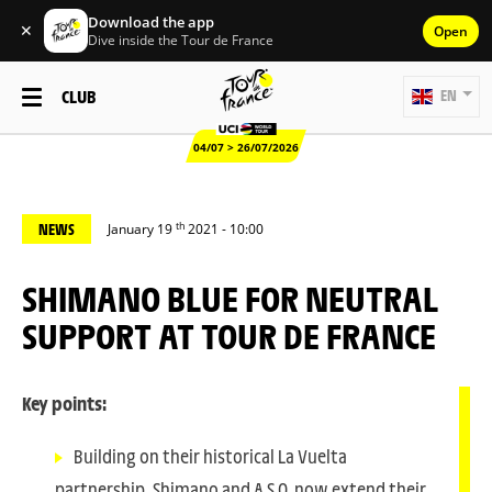
Download the app
✕
Open
Dive inside the Tour de France
CLUB
EN
04/07 > 26/07/2026
th
NEWS
January 19
2021 - 10:00
SHIMANO BLUE FOR NEUTRAL
SUPPORT AT TOUR DE FRANCE
Key points:
Building on their historical La Vuelta
partnership, Shimano and A.S.O. now extend their