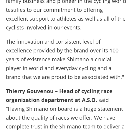
family business and pioneer in the cycling world
testifies to our commitment to offering
excellent support to athletes as well as all of the
cyclists involved in our events.
The innovation and consistent level of
excellence provided by the brand over its 100
years of existence make Shimano a crucial
player in world and everyday cycling and a
brand that we are proud to be associated with."
Thierry Gouvenou – Head of cycling race
organization department at A.S.O.
said
“Having Shimano on board is a huge statement
about the quality of races we offer. We have
complete trust in the Shimano team to deliver a