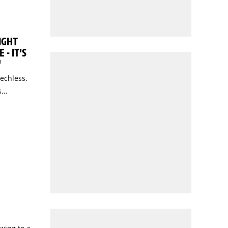
IGHT
 - IT’S
"
eechless.
...