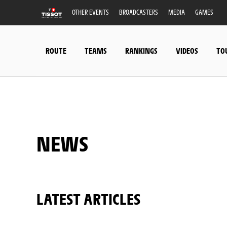
OTHER EVENTS
BROADCASTERS
MEDIA
GAMES
ROUTE
TEAMS
RANKINGS
VIDEOS
TO
NEWS
LATEST ARTICLES