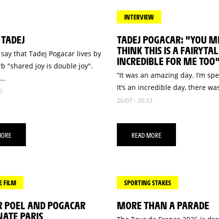
INTERVIEW
 TADEJ
TADEJ POGACAR: "YOU M
THINK THIS IS A FAIRYTALE
say that Tadej Pogacar lives by
INCREDIBLE FOR ME TOO
b "shared joy is double joy".
“It was an amazing day. I’m sp
..
It’s an incredible day, there was
0
26/07 - 20:33
MORE
READ MORE
E FILM
SPORTING STAKES
R POEL AND POGACAR
MORE THAN A PARADE
ATE PARIS