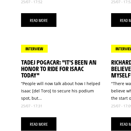
25/07 - 17:52
25/07 - 17:5
READ MORE
READ 
INTERVIEW
INTERVI
TADEJ POGACAR: "IT’S BEEN AN
RICHARD
HONOR TO RIDE FOR ISAAC
BELIEV
TODAY"
MYSELF
“People will now talk about how I helped
"There wa
Isaac [del Toro] to secure his podium
believe w
spot, but...
the start o
25/07 - 17:31
25/07 - 17:0
READ MORE
READ 