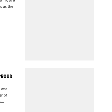
wing to a
s as the
 PROUD
) was
r of
...