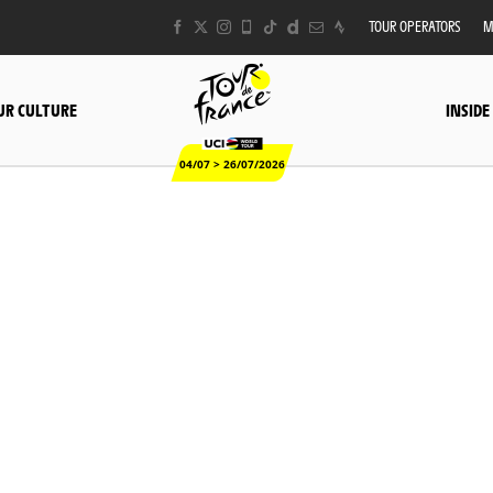
TOUR OPERATORS
M
UR CULTURE
INSIDE
04/07 > 26/07/2026