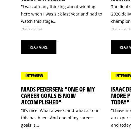
"I was already thinking about winning
The final 
here when I was sick last year and had to
2026 deli
watch this stage...
champions
26/07 - 20:24
26/07 - 20:1
READ MORE
READ 
INTERVIEW
INTERVI
MADS PEDERSEN: "ONE OF MY
ISAAC D
CAREER GOALS IS NOW
MORE PR
ACCOMPLISHED"
TODAY"
"It’s nice! What a week, and what a Tour
"I have no
this has been. And one of my career
an experie
goals is...
and today.