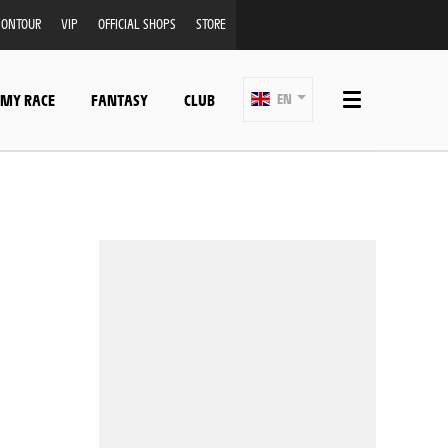
ONTOUR
VIP
OFFICIAL SHOPS
STORE
 MY RACE
FANTASY
CLUB
EN