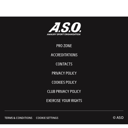
© A.S.O./Etienne Coudret
© A.
© A.S.O./Maxime Delobel
© A.
© A.S.O./Etienne Coudret
© A.
PRO ZONE
ACCREDITATIONS
CONTACTS
PRIVACY POLICY
COOKIES POLICY
CLUB PRIVACY POLICY
EXERCISE YOUR RIGHTS
© ASO
TERMS & CONDITIONS
COOKIE SETTINGS