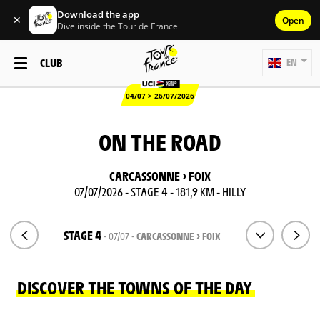
Download the app
✕
Open
Dive inside the Tour de France
CLUB
EN
04/07 > 26/07/2026
ON THE ROAD
CARCASSONNE > FOIX
07/07/2026 - STAGE 4 - 181,9 KM - HILLY
STAGE 4
- 07/07 -
CARCASSONNE > FOIX
DISCOVER THE TOWNS OF THE DAY