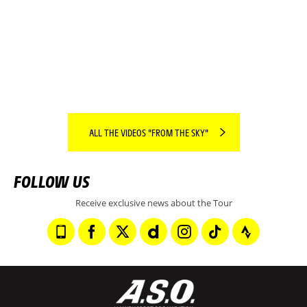
SPOTLIGHT ON THE REGION OF THE DAY.
READ MORE
ALL THE VIDEOS "FROM THE SKY"
FOLLOW US
Receive exclusive news about the Tour