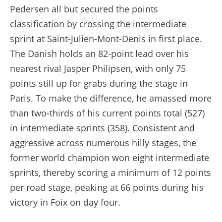
Pedersen all but secured the points
classification by crossing the intermediate
sprint at Saint-Julien-Mont-Denis in first place.
The Danish holds an 82-point lead over his
nearest rival Jasper Philipsen, with only 75
points still up for grabs during the stage in
Paris. To make the difference, he amassed more
than two-thirds of his current points total (527)
in intermediate sprints (358). Consistent and
aggressive across numerous hilly stages, the
former world champion won eight intermediate
sprints, thereby scoring a minimum of 12 points
per road stage, peaking at 66 points during his
victory in Foix on day four.