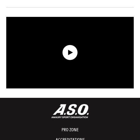
Data Recap presented by Capgemini - Stage 20 - Tour de France 2026
PRO ZONE
ACCREDITATIONS