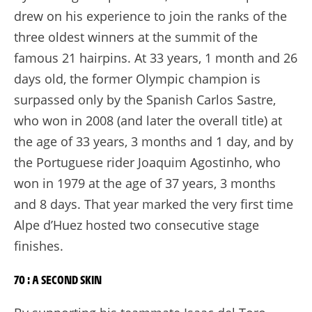
drew on his experience to join the ranks of the
three oldest winners at the summit of the
famous 21 hairpins. At 33 years, 1 month and 26
days old, the former Olympic champion is
surpassed only by the Spanish Carlos Sastre,
who won in 2008 (and later the overall title) at
the age of 33 years, 3 months and 1 day, and by
the Portuguese rider Joaquim Agostinho, who
won in 1979 at the age of 37 years, 3 months
and 8 days. That year marked the very first time
Alpe d’Huez hosted two consecutive stage
finishes.
70 : A SECOND SKIN