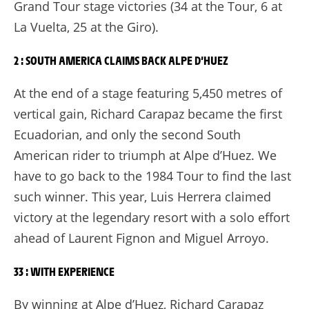
Grand Tour stage victories (34 at the Tour, 6 at
La Vuelta, 25 at the Giro).
2 : SOUTH AMERICA CLAIMS BACK ALPE D’HUEZ
At the end of a stage featuring 5,450 metres of
vertical gain, Richard Carapaz became the first
Ecuadorian, and only the second South
American rider to triumph at Alpe d’Huez. We
have to go back to the 1984 Tour to find the last
such winner. This year, Luis Herrera claimed
victory at the legendary resort with a solo effort
ahead of Laurent Fignon and Miguel Arroyo.
33 : WITH EXPERIENCE
By winning at Alpe d’Huez, Richard Carapaz