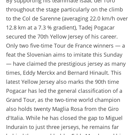
By supporting his teammate Isaac del Toro
throughout the stage particularly on the climb
to the Col de Sarenne (averaging 22.0 km/h over
12.8 km at a 7.3 % gradient), Tadej Pogacar
secured the 70th Yellow Jersey of his career.
Only two five-time Tour de France winners — a
feat the Slovenian aims to imitate this Sunday
— have claimed the prestigious jersey as many
times, Eddy Merckx and Bernard Hinault. This
latest Yellow Jersey also marks the 90th time
Pogacar has led the general classification of a
Grand Tour, as the two-time world champion
also holds twenty Maglia Rosa from the Giro
d'Italia. While he has closed the gap to Miguel
Indurain to just three jerseys, he remains far