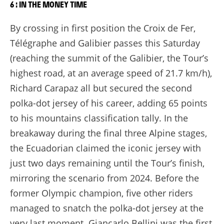
6 : IN THE MONEY TIME
By crossing in first position the Croix de Fer,
Télégraphe and Galibier passes this Saturday
(reaching the summit of the Galibier, the Tour’s
highest road, at an average speed of 21.7 km/h),
Richard Carapaz all but secured the second
polka-dot jersey of his career, adding 65 points
to his mountains classification tally. In the
breakaway during the final three Alpine stages,
the Ecuadorian claimed the iconic jersey with
just two days remaining until the Tour’s finish,
mirroring the scenario from 2024. Before the
former Olympic champion, five other riders
managed to snatch the polka-dot jersey at the
very last moment. Giancarlo Bellini was the first