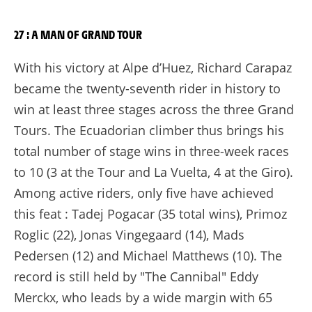
27 : A MAN OF GRAND TOUR
With his victory at Alpe d’Huez, Richard Carapaz
became the twenty-seventh rider in history to
win at least three stages across the three Grand
Tours. The Ecuadorian climber thus brings his
total number of stage wins in three-week races
to 10 (3 at the Tour and La Vuelta, 4 at the Giro).
Among active riders, only five have achieved
this feat : Tadej Pogacar (35 total wins), Primoz
Roglic (22), Jonas Vingegaard (14), Mads
Pedersen (12) and Michael Matthews (10). The
record is still held by "The Cannibal" Eddy
Merckx, who leads by a wide margin with 65