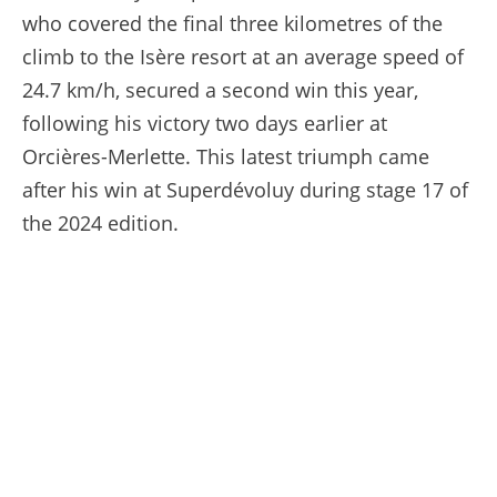
who covered the final three kilometres of the
climb to the Isère resort at an average speed of
24.7 km/h, secured a second win this year,
following his victory two days earlier at
Orcières-Merlette. This latest triumph came
after his win at Superdévoluy during stage 17 of
the 2024 edition.