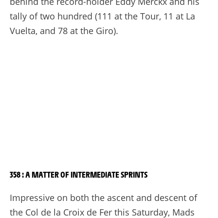
behind the record-holder Eddy Merckx and his
tally of two hundred (111 at the Tour, 11 at La
Vuelta, and 78 at the Giro).
358 : A MATTER OF INTERMEDIATE SPRINTS
Impressive on both the ascent and descent of
the Col de la Croix de Fer this Saturday, Mads