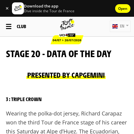
Download the app
✕
Open
Dive inside the Tour de France
CLUB
EN
04/07 > 26/07/2026
STAGE 20 - DATA OF THE DAY
PRESENTED BY CAPGEMINI
3 : TRIPLE CROWN
Wearing the polka-dot jersey, Richard Carapaz
won the third Tour de France stage of his career
this Saturday at Alpe d’Huez. The Ecuadorian,