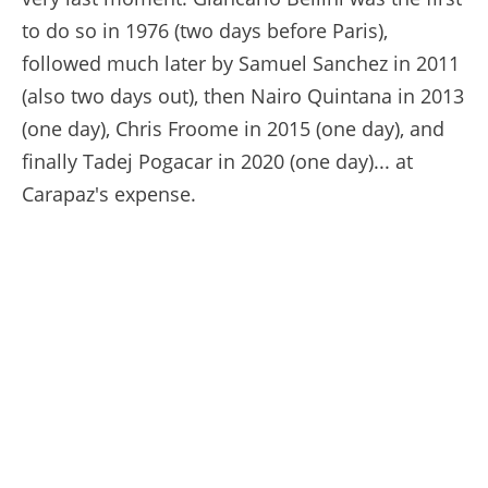
to do so in 1976 (two days before Paris),
followed much later by Samuel Sanchez in 2011
(also two days out), then Nairo Quintana in 2013
(one day), Chris Froome in 2015 (one day), and
finally Tadej Pogacar in 2020 (one day)... at
Carapaz's expense.