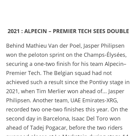
2021 : ALPECIN – PREMIER TECH SEES DOUBLE
Behind Mathieu Van der Poel, Jasper Philipsen
won the peloton sprint on the Champs-Élysées,
securing a one-two finish for his team Alpecin–
Premier Tech. The Belgian squad had not
achieved such a result since the Pontivy stage in
2021, when Tim Merlier won ahead of... Jasper
Philipsen. Another team, UAE Emirates-XRG,
recorded two one-two finishes this year. On the
second day in Barcelona, Isaac Del Toro won
ahead of Tadej Pogacar, before the two riders