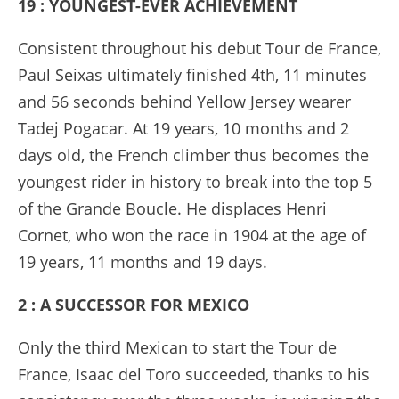
19 : YOUNGEST-EVER ACHIEVEMENT
Consistent throughout his debut Tour de France,
Paul Seixas ultimately finished 4th, 11 minutes
and 56 seconds behind Yellow Jersey wearer
Tadej Pogacar. At 19 years, 10 months and 2
days old, the French climber thus becomes the
youngest rider in history to break into the top 5
of the Grande Boucle. He displaces Henri
Cornet, who won the race in 1904 at the age of
19 years, 11 months and 19 days.
2 : A SUCCESSOR FOR MEXICO
Only the third Mexican to start the Tour de
France, Isaac del Toro succeeded, thanks to his