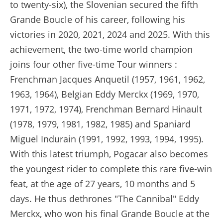
to twenty-six), the Slovenian secured the fifth
Grande Boucle of his career, following his
victories in 2020, 2021, 2024 and 2025. With this
achievement, the two-time world champion
joins four other five-time Tour winners :
Frenchman Jacques Anquetil (1957, 1961, 1962,
1963, 1964), Belgian Eddy Merckx (1969, 1970,
1971, 1972, 1974), Frenchman Bernard Hinault
(1978, 1979, 1981, 1982, 1985) and Spaniard
Miguel Indurain (1991, 1992, 1993, 1994, 1995).
With this latest triumph, Pogacar also becomes
the youngest rider to complete this rare five-win
feat, at the age of 27 years, 10 months and 5
days. He thus dethrones "The Cannibal" Eddy
Merckx, who won his final Grande Boucle at the