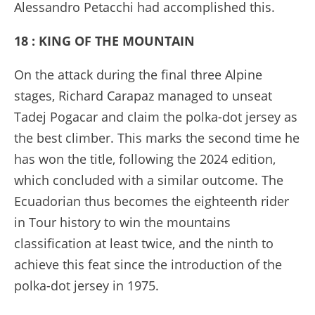
Alessandro Petacchi had accomplished this.
18 : KING OF THE MOUNTAIN
On the attack during the final three Alpine
stages, Richard Carapaz managed to unseat
Tadej Pogacar and claim the polka-dot jersey as
the best climber. This marks the second time he
has won the title, following the 2024 edition,
which concluded with a similar outcome. The
Ecuadorian thus becomes the eighteenth rider
in Tour history to win the mountains
classification at least twice, and the ninth to
achieve this feat since the introduction of the
polka-dot jersey in 1975.