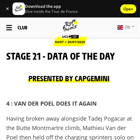
Download the app
✕
Open
Dive inside the Tour de France
CLUB
EN
04/07 > 26/07/2026
STAGE 21 - DATA OF THE DAY
PRESENTED BY CAPGEMINI
4 : VAN DER POEL DOES IT AGAIN
Having broken away alongside Tadej Pogacar at
the Butte Montmartre climb, Mathieu Van der
Poel then held off the charging sprinters solo on