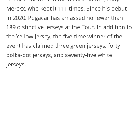
Merckx, who kept it 111 times. Since his debut
in 2020, Pogacar has amassed no fewer than
189 distinctive jerseys at the Tour. In addition to
the Yellow Jersey, the five-time winner of the
event has claimed three green jerseys, forty
polka-dot jerseys, and seventy-five white
jerseys.