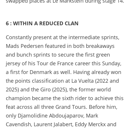
swapped places at Le Markstein during stage 14.
6 : WITHIN A REDUCED CLAN
Constantly present at the intermediate sprints,
Mads Pedersen featured in both breakaways
and bunch sprints to secure the first green
jersey of his Tour de France career this Sunday,
a first for Denmark as well. Having already won
the points classification at La Vuelta (2022 and
2025) and the Giro (2025), the former world
champion became the sixth rider to achieve this
feat across all three Grand Tours. Before him,
only Djamolidine Abdoujaparov, Mark
Cavendish, Laurent Jalabert, Eddy Merckx and