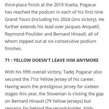
third-place finish at the 2019 Vuelta, Pogacar
has reached the podium in each of his first nine
Grand Tours (including his 2024 Giro victory). He
further extends his lead over Jacques Anquetil,
Raymond Poulidor and Bernard Hinault, all of
whom topped out at six consecutive podium
finishes.
71 : YELLOW DOESN’T LEAVE HIM ANYMORE
With his fifth overall victory, Tadej Pogacar also
secured the 71st Yellow Jersey of his career.
Having worn the prestigious jersey for sixteen
stages this year, the Slovenian is closing the gap
on Bernard Hinault (79 Yellow Jerseys) but
remains far behind the record-holder, Eddy