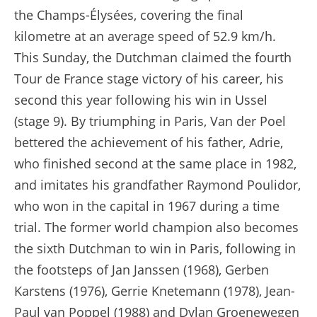
the Champs-Élysées, covering the final
kilometre at an average speed of 52.9 km/h.
This Sunday, the Dutchman claimed the fourth
Tour de France stage victory of his career, his
second this year following his win in Ussel
(stage 9). By triumphing in Paris, Van der Poel
bettered the achievement of his father, Adrie,
who finished second at the same place in 1982,
and imitates his grandfather Raymond Poulidor,
who won in the capital in 1967 during a time
trial. The former world champion also becomes
the sixth Dutchman to win in Paris, following in
the footsteps of Jan Janssen (1968), Gerben
Karstens (1976), Gerrie Knetemann (1978), Jean-
Paul van Poppel (1988) and Dylan Groenewegen