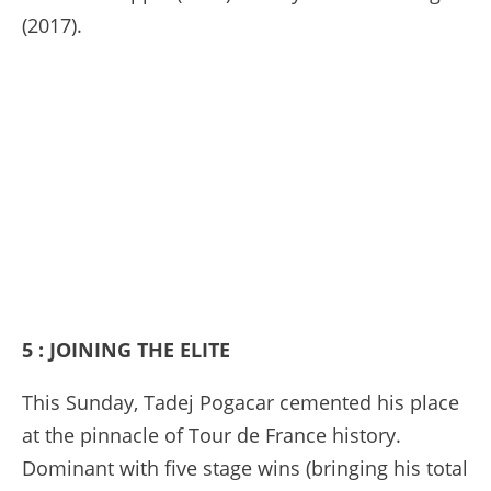
(2017).
5 : JOINING THE ELITE
This Sunday, Tadej Pogacar cemented his place
at the pinnacle of Tour de France history.
Dominant with five stage wins (bringing his total