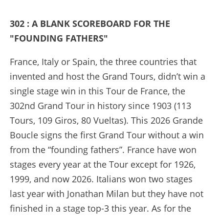
302 : A BLANK SCOREBOARD FOR THE
"FOUNDING FATHERS"
France, Italy or Spain, the three countries that
invented and host the Grand Tours, didn’t win a
single stage win in this Tour de France, the
302nd Grand Tour in history since 1903 (113
Tours, 109 Giros, 80 Vueltas). This 2026 Grande
Boucle signs the first Grand Tour without a win
from the “founding fathers”. France have won
stages every year at the Tour except for 1926,
1999, and now 2026. Italians won two stages
last year with Jonathan Milan but they have not
finished in a stage top-3 this year. As for the