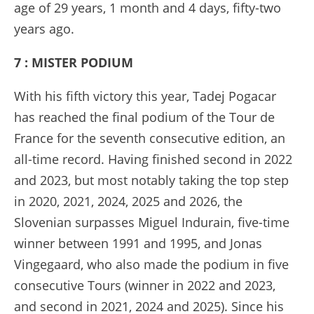
age of 29 years, 1 month and 4 days, fifty-two
years ago.
7 : MISTER PODIUM
With his fifth victory this year, Tadej Pogacar
has reached the final podium of the Tour de
France for the seventh consecutive edition, an
all-time record. Having finished second in 2022
and 2023, but most notably taking the top step
in 2020, 2021, 2024, 2025 and 2026, the
Slovenian surpasses Miguel Indurain, five-time
winner between 1991 and 1995, and Jonas
Vingegaard, who also made the podium in five
consecutive Tours (winner in 2022 and 2023,
and second in 2021, 2024 and 2025). Since his