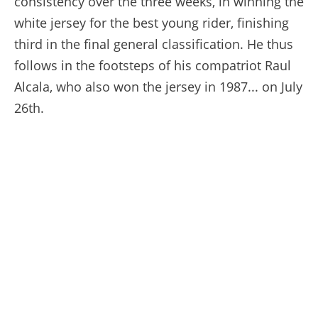
consistency over the three weeks, in winning the
white jersey for the best young rider, finishing
third in the final general classification. He thus
follows in the footsteps of his compatriot Raul
Alcala, who also won the jersey in 1987... on July
26th.