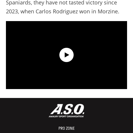
Spaniards, they have not tasted victory since
2023, when Carlos Rodriguez won in Morzine.
Data Recap presented by Capgemini - Stage 21 - Tour de France 2026
PRO ZONE