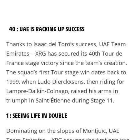
40 : UAE IS RACKING UP SUCCESS
Thanks to Isaac del Toro’s success, UAE Team
Emirates – XRG has secured its 40th Tour de
France stage victory since the team’s creation.
The squad’s first Tour stage win dates back to
1999, when Ludo Dierckxsens, then riding for
Lampre-Daikin-Colnago, raised his arms in
triumph in Saint-Étienne during Stage 11.
1 : SEEING LIFE IN DOUBLE
Dominating on the slopes of Montjuïc, UAE