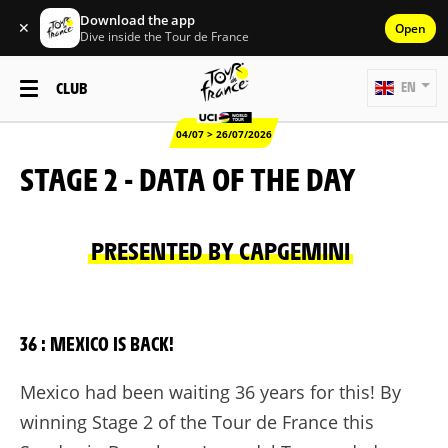
Download the app
✕
Open
Dive inside the Tour de France
CLUB
EN
04/07 > 26/07/2026
STAGE 2 - DATA OF THE DAY
PRESENTED BY CAPGEMINI
36 : MEXICO IS BACK!
Mexico had been waiting 36 years for this! By
winning Stage 2 of the Tour de France this