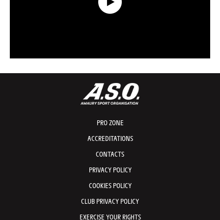
Data Recap presented by Capgemini - Stage 2 - Tour de France 2026
PRO ZONE
ACCREDITATIONS
CONTACTS
PRIVACY POLICY
COOKIES POLICY
CLUB PRIVACY POLICY
EXERCISE YOUR RIGHTS