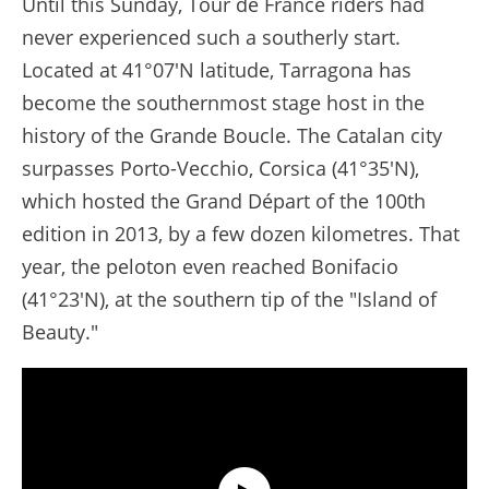
Until this Sunday, Tour de France riders had
never experienced such a southerly start.
Located at 41°07'N latitude, Tarragona has
become the southernmost stage host in the
history of the Grande Boucle. The Catalan city
surpasses Porto-Vecchio, Corsica (41°35'N),
which hosted the Grand Départ of the 100th
edition in 2013, by a few dozen kilometres. That
year, the peloton even reached Bonifacio
(41°23'N), at the southern tip of the "Island of
Beauty."