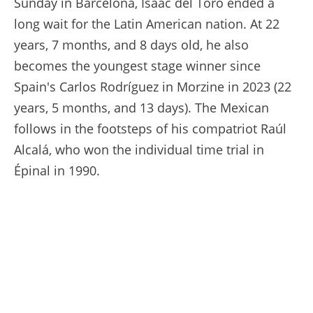
Sunday in Barcelona, Isaac del Toro ended a
long wait for the Latin American nation. At 22
years, 7 months, and 8 days old, he also
becomes the youngest stage winner since
Spain's Carlos Rodríguez in Morzine in 2023 (22
years, 5 months, and 13 days). The Mexican
follows in the footsteps of his compatriot Raúl
Alcalá, who won the individual time trial in
Épinal in 1990.