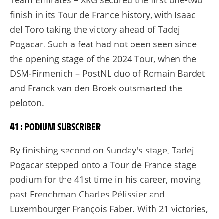
Team Emirates – XRG secured the first one-two
finish in its Tour de France history, with Isaac
del Toro taking the victory ahead of Tadej
Pogacar. Such a feat had not been seen since
the opening stage of the 2024 Tour, when the
DSM-Firmenich – PostNL duo of Romain Bardet
and Franck van den Broek outsmarted the
peloton.
41 : PODIUM SUBSCRIBER
By finishing second on Sunday's stage, Tadej
Pogacar stepped onto a Tour de France stage
podium for the 41st time in his career, moving
past Frenchman Charles Pélissier and
Luxembourger François Faber. With 21 victories,