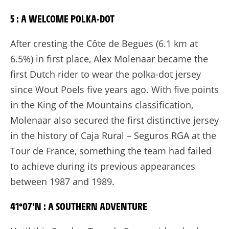
5 : A WELCOME POLKA-DOT
After cresting the Côte de Begues (6.1 km at
6.5%) in first place, Alex Molenaar became the
first Dutch rider to wear the polka-dot jersey
since Wout Poels five years ago. With five points
in the King of the Mountains classification,
Molenaar also secured the first distinctive jersey
in the history of Caja Rural – Seguros RGA at the
Tour de France, something the team had failed
to achieve during its previous appearances
between 1987 and 1989.
41°07'N : A SOUTHERN ADVENTURE