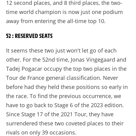
12 second places, and 8 third places, the two-
time world champion is now just one podium
away from entering the all-time top 10.
52 : RESERVED SEATS
It seems these two just won't let go of each
other. For the 52nd time, Jonas Vingegaard and
Tadej Pogacar occupy the top two places in the
Tour de France general classification. Never
before had they held these positions so early in
the race. To find the previous occurrence, we
have to go back to Stage 6 of the 2023 edition.
Since Stage 17 of the 2021 Tour, they have
surrendered these two coveted places to their
rivals on only 39 occasions.