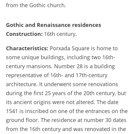
from the Gothic church.
Gothic and Renaissance residences
Construction:
16th century.
Characteristics:
Porxada Square is home to
some unique buildings, including two 16th-
century mansions. Number 28 is a building
representative of 16th- and 17th-century
architecture. It underwent some renovations
during the first 25 years of the 20th century, but
its ancient origins were not altered. The date
1541 is inscribed on one of the entrances on the
ground floor. The residence at number 30 dates
from the 16th century and was renovated in the