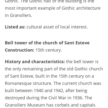
Gothic. The Gothic hall of the building is the
most important example of Gothic architecture
in Granollers.
Listed as:
cultural asset of local interest.
Bell tower of the church of Sant Esteve
Construction:
15th century.
History and characteristics:
the bell tower is
the only remaining part of the old Gothic church
of Sant Esteve, built in the 15th century on a
Romanesque structure. The current church was
built between 1940 and 1942, after being
destroyed during the Civil War in 1936. The
Granollers Museum has corbels and capitals