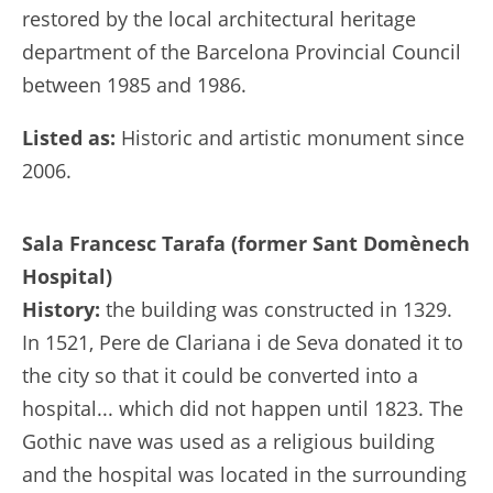
restored by the local architectural heritage
department of the Barcelona Provincial Council
between 1985 and 1986.
Listed as:
Historic and artistic monument since
2006.
Sala Francesc Tarafa (former Sant Domènech
Hospital)
History:
the building was constructed in 1329.
In 1521, Pere de Clariana i de Seva donated it to
the city so that it could be converted into a
hospital... which did not happen until 1823. The
Gothic nave was used as a religious building
and the hospital was located in the surrounding