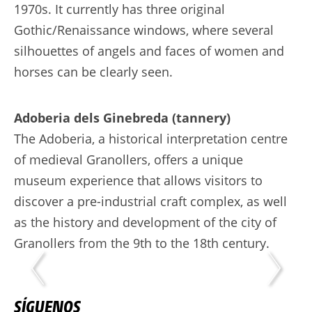
1970s. It currently has three original
Gothic/Renaissance windows, where several
silhouettes of angels and faces of women and
horses can be clearly seen.
Adoberia dels Ginebreda (tannery)
The Adoberia, a historical interpretation centre
of medieval Granollers, offers a unique
museum experience that allows visitors to
discover a pre-industrial craft complex, as well
as the history and development of the city of
Granollers from the 9th to the 18th century.
SÍGUENOS