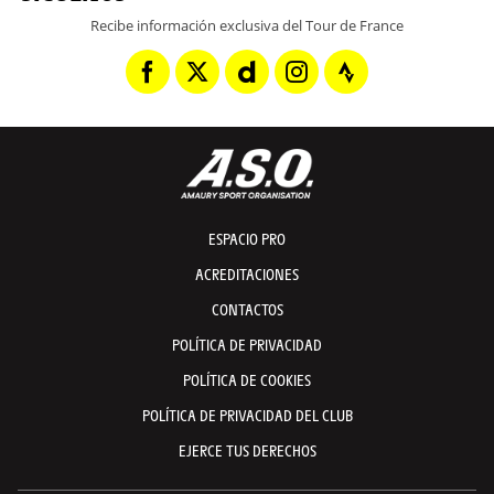
Recibe información exclusiva del Tour de France
ESPACIO PRO
ACREDITACIONES
CONTACTOS
POLÍTICA DE PRIVACIDAD
POLÍTICA DE COOKIES
POLÍTICA DE PRIVACIDAD DEL CLUB
EJERCE TUS DERECHOS