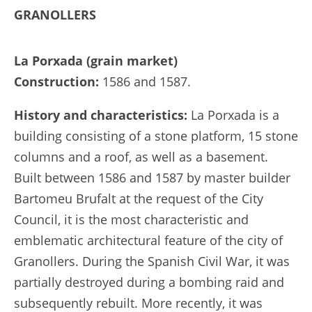
GRANOLLERS
La Porxada (grain market)
Construction:
1586 and 1587.
History and characteristics:
La Porxada is a
building consisting of a stone platform, 15 stone
columns and a roof, as well as a basement.
Built between 1586 and 1587 by master builder
Bartomeu Brufalt at the request of the City
Council, it is the most characteristic and
emblematic architectural feature of the city of
Granollers. During the Spanish Civil War, it was
partially destroyed during a bombing raid and
subsequently rebuilt. More recently, it was