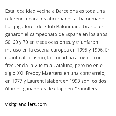
Esta localidad vecina a Barcelona es toda una
referencia para los aficionados al balonmano.
Los jugadores del Club Balonmano Granollers
ganaron el campeonato de España en los años
50, 60 y 70 en trece ocasiones, y triunfaron
incluso en la escena europea en 1995 y 1996. En
cuanto al ciclismo, la ciudad ha acogido con
frecuencia la Vuelta a Cataluña, pero no en el
siglo XXI: Freddy Maertens en una contrarreloj
en 1977 y Laurent Jalabert en 1993 son los dos
últimos ganadores de etapa en Granollers.
visitgranollers.com