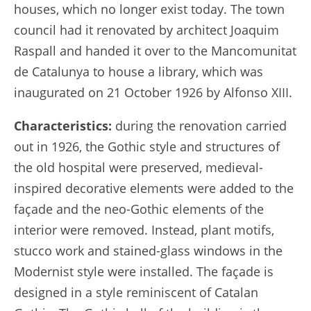
houses, which no longer exist today. The town
council had it renovated by architect Joaquim
Raspall and handed it over to the Mancomunitat
de Catalunya to house a library, which was
inaugurated on 21 October 1926 by Alfonso XIII.
Characteristics:
during the renovation carried
out in 1926, the Gothic style and structures of
the old hospital were preserved, medieval-
inspired decorative elements were added to the
façade and the neo-Gothic elements of the
interior were removed. Instead, plant motifs,
stucco work and stained-glass windows in the
Modernist style were installed. The façade is
designed in a style reminiscent of Catalan