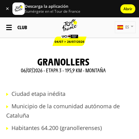
Descarga la aplicación
✕
Abrir
Sumérgete en el Tour de France
CLUB
ES
04/07 > 26/07/2026
GRANOLLERS
06/07/2026 - ETAPA 3 - 195,9 KM - MONTAÑA
Ciudad etapa inédita
Municipio de la comunidad autónoma de
Cataluña
Habitantes 64.200 (granollerenses)