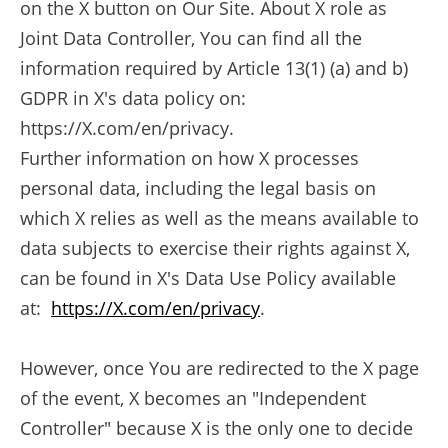
on the X button on Our Site. About X role as
Joint Data Controller, You can find all the
information required by Article 13(1) (a) and b)
GDPR in X's data policy on:
https://X.com/en/privacy.
Further information on how X processes
personal data, including the legal basis on
which X relies as well as the means available to
data subjects to exercise their rights against X,
can be found in X's Data Use Policy available
at:
https://X.com/en/privacy
.
However, once You are redirected to the X page
of the event, X becomes an "Independent
Controller" because X is the only one to decide