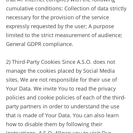
cumulative conditions: Collection of data strictly
necessary for the provision of the service
expressly requested by the user; A purpose
limited to the strict measurement of audience;
General GDPR compliance.
2) Third-Party Cookies Since A.S.O. does not
manage the cookies placed by Social Media
sites, We are not responsible for their use of
Your Data. We invite You to read the privacy
policies and cookie policies of each of the third-
party partners in order to understand the use
that is made of Your Data. You can also learn
how to disable them by following their