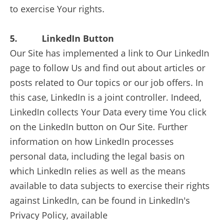
to exercise Your rights.
5. LinkedIn Button
Our Site has implemented a link to Our LinkedIn
page to follow Us and find out about articles or
posts related to Our topics or our job offers. In
this case, LinkedIn is a joint controller. Indeed,
LinkedIn collects Your Data every time You click
on the LinkedIn button on Our Site. Further
information on how LinkedIn processes
personal data, including the legal basis on
which LinkedIn relies as well as the means
available to data subjects to exercise their rights
against LinkedIn, can be found in LinkedIn's
Privacy Policy, available