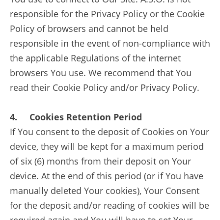
responsible for the Privacy Policy or the Cookie
Policy of browsers and cannot be held
responsible in the event of non-compliance with
the applicable Regulations of the internet
browsers You use. We recommend that You
read their Cookie Policy and/or Privacy Policy.
4. Cookies Retention Period
If You consent to the deposit of Cookies on Your
device, they will be kept for a maximum period
of six (6) months from their deposit on Your
device. At the end of this period (or if You have
manually deleted Your cookies), Your Consent
for the deposit and/or reading of cookies will be