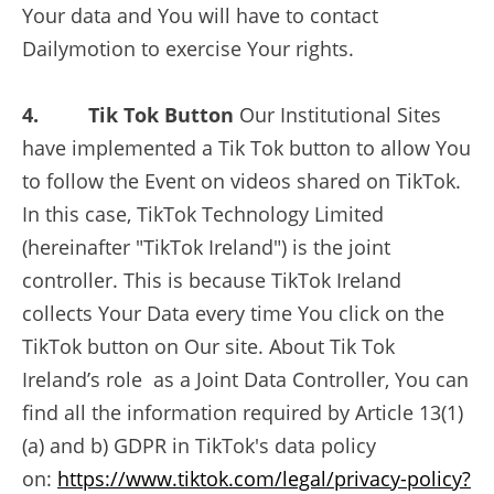
Your data and You will have to contact
Dailymotion to exercise Your rights.
4. Tik Tok Button
Our Institutional Sites
have implemented a Tik Tok button to allow You
to follow the Event on videos shared on TikTok.
In this case, TikTok Technology Limited
(hereinafter "TikTok Ireland") is the joint
controller. This is because TikTok Ireland
collects Your Data every time You click on the
TikTok button on Our site. About Tik Tok
Ireland’s role as a Joint Data Controller, You can
find all the information required by Article 13(1)
(a) and b) GDPR in TikTok's data policy
on:
https://www.tiktok.com/legal/privacy-policy?