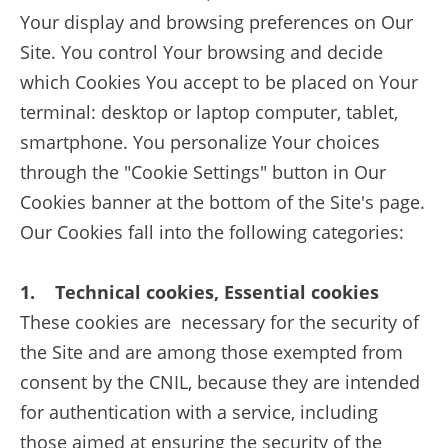
Your display and browsing preferences on Our
Site. You control Your browsing and decide
which Cookies You accept to be placed on Your
terminal: desktop or laptop computer, tablet,
smartphone. You personalize Your choices
through the "Cookie Settings" button in Our
Cookies banner at the bottom of the Site's page.
Our Cookies fall into the following categories:
1. Technical cookies, Essential cookies
These cookies are necessary for the security of
the Site and are among those exempted from
consent by the CNIL, because they are intended
for authentication with a service, including
those aimed at ensuring the security of the