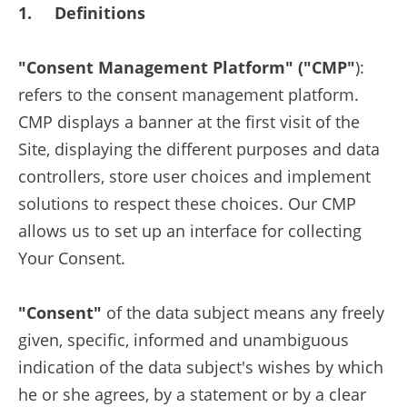
1. Definitions
"Consent Management Platform" ("CMP"
):
refers to the consent management platform.
CMP displays a banner at the first visit of the
Site, displaying the different purposes and data
controllers, store user choices and implement
solutions to respect these choices. Our CMP
allows us to set up an interface for collecting
Your Consent.
"Consent"
of the data subject means any freely
given, specific, informed and unambiguous
indication of the data subject's wishes by which
he or she agrees, by a statement or by a clear