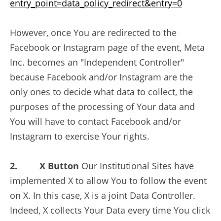
entry_point=data_policy_redirect&entry=0
However, once You are redirected to the
Facebook or Instagram page of the event, Meta
Inc. becomes an "Independent Controller"
because Facebook and/or Instagram are the
only ones to decide what data to collect, the
purposes of the processing of Your data and
You will have to contact Facebook and/or
Instagram to exercise Your rights.
2. X Button
Our Institutional Sites have
implemented X to allow You to follow the event
on X. In this case, X is a joint Data Controller.
Indeed, X collects Your Data every time You click