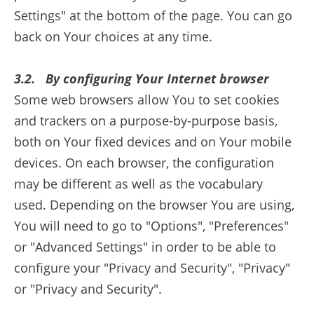
Settings" at the bottom of the page. You can go
back on Your choices at any time.
3.2. By configuring Your Internet browser
Some web browsers allow You to set cookies
and trackers on a purpose-by-purpose basis,
both on Your fixed devices and on Your mobile
devices. On each browser, the configuration
may be different as well as the vocabulary
used. Depending on the browser You are using,
You will need to go to "Options", "Preferences"
or "Advanced Settings" in order to be able to
configure your "Privacy and Security", "Privacy"
or "Privacy and Security".