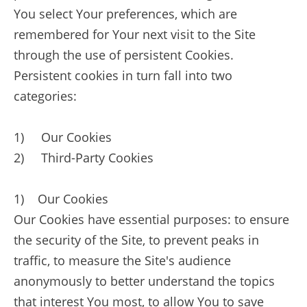
You select Your preferences, which are
remembered for Your next visit to the Site
through the use of persistent Cookies.
Persistent cookies in turn fall into two
categories:
1) Our Cookies
2) Third-Party Cookies
1) Our Cookies
Our Cookies have essential purposes: to ensure
the security of the Site, to prevent peaks in
traffic, to measure the Site's audience
anonymously to better understand the topics
that interest You most, to allow You to save