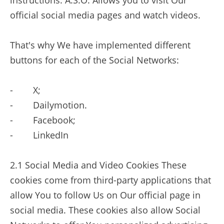
instructions. A.S.O. Allows you to visit Our
official social media pages and watch videos.
That's why We have implemented different
buttons for each of the Social Networks:
- X;
- Dailymotion.
- Facebook;
- LinkedIn
2.1 Social Media and Video Cookies These
cookies come from third-party applications that
allow You to follow Us on Our official page in
social media. These cookies also allow Social