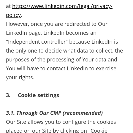
at
https://www.linkedin.com/legal/privacy-
policy
.
However, once you are redirected to Our
LinkedIn page, LinkedIn becomes an
"Independent controller" because LinkedIn is
the only one to decide what data to collect, the
purposes of the processing of Your data and
You will have to contact LinkedIn to exercise
your rights.
3. Cookie settings
3.1
.
Through Our CMP (recommended)
Our Site allows you to configure the cookies
placed on our Site by clicking on "Cookie