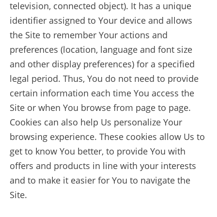
television, connected object). It has a unique
identifier assigned to Your device and allows
the Site to remember Your actions and
preferences (location, language and font size
and other display preferences) for a specified
legal period. Thus, You do not need to provide
certain information each time You access the
Site or when You browse from page to page.
Cookies can also help Us personalize Your
browsing experience. These cookies allow Us to
get to know You better, to provide You with
offers and products in line with your interests
and to make it easier for You to navigate the
Site.