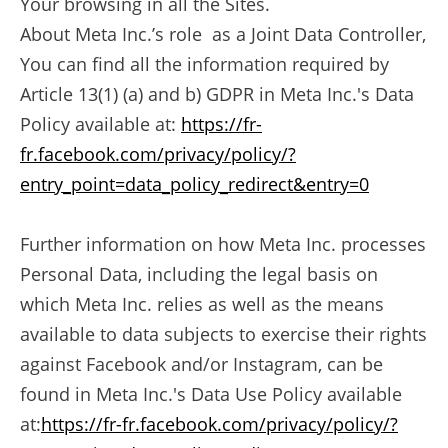
Your browsing in all the Sites.
About Meta Inc.’s role as a Joint Data Controller,
You can find all the information required by
Article 13(1) (a) and b) GDPR in Meta Inc.'s Data
Policy available at:
https://fr-
fr.facebook.com/privacy/policy/?
entry_point=data_policy_redirect&entry=0
Further information on how Meta Inc. processes
Personal Data, including the legal basis on
which Meta Inc. relies as well as the means
available to data subjects to exercise their rights
against Facebook and/or Instagram, can be
found in Meta Inc.'s Data Use Policy available
at:
https://fr-fr.facebook.com/privacy/policy/?