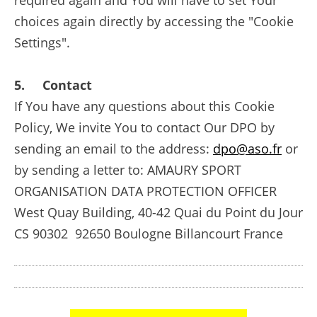
required again and You will have to set Your
choices again directly by accessing the "Cookie
Settings".
5. Contact
If You have any questions about this Cookie
Policy, We invite You to contact Our DPO by
sending an email to the address:
dpo@aso.fr
or
by sending a letter to: AMAURY SPORT
ORGANISATION DATA PROTECTION OFFICER
West Quay Building, 40-42 Quai du Point du Jour
CS 90302 92650 Boulogne Billancourt France