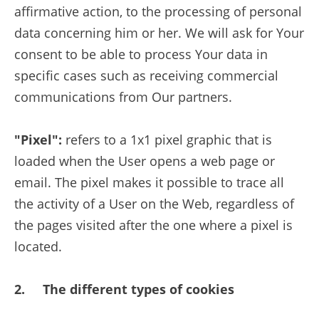
affirmative action, to the processing of personal
data concerning him or her. We will ask for Your
consent to be able to process Your data in
specific cases such as receiving commercial
communications from Our partners.
"Pixel":
refers to a 1x1 pixel graphic that is
loaded when the User opens a web page or
email. The pixel makes it possible to trace all
the activity of a User on the Web, regardless of
the pages visited after the one where a pixel is
located.
2. The different types of cookies