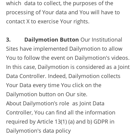
which data to collect, the purposes of the
processing of Your data and You will have to
contact X to exercise Your rights.
3. Dailymotion Button
Our Institutional
Sites have implemented Dailymotion to allow
You to follow the event on Dailymotion's videos.
In this case, Dailymotion is considered as a Joint
Data Controller. Indeed, Dailymotion collects
Your Data every time You click on the
Dailymotion button on Our site.
About Dailymotion’s role as Joint Data
Controller, You can find all the information
required by Article 13(1) (a) and b) GDPR in
Dailymotion's data policy