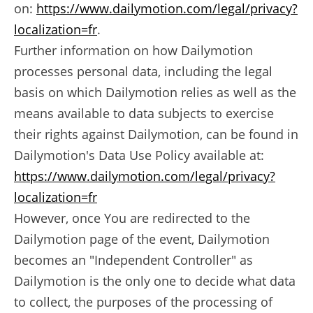
on:
https://www.dailymotion.com/legal/privacy?
localization=fr
.
Further information on how Dailymotion
processes personal data, including the legal
basis on which Dailymotion relies as well as the
means available to data subjects to exercise
their rights against Dailymotion, can be found in
Dailymotion's Data Use Policy available at:
https://www.dailymotion.com/legal/privacy?
localization=fr
However, once You are redirected to the
Dailymotion page of the event, Dailymotion
becomes an "Independent Controller" as
Dailymotion is the only one to decide what data
to collect, the purposes of the processing of