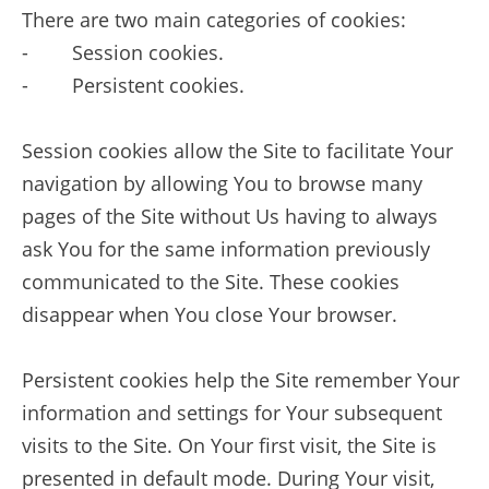
There are two main categories of cookies:
- Session cookies.
- Persistent cookies.
Session cookies allow the Site to facilitate Your
navigation by allowing You to browse many
pages of the Site without Us having to always
ask You for the same information previously
communicated to the Site. These cookies
disappear when You close Your browser.
Persistent cookies help the Site remember Your
information and settings for Your subsequent
visits to the Site. On Your first visit, the Site is
presented in default mode. During Your visit,