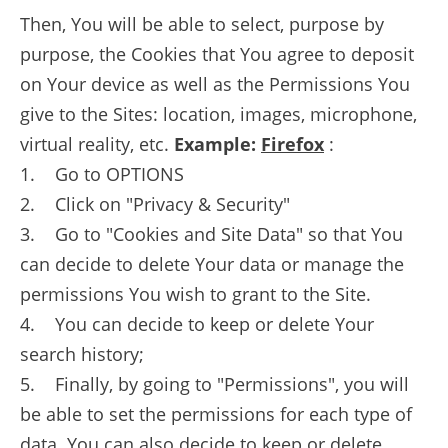
Then, You will be able to select, purpose by
purpose, the Cookies that You agree to deposit
on Your device as well as the Permissions You
give to the Sites: location, images, microphone,
virtual reality, etc.
Example:
Firefox
:
1. Go to OPTIONS
2. Click on "Privacy & Security"
3. Go to "Cookies and Site Data" so that You
can decide to delete Your data or manage the
permissions You wish to grant to the Site.
4. You can decide to keep or delete Your
search history;
5. Finally, by going to "Permissions", you will
be able to set the permissions for each type of
data. You can also decide to keep or delete