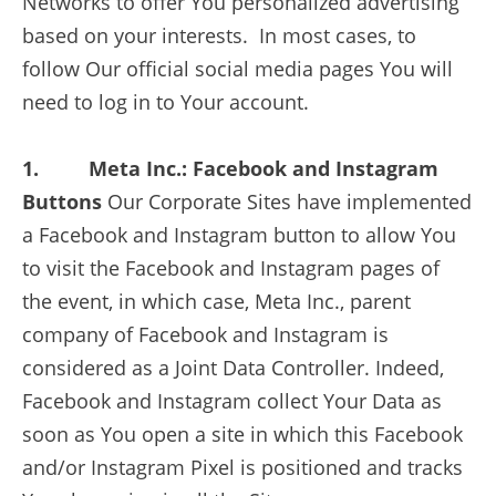
Networks to offer You personalized advertising
based on your interests. In most cases, to
follow Our official social media pages You will
need to log in to Your account.
1. Meta Inc.: Facebook and Instagram
Buttons
Our Corporate Sites have implemented
a Facebook and Instagram button to allow You
to visit the Facebook and Instagram pages of
the event, in which case, Meta Inc., parent
company of Facebook and Instagram is
considered as a Joint Data Controller. Indeed,
Facebook and Instagram collect Your Data as
soon as You open a site in which this Facebook
and/or Instagram Pixel is positioned and tracks