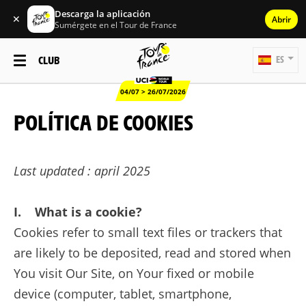
Descarga la aplicación
✕
Abrir
Sumérgete en el Tour de France
CLUB
ES
04/07 > 26/07/2026
POLÍTICA DE COOKIES
Last updated : april 2025
I. What is a cookie?
Cookies refer to small text files or trackers that
are likely to be deposited, read and stored when
You visit Our Site, on Your fixed or mobile
device (computer, tablet, smartphone,