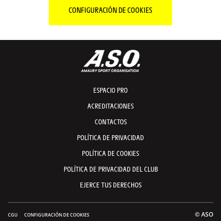
CONFIGURACIÓN DE COOKIES
ESPACIO PRO
ACREDITACIONES
CONTACTOS
POLÍTICA DE PRIVACIDAD
POLÍTICA DE COOKIES
POLÍTICA DE PRIVACIDAD DEL CLUB
EJERCE TUS DERECHOS
© ASO
CGU
CONFIGURACIÓN DE COOKIES