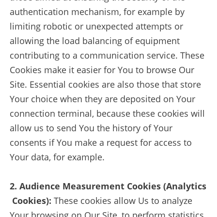
authentication mechanism, for example by
limiting robotic or unexpected attempts or
allowing the load balancing of equipment
contributing to a communication service. These
Cookies make it easier for You to browse Our
Site. Essential cookies are also those that store
Your choice when they are deposited on Your
connection terminal, because these cookies will
allow us to send You the history of Your
consents if You make a request for access to
Your data, for example.
2. Audience Measurement Cookies (Analytics
Cookies):
These cookies allow Us to analyze
Your browsing on Our Site, to perform statistics