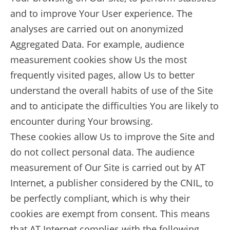
and to improve Your User experience. The
analyses are carried out on anonymized
Aggregated Data. For example, audience
measurement cookies show Us the most
frequently visited pages, allow Us to better
understand the overall habits of use of the Site
and to anticipate the difficulties You are likely to
encounter during Your browsing.
These cookies allow Us to improve the Site and
do not collect personal data. The audience
measurement of Our Site is carried out by AT
Internet, a publisher considered by the CNIL, to
be perfectly compliant, which is why their
cookies are exempt from consent. This means
that AT Internet complies with the following