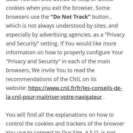
cookies when you exit the browser. Some
browsers use the
"Do Not Track"
button ,
which is not always understood by sites, and
especially by advertising agencies, as a "Privacy
and Security" setting. If You would like more
information on how to properly configure Your
"Privacy and Security" in each of the main
browsers, We invite You to read the
recommendations of the CNIL on its
website:
https://www.cnil.fr/fr/les-conseils-de-
la-cnil-pour-maitriser-votre-navigateur
.
You will find all the explanations on how to
control the cookies and trackers of the browser
You use to connect to Our Site. A.S.O. is not