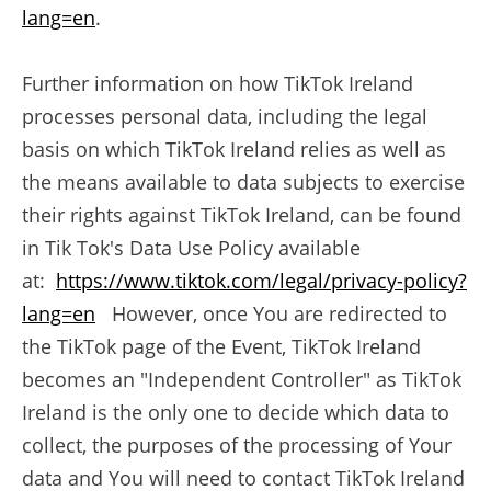
lang=en
.
Further information on how TikTok Ireland
processes personal data, including the legal
basis on which TikTok Ireland relies as well as
the means available to data subjects to exercise
their rights against TikTok Ireland, can be found
in Tik Tok's Data Use Policy available
at:
https://www.tiktok.com/legal/privacy-policy?
lang=en
However, once You are redirected to
the TikTok page of the Event, TikTok Ireland
becomes an "Independent Controller" as TikTok
Ireland is the only one to decide which data to
collect, the purposes of the processing of Your
data and You will need to contact TikTok Ireland