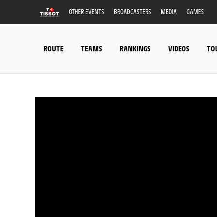
OTHER EVENTS
BROADCASTERS
MEDIA
GAMES
ROUTE
TEAMS
RANKINGS
VIDEOS
TO