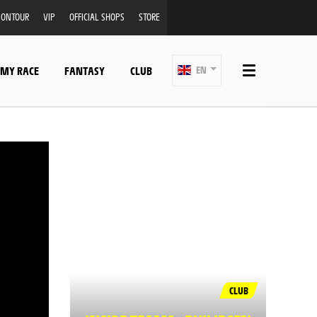
ONTOUR
VIP
OFFICIAL SHOPS
STORE
 MY RACE
FANTASY
CLUB
EN
CLUB