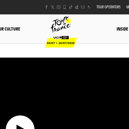
TOUR OPERATORS
M
UR CULTURE
INSIDE
04/07 > 26/07/2026