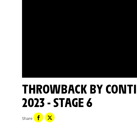
THROWBACK BY CONTINENTAL - TOUR DE FRANCE
2023 - STAGE 6
Share