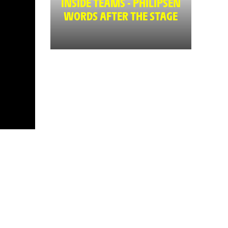
INSIDE TEAMS - PHILIPSEN
WORDS AFTER THE STAGE