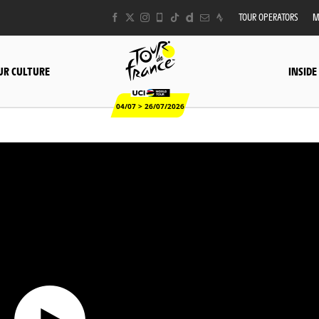
TOUR OPERATORS
M
UR CULTURE
INSIDE
04/07 > 26/07/2026