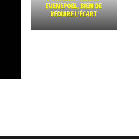
EVENEPOEL, BIEN DE
RÉDUIRE L'ÉCART