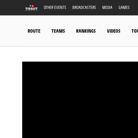
OTHER EVENTS
BROADCASTERS
MEDIA
GAMES
ROUTE
TEAMS
RANKINGS
VIDEOS
TO