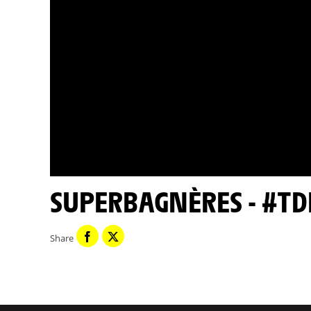
SUPERBAGNÈRES - #TD
Share