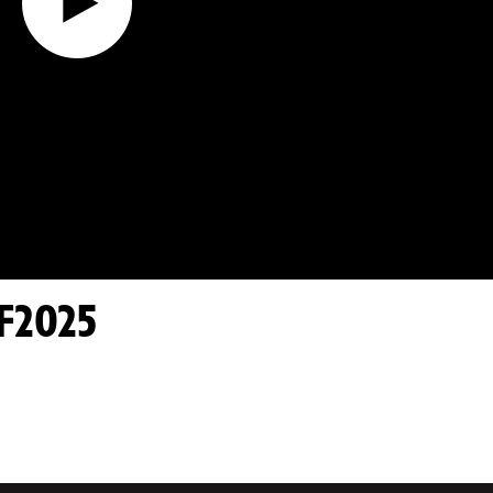
F2025