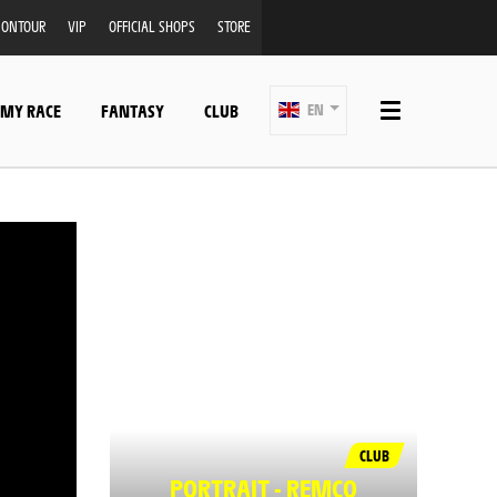
ONTOUR
VIP
OFFICIAL SHOPS
STORE
 MY RACE
FANTASY
CLUB
EN
CLUB
PORTRAIT - REMCO