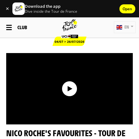
Download the app
✕
Open
Dive inside the Tour de France
CLUB
EN
04/07 > 26/07/2026
NICO ROCHE'S FAVOURITES - TOUR DE