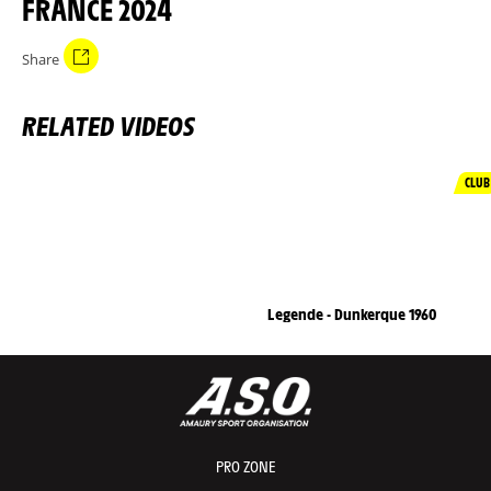
FRANCE 2024
Share
RELATED VIDEOS
CLUB
Legende - Dunkerque 1960
PRO ZONE