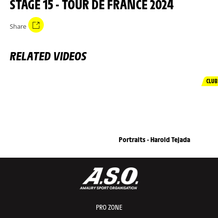
STAGE 15 - TOUR DE FRANCE 2024
Share
RELATED VIDEOS
CLUB
Portraits - Harold Tejada
PRO ZONE