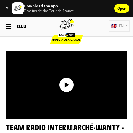
Download the app
✕
Open
Dive inside the Tour de France
CLUB
EN
04/07 > 26/07/2026
TEAM RADIO INTERMARCHÉ-WANTY -